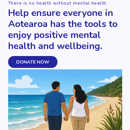
There is no health without mental health
Help ensure everyone in
Aotearoa has the tools to
enjoy positive mental
health and wellbeing.
DONATE NOW