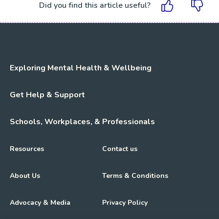
Did you find this article useful?
Exploring Mental Health & Wellbeing
Get Help & Support
Schools, Workplaces, & Professionals
Resources
Contact us
About Us
Terms & Conditions
Advocacy & Media
Privacy Policy