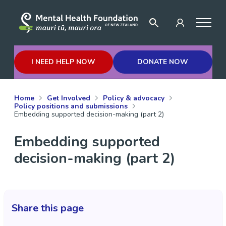
I NEED HELP NOW
DONATE NOW
Home
Get Involved
Policy & advocacy
Policy positions and submissions
Embedding supported decision-making (part 2)
Embedding supported
decision-making (part 2)
Share this page