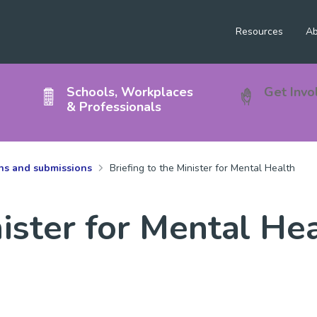
Resources
Ab
Schools, Workplaces
Get Invo
& Professionals
ons and submissions
Briefing to the Minister for Mental Health
nister for Mental He