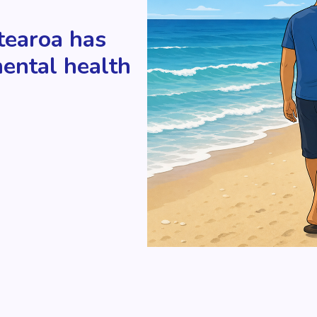
tearoa has
mental health