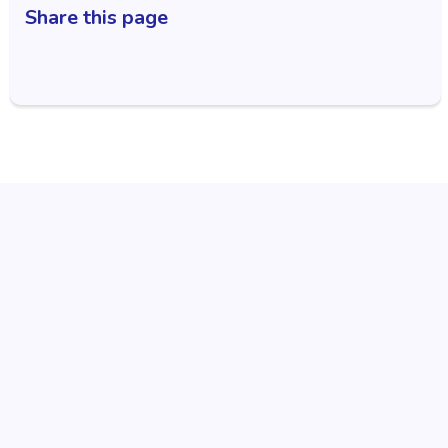
Share this page