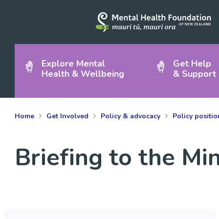
Explore Mental
Get Help
Health & Wellbeing
& Support
Home
Get Involved
Policy & advocacy
Policy positi
Briefing to the Mi