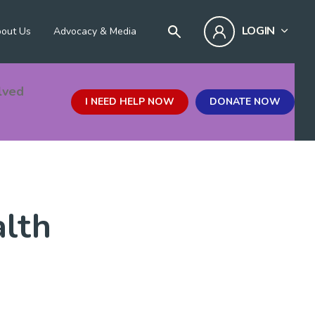
LOGIN
out Us
Advocacy & Media
lved
I NEED HELP NOW
DONATE NOW
alth