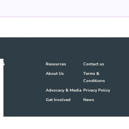
h &
Resources
Contact us
About Us
Terms &
Conditions
Advocacy & Media
Privacy Policy
Get Involved
News