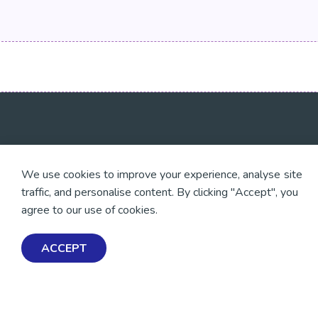
💜 Thank you 💜
Exploring Mental Healt
We use cookies to improve your experience, analyse site
Wellbeing
Thanks to all of our donors
traffic, and personalise content. By clicking "Accept", you
and fundraisers, your
Get Help & Support
support keeps our mental
agree to our use of cookies.
health resources free
Schools, Workplaces, &
across Aotearoa. Every
Professionals
dollar helps more people
ACCEPT
find tools, support and
hope.