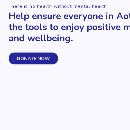
There is no health without mental health
Help ensure everyone in Ao
the tools to enjoy positive 
and wellbeing.
DONATE NOW