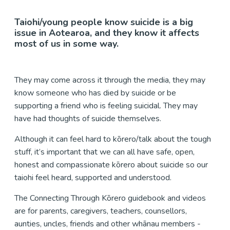
Taiohi/young people know suicide is a big
issue in Aotearoa, and they know it affects
most of us in some way.
They may come across it through the media, they may
know someone who has died by suicide or be
supporting a friend who is feeling suicidal. They may
have had thoughts of suicide themselves.
Although it can feel hard to kōrero/talk about the tough
stuff, it’s important that we can all have safe, open,
honest and compassionate kōrero about suicide so our
taiohi feel heard, supported and understood.
The Connecting Through Kōrero guidebook and videos
are for parents, caregivers, teachers, counsellors,
aunties, uncles, friends and other whānau members -