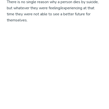
There is no single reason why a person dies by suicide,
but whatever they were feeling/experiencing at that
time they were not able to see a better future for
themselves.