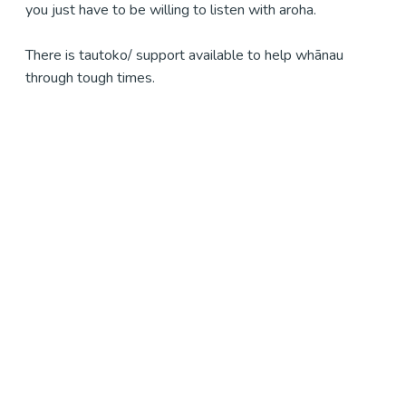
you just have to be willing to listen with aroha.
There is tautoko/ support available to help whānau
through tough times.