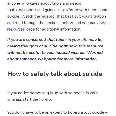
anyone who cares about taiohi and needs
tautoko/support and guidance to kōrero with them about
suicide. Watch the video(s) that best suit your situation
and read through the sections below, and see our
Useful
resources page
for additional information.
If you are concerned that taiohi in your life may be
having thoughts of suicide right now, this resource
will not be useful to you. Instead visit our
Worried
about someone
webpage for more information.
How to safely talk about suicide
If you notice something is up with someone in your
whānau, start the kōrero.
You don’t have to be an expert to kōrero about suicide –