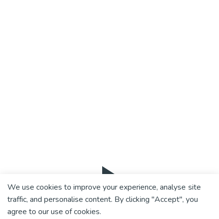
We use cookies to improve your experience, analyse site
traffic, and personalise content. By clicking "Accept", you
agree to our use of cookies.