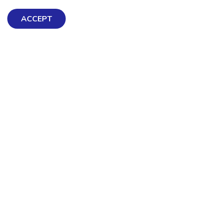
ACCEPT