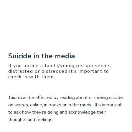
Suicide in the media
If you notice a taiohi/young person seems
distracted or distressed it’s important to
check in with them.
Taiohi can be affected by reading about or seeing suicide
on screen, online, in books or in the media. It’s important
to ask how they’re doing and acknowledge their
thoughts and feelings.