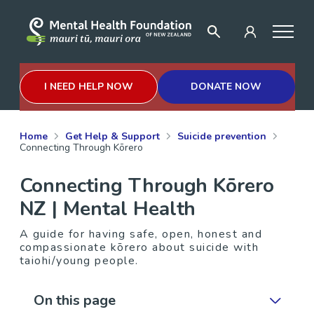
I NEED HELP NOW
DONATE NOW
Home
Get Help & Support
Suicide prevention
Connecting Through Kōrero
Connecting Through Kōrero
NZ | Mental Health
A guide for having safe, open, honest and
compassionate kōrero about suicide with
taiohi/young people.
On this page