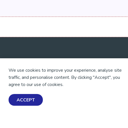
💜 Thank you 💜
Exploring Mental Healt
We use cookies to improve your experience, analyse site
Wellbeing
Thanks to all of our donors
traffic, and personalise content. By clicking "Accept", you
and fundraisers, your
Get Help & Support
support keeps our mental
agree to our use of cookies.
health resources free
Schools, Workplaces, &
across Aotearoa. Every
Professionals
dollar helps more people
ACCEPT
find tools, support and
hope.