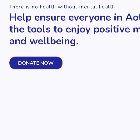
There is no health without mental health
Help ensure everyone in Ao
the tools to enjoy positive 
and wellbeing.
DONATE NOW