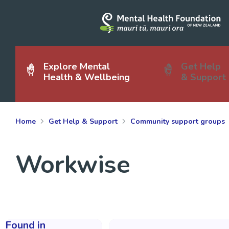
Explore Mental
Get Help
Health & Wellbeing
& Support
Home
Get Help & Support
Community support groups
Workwise
Found in