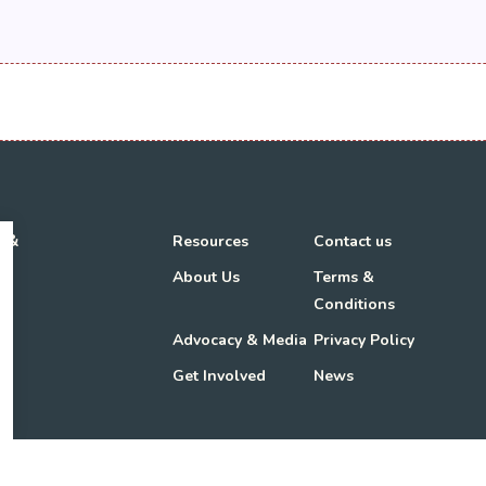
h &
Resources
Contact us
About Us
Terms &
Conditions
Advocacy & Media
Privacy Policy
Get Involved
News