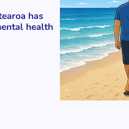
tearoa has
mental health