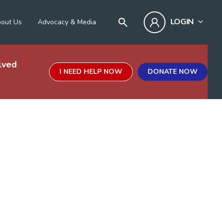
LOGIN
out Us
Advocacy & Media
lved
I NEED HELP NOW
DONATE NOW