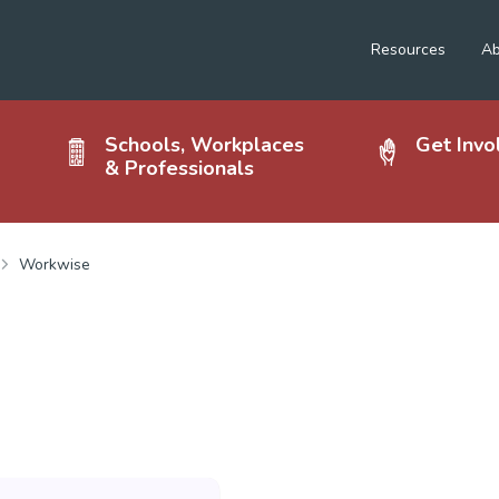
Resources
Ab
Schools, Workplaces
Get Invo
& Professionals
Workwise