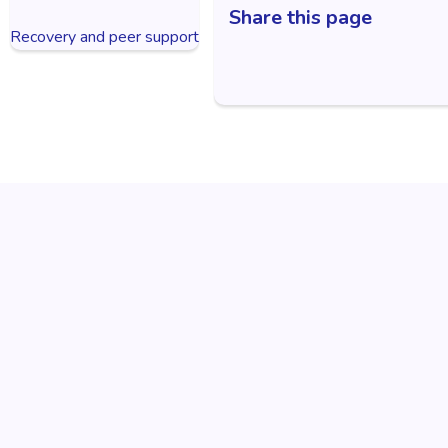
Share this page
Recovery and peer support