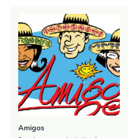
Amigos