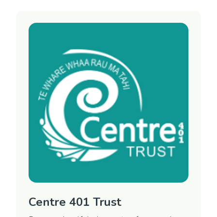
Mental Health Advocacy Service and the Day
Activity Program.
CARE stands for Can Achieve Recovery
Everyday. This is a free service for people over
the age of 18 years, living in Marlborough who
have had or have a mental health condition.
Open from 9-4pm, 7 days a week.
Region
Marlborough
Contact Information
Phone: 03 578 0302
Email:
Email manager
Website:
CARE Marlborough on Facebook
Centre 401 Trust