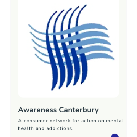
Region
Northland
Contact Information
Website:
https://www.aratakimin.co.nz/
Phone: (09) 430 3044
Email:
admin@aratakimin.co.nz
Awareness Canterbury
A consumer network for action on mental
health and addictions.