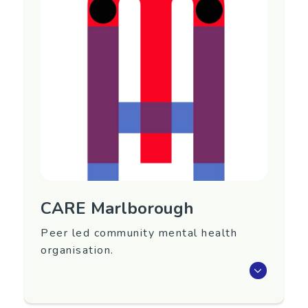
Nationwide
Contact Information
Main website:
https://www.birthtraumaaotearoa.org.nz/
My Birth Story website:
https://www.mybirthstory.org.nz/
CARE Marlborough
Peer led community mental health
organisation.
CARE Marlborough is a peer led community
mental health agency providing 2 services -