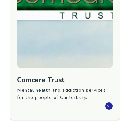
keep our hands occupied while we have a chat
and discuss mental wellness tools.
Region
Canterbury
Contact Information
Please fill in the form
here
and the group will
be in touch.
Email:
christchurchcommunitygroup@gmail.com
Comcare Trust
Mental health and addiction services
for the people of Canterbury.
Provides community support services,
supported employment services, housing
services,
Activelinks
physical activity service,