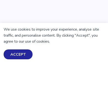
We use cookies to improve your experience, analyse site
traffic, and personalise content. By clicking "Accept", you
agree to our use of cookies.
ACCEPT
There is no health without mental health
Help ensure everyone in
Aotearoa has the tools to
enjoy positive mental
health and wellbeing.
DONATE NOW