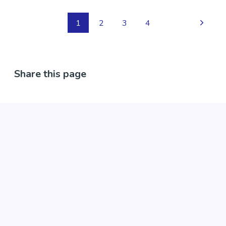
peer support services and also intentional peer
support training.
1
2
3
4
Region
Canterbury
Share this page
Contact Information
Phone: 03 377 7020
Email:
enquiries@comcare.org.nz
Website:
https://www.comcare.org.nz/