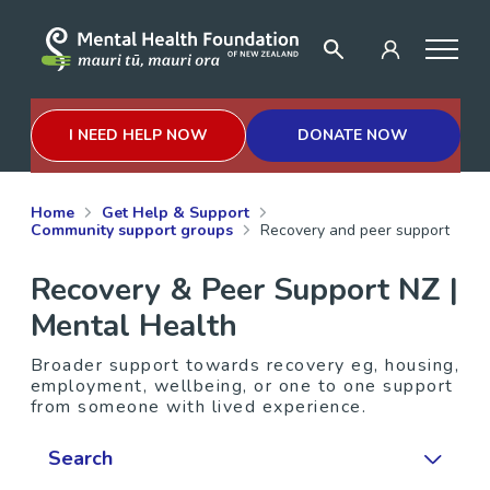
I NEED HELP NOW
DONATE NOW
Home
Get Help & Support
Community support groups
Recovery and peer support
Recovery & Peer Support NZ |
Mental Health
Broader support towards recovery eg, housing,
employment, wellbeing, or one to one support
from someone with lived experience.
Search