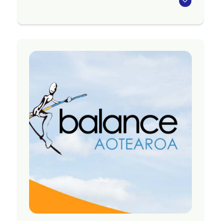
Awareness is a network of people who have
used mental health or addictions services, or
identify with experiencing mental illness,
substance use issues or distress.
Our aim as a group is to help make mental health
services and wider society better for people with
experience of distress.
We meet monthly as a group, and hold smaller,
project group meetings to work on specific
projects. Meetings are held on the second
Monday of the month from 12.30pm and are a
welcoming space open to anyone who identifies
with having personal experience of mental illness
or addictions.
Region