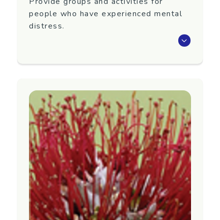
Provide groups and activities for
people who have experienced mental
distress.
Amigos is a Wellington based peer support
group, run by volunteers, providing groups and
activities for people who have experienced
mental distress.
We offer:
friendship
help with recovery
a stepping stone to integration within the
Community
We have informal and friendly groups where
you can socialise, meet new people, and find
fellowship.