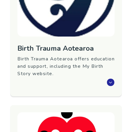
Birth Trauma Aotearoa
Birth Trauma Aotearoa offers education
and support, including the My Birth
Story website.
Birth Trauma Aotearoa is a charitable trust
undertaking education, advocacy, research and
support services regarding both physical and
psychological birth trauma.
Region