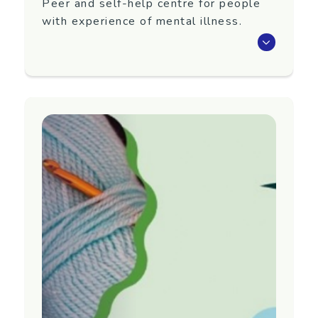
Peer and self-help centre for people
with experience of mental illness.
Peer and self-help centre for people with
experience of mental illness. The centre offers
individual recovery support, weekly workshops,
Planet 401 Magazine, peer support and
recovery information.
Hours:
Monday–Thursday, 9.00am–4.00pm
Friday, 9.00am – 3.00pm
No referral required. Just make an appointment
to become a member of Centre 401 Trust.
Region
Waikato