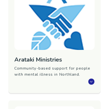
Region
Auckland
Contact Information
Website:
https://www.arahura.org.nz/
Phone: (09) 360 0745
Email:
admin@arahura.org.nz
Arataki Ministries
Community-based support for people
with mental illness in Northland.
Community-based support for people with
mental illness in Northland. Provider of
residential, primary care and community
support.