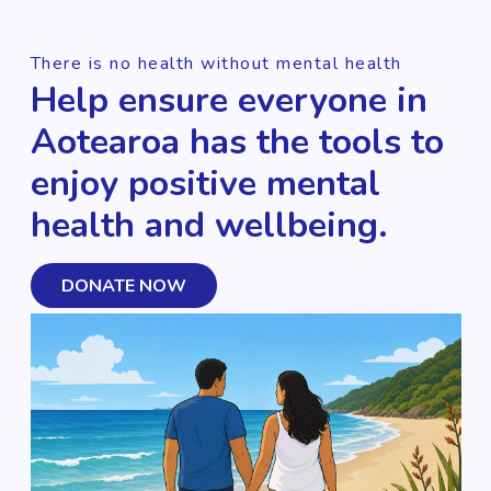
There is no health without mental health
Help ensure everyone in
Aotearoa has the tools to
enjoy positive mental
health and wellbeing.
DONATE NOW