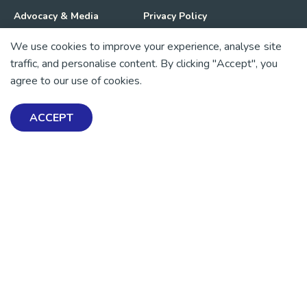
Advocacy & Media
Privacy Policy
We use cookies to improve your experience, analyse site
Get Involved
News
traffic, and personalise content. By clicking "Accept", you
agree to our use of cookies.
💜 Thank you 💜
Thanks to all of our donors and fundraisers, your support
ACCEPT
keeps our mental health resources free across Aotearoa. Every
dollar helps more people find tools, support and hope.
https://www.facebook.com/mentalhealthfoundationNZ
https://www.instagram.com/mhfnz/
https://x.com/mentalhealthnz
https://www.linkedin.com/company/mental-heal
https://www.youtube.com/user/mhfnz
SIGN UP FOR UPDATES