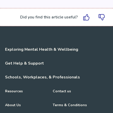
Did you find this article useful?
Exploring Mental Health & Wellbeing
Get Help & Support
Schools, Workplaces, & Professionals
Resources
Contact us
About Us
Terms & Conditions