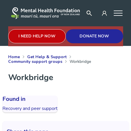
I NEED HELP NOW
DONATE NOW
Home
Get Help & Support
Community support groups
Workbridge
Workbridge
Found in
Recovery and peer support