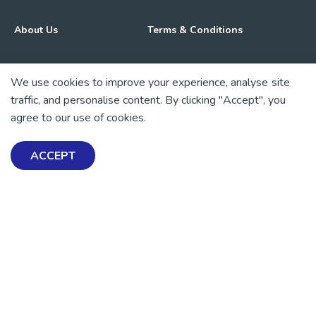
About Us
Terms & Conditions
Advocacy & Media
Privacy Policy
We use cookies to improve your experience, analyse site
traffic, and personalise content. By clicking "Accept", you
Get Involved
News
agree to our use of cookies.
💜 Thank you 💜
ACCEPT
Thanks to all of our donors and fundraisers, your support
keeps our mental health resources free across Aotearoa. Every
dollar helps more people find tools, support and hope.
https://www.facebook.com/mentalhealthfoundationNZ
https://www.instagram.com/mhfnz/
https://x.com/mentalhealthnz
https://www.linkedin.com/company/mental-heal
https://www.youtube.com/user/mhfnz
SIGN UP FOR UPDATES