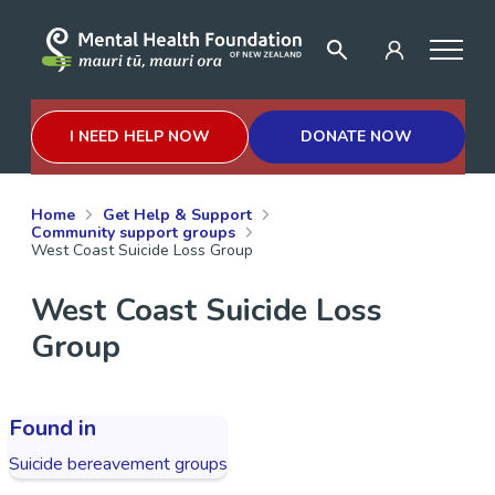
I NEED HELP NOW
DONATE NOW
Home
Get Help & Support
Community support groups
West Coast Suicide Loss Group
West Coast Suicide Loss
Group
Found in
Suicide bereavement groups