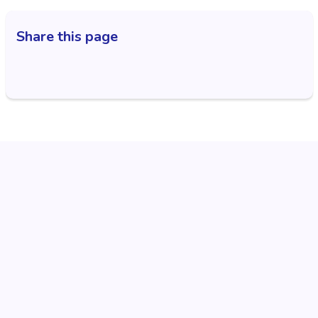
Share this page