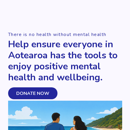
There is no health without mental health
Help ensure everyone in
Aotearoa has the tools to
enjoy positive mental
health and wellbeing.
DONATE NOW