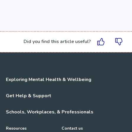
Did you find this article useful?
Exploring Mental Health & Wellbeing
Get Help & Support
Schools, Workplaces, & Professionals
Resources
Contact us