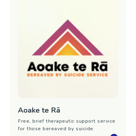
Aoake te Rā
Free, brief therapeutic support service
for those bereaved by suicide.