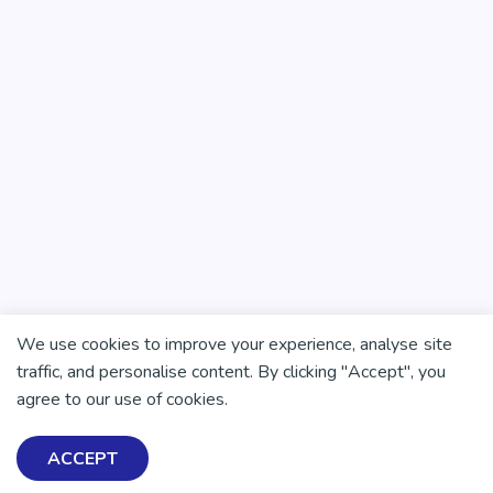
We use cookies to improve your experience, analyse site
traffic, and personalise content. By clicking "Accept", you
agree to our use of cookies.
ACCEPT