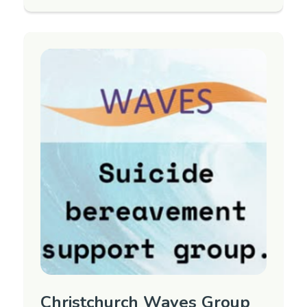
to support adults 18+ years old who have
been bereaved by suicide.
Next group TBC. To register interest in
attending or for more information, please
contact Care Marlborough.
Region
Marlborough
Contact Information
Contact Person: Carla Brownie
Phone: (03) 578 0302
Email:
manager@carem.nz
Christchurch Waves Group