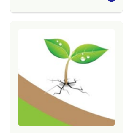
The Seasons for Growth programme aims to
strengthen the social and emotional wellbeing
of those attending following significant loss
and change, and to support individuals to adapt
to what they are experiencing.
Programmes are available in Tararua, Central
Hawke’s Bay, Te Matau-a-Māui, Tairāwhiti,
Ōpōtiki, Whakatāne, Rotorua, Taupō, Tauranga
and Te Puke
Region
Bay of Plenty
Contact Information
Website:
https://acw.org.nz/grief-services/
Email:
gtgadmin@acw.org.nz