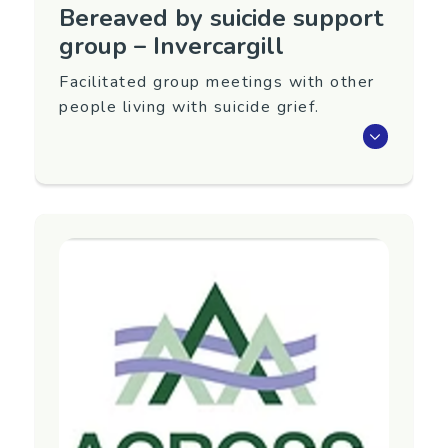
Bereaved by suicide support
group – Invercargill
Facilitated group meetings with other
people living with suicide grief.
Meet with others living with suicide grief.
This group runs at the Loss and Grief Centre,
Invercargill: 5.00pm–6.00pm on the last
Tuesday of every month (sometimes varies).
Group facilitator: Caroline Loo.
For details, contact the Invercargill Grief Centre.
Region
Southland
Contact Information