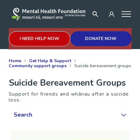
I NEED HELP NOW
DONATE NOW
Home
Get Help & Support
Community support groups
Suicide bereavement groups
Suicide Bereavement Groups
Support for friends and whānau after a suicide
loss.
Search