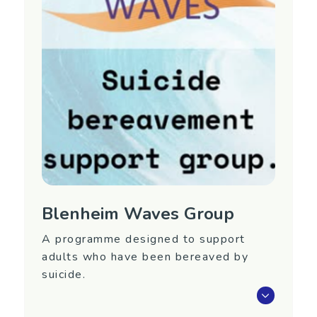
Manawatu/Wanganui
Contact Information
Phone: 06 356 7486
Email:
rallan@across.org.nz
Website:
https://www.across.org.nz/
Blenheim Waves Group
A programme designed to support
adults who have been bereaved by
suicide.
Waves is an eight-week programme that aims