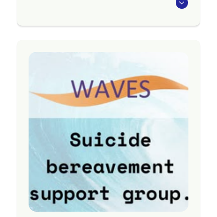
We offer a service for those needing focused
support following bereavement by suicide. The
service is:
a free, national service
brief, therapeutic support
a service to support anyone impacted by
suicide loss (whānau, friends, colleagues,
discoverers, communities)
sessions supporting individuals,
couples, whānau groups
available face to face, online, on the
phone or a combination
Region
Nationwide
Contact Information