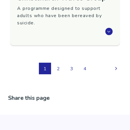
A programme designed to support
adults who have been bereaved by
suicide.
Waves is an eight-week programme that aims
to support adults 18+ years old who have
been bereaved by suicide.
To register interest in attending or for more
1
2
3
4
information, contact Yellow Brick Road.
Region
Canterbury
Share this page
Contact Information
Phone: 0800 876 682
Contact Name: Liz St Thomas