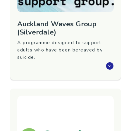
Auckland Waves Group
(Silverdale)
A programme designed to support
adults who have been bereaved by
suicide.
Waves is an eight-week programme that aims
to support adults 18+ years old who have
been bereaved by suicide.
Next group to be confirmed. To register
interest in attending or for more information,
contact Yellow Brick Road below.
Region