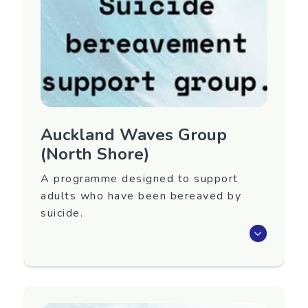
Contact Information
Contact Name: Christine Jones
Email:
christine.jones@waitematadhb.govt.nz
Auckland Waves Group
(North Shore)
A programme designed to support
adults who have been bereaved by
suicide.
Waves is an eight-week programme that aims
to support adults 18+ years old who have
been bereaved by suicide.
Next group to be confirmed. To register