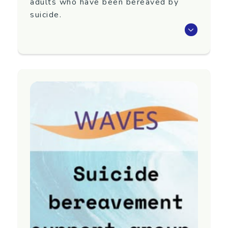
adults who have been bereaved by
suicide.
Waves is an eight-week programme that aims
to support adults 18+ years old who have
been bereaved by suicide.
Next group TBC. To register interest in
attending or for more information, contact
Yellow Brick Road.
Region
Auckland
Contact information
Email:
referrals@yellowbrickroad.org.nz