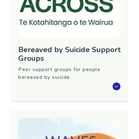
Phone: 027 443 8788
Email:
lossandgriefcentre@gmail.com
Website:
https://www.lossandgriefcentre.com/
Bereaved by Suicide Support
Groups
Peer support groups for people
bereaved by suicide.
Peer support groups for people bereaved by
suicide in Levin, Otaki, Manawatu and
Horowhenua. Groups run by Rose Allan at
ACROSS: Te Kotahitanga o te Wairua.
Region