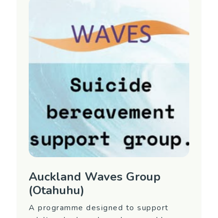
interest in attending or for more information,
contact Equip Mental Health.
Region
Auckland (North Shore)
Contact Information
Contact Name: Equip 09 477 0338 (ask for
the Waves Coordinator)
Email:
waves@equip.net.nz
Auckland Waves Group
(Otahuhu)
A programme designed to support