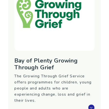
Auckland (Silverdale)
Contact Information
Email:
referrals@yellowbrickroad.org.nz
Bay of Plenty Growing
Through Grief
The Growing Through Grief Service
offers programmes for children, young
people and adults who are
experiencing change, loss and grief in
their lives.