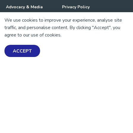
Advocacy & Media
Privacy Policy
We use cookies to improve your experience, analyse site
Get Involved
News
traffic, and personalise content. By clicking "Accept", you
agree to our use of cookies.
💜 Thank you 💜
Thanks to all of our donors and fundraisers, your support
ACCEPT
keeps our mental health resources free across Aotearoa. Every
dollar helps more people find tools, support and hope.
https://www.facebook.com/mentalhealthfoundationNZ
https://www.instagram.com/mhfnz/
https://x.com/mentalhealthnz
https://www.linkedin.com/company/mental-heal
https://www.youtube.com/user/mhfnz
SIGN UP FOR UPDATES