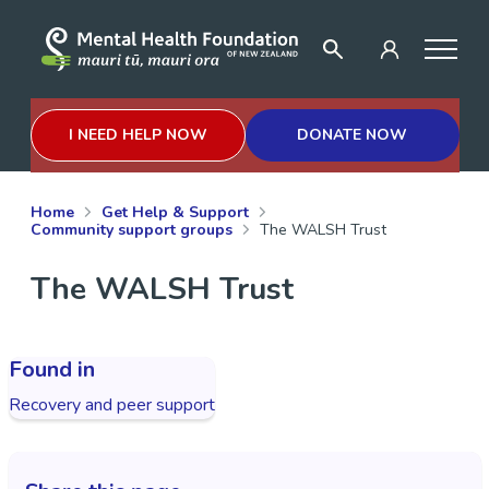
I NEED HELP NOW
DONATE NOW
Home
Get Help & Support
Community support groups
The WALSH Trust
The WALSH Trust
Found in
Recovery and peer support