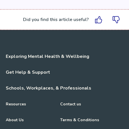
Did you find this article useful?
Exploring Mental Health & Wellbeing
Get Help & Support
Schools, Workplaces, & Professionals
Resources
Contact us
About Us
Terms & Conditions