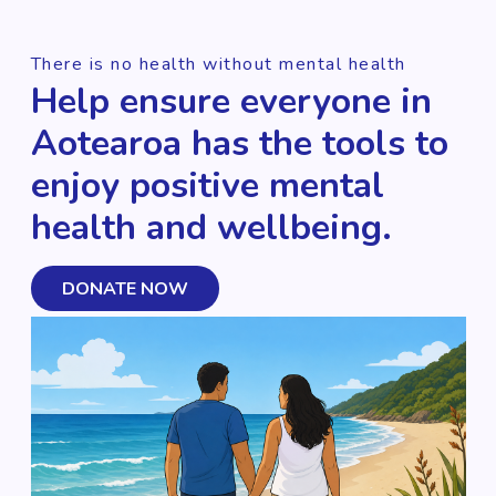
There is no health without mental health
Help ensure everyone in
Aotearoa has the tools to
enjoy positive mental
health and wellbeing.
DONATE NOW