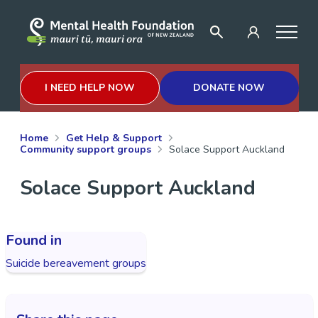
I NEED HELP NOW
DONATE NOW
Home
Get Help & Support
Community support groups
Solace Support Auckland
Solace Support Auckland
Found in
Suicide bereavement groups