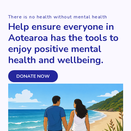
There is no health without mental health
Help ensure everyone in
Aotearoa has the tools to
enjoy positive mental
health and wellbeing.
DONATE NOW