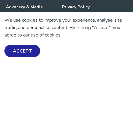
Advocacy & Media
Privacy Policy
We use cookies to improve your experience, analyse site
Get Involved
News
traffic, and personalise content. By clicking "Accept", you
agree to our use of cookies.
💜 Thank you 💜
Thanks to all of our donors and fundraisers, your support
ACCEPT
keeps our mental health resources free across Aotearoa. Every
dollar helps more people find tools, support and hope.
https://www.facebook.com/mentalhealthfoundationNZ
https://www.instagram.com/mhfnz/
https://x.com/mentalhealthnz
https://www.linkedin.com/company/mental-heal
https://www.youtube.com/user/mhfnz
SIGN UP FOR UPDATES