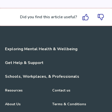
Did you find this article useful?
Exploring Mental Health & Wellbeing
Get Help & Support
Schools, Workplaces, & Professionals
Resources
Contact us
About Us
Terms & Conditions