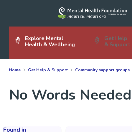
Explore Mental
Get Help
Health & Wellbeing
& Support
Home
Get Help & Support
Community support groups
No Words Needed
Found in