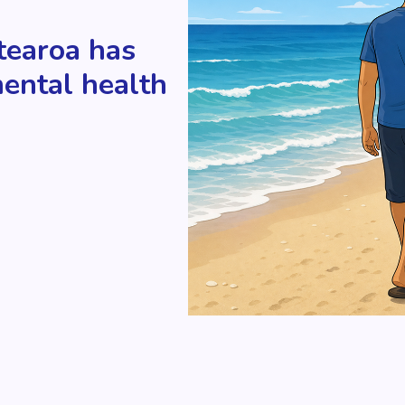
tearoa has
mental health