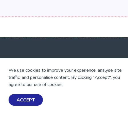
💜 Thank you 💜
Exploring Mental Healt
We use cookies to improve your experience, analyse site
Wellbeing
Thanks to all of our donors
traffic, and personalise content. By clicking "Accept", you
and fundraisers, your
Get Help & Support
support keeps our mental
agree to our use of cookies.
health resources free
Schools, Workplaces, &
across Aotearoa. Every
Professionals
dollar helps more people
ACCEPT
find tools, support and
hope.