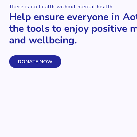
There is no health without mental health
Help ensure everyone in Ao
the tools to enjoy positive 
and wellbeing.
DONATE NOW