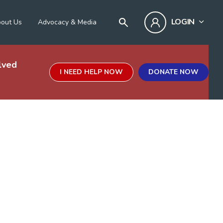
LOGIN
out Us
Advocacy & Media
lved
I NEED HELP NOW
DONATE NOW