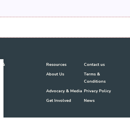
h &
Resources
Contact us
About Us
Terms &
Conditions
Advocacy & Media
Privacy Policy
Get Involved
News