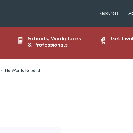
Resources
Ab
Schools, Workplaces
Get Invo
& Professionals
No Words Needed