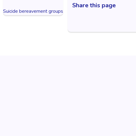
Share this page
Suicide bereavement groups