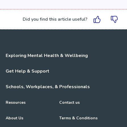
Did you find this article useful?
Exploring Mental Health & Wellbeing
Get Help & Support
Schools, Workplaces, & Professionals
Resources
Contact us
About Us
Terms & Conditions