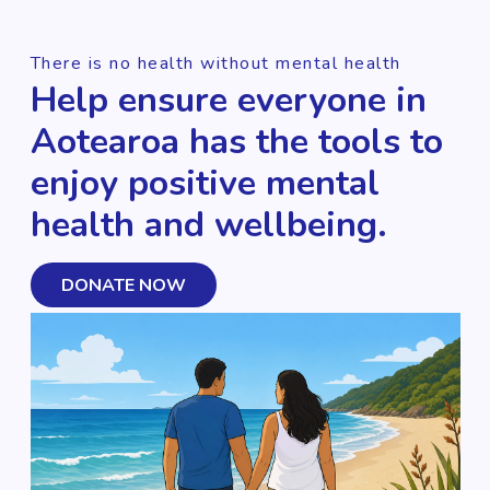
There is no health without mental health
Help ensure everyone in
Aotearoa has the tools to
enjoy positive mental
health and wellbeing.
DONATE NOW