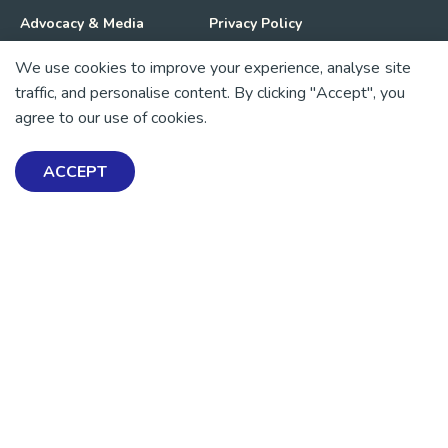
Advocacy & Media
Privacy Policy
We use cookies to improve your experience, analyse site
Get Involved
News
traffic, and personalise content. By clicking "Accept", you
agree to our use of cookies.
💜 Thank you 💜
Thanks to all of our donors and fundraisers, your support
ACCEPT
keeps our mental health resources free across Aotearoa. Every
dollar helps more people find tools, support and hope.
https://www.facebook.com/mentalhealthfoundationNZ
https://www.instagram.com/mhfnz/
https://x.com/mentalhealthnz
https://www.linkedin.com/company/mental-heal
https://www.youtube.com/user/mhfnz
SIGN UP FOR UPDATES