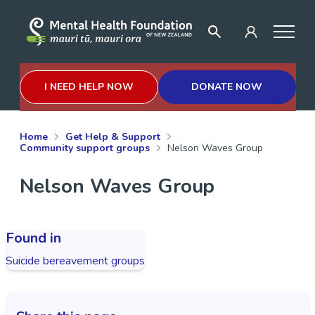
I NEED HELP NOW
DONATE NOW
Home
Get Help & Support
Community support groups
Nelson Waves Group
Nelson Waves Group
Found in
Suicide bereavement groups