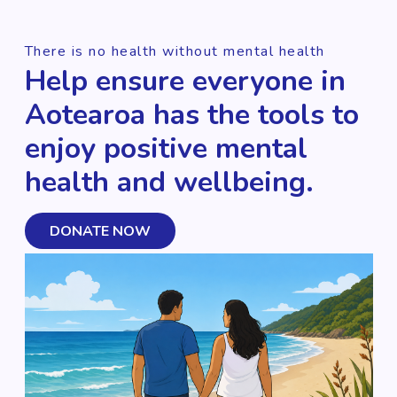
There is no health without mental health
Help ensure everyone in
Aotearoa has the tools to
enjoy positive mental
health and wellbeing.
DONATE NOW