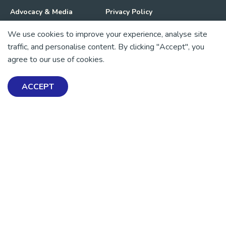
Advocacy & Media
Privacy Policy
We use cookies to improve your experience, analyse site
Get Involved
News
traffic, and personalise content. By clicking "Accept", you
agree to our use of cookies.
💜 Thank you 💜
Thanks to all of our donors and fundraisers, your support
ACCEPT
keeps our mental health resources free across Aotearoa. Every
dollar helps more people find tools, support and hope.
https://www.facebook.com/mentalhealthfoundationNZ
https://www.instagram.com/mhfnz/
https://x.com/mentalhealthnz
https://www.linkedin.com/company/mental-heal
https://www.youtube.com/user/mhfnz
SIGN UP FOR UPDATES