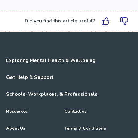
Did you find this article useful?
Exploring Mental Health & Wellbeing
Get Help & Support
Schools, Workplaces, & Professionals
Resources
Contact us
About Us
Terms & Conditions