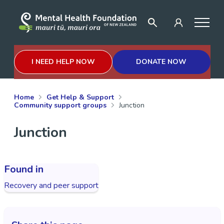
I NEED HELP NOW
DONATE NOW
Home
Get Help & Support
Community support groups
Junction
Junction
Found in
Recovery and peer support