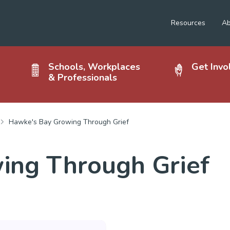
Resources
Ab
Schools, Workplaces
Get Invo
& Professionals
Hawke's Bay Growing Through Grief
ing Through Grief