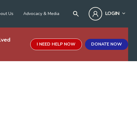
LOGIN
out Us
Advocacy & Media
lved
I NEED HELP NOW
DONATE NOW