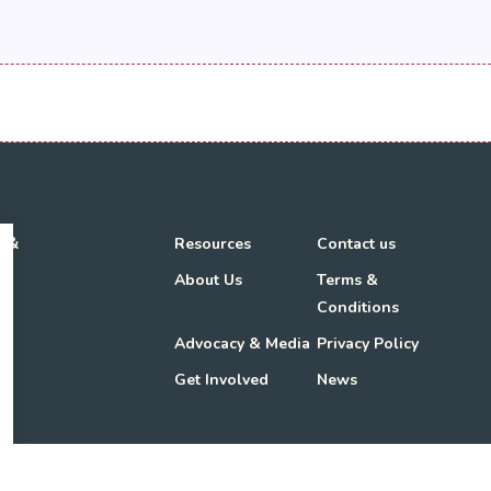
h &
Resources
Contact us
About Us
Terms &
Conditions
Advocacy & Media
Privacy Policy
Get Involved
News