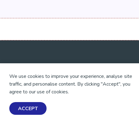
💜 Thank you 💜
Exploring Mental Healt
We use cookies to improve your experience, analyse site
Wellbeing
Thanks to all of our donors
traffic, and personalise content. By clicking "Accept", you
and fundraisers, your
Get Help & Support
support keeps our mental
agree to our use of cookies.
health resources free
Schools, Workplaces, &
across Aotearoa. Every
Professionals
dollar helps more people
ACCEPT
find tools, support and
hope.