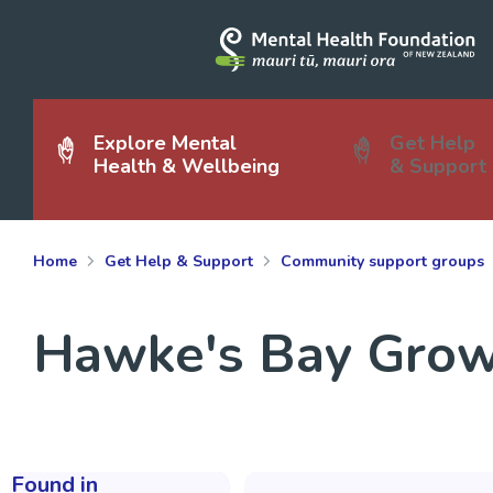
Explore Mental
Get Help
Health & Wellbeing
& Support
Home
Get Help & Support
Community support groups
Hawke's Bay Grow
Found in