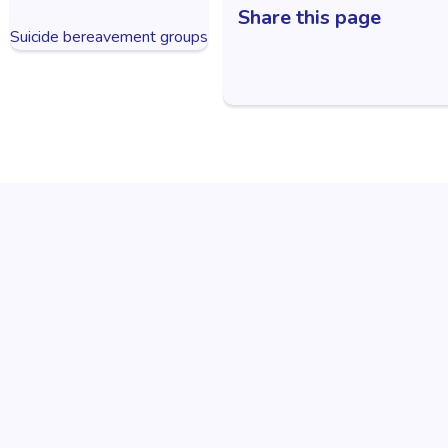
Share this page
Suicide bereavement groups