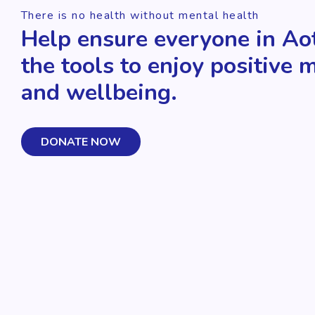
There is no health without mental health
Help ensure everyone in Ao
the tools to enjoy positive 
and wellbeing.
DONATE NOW