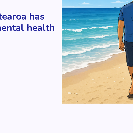
tearoa has
mental health