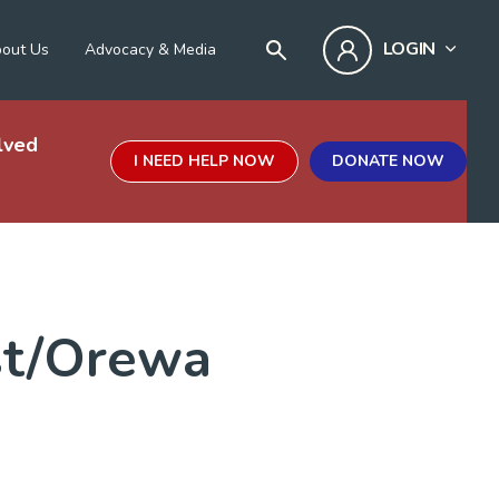
LOGIN
out Us
Advocacy & Media
lved
I NEED HELP NOW
DONATE NOW
st/Orewa