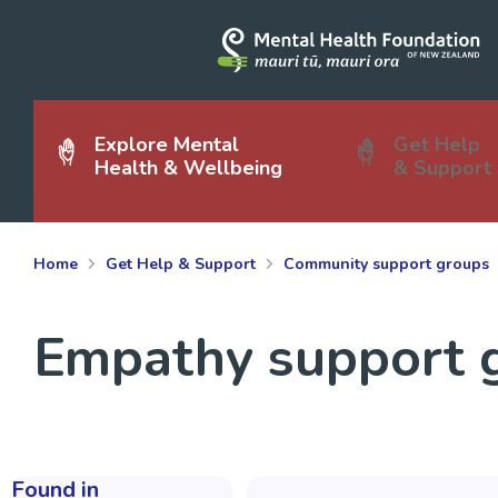
Explore Mental
Get Help
Health & Wellbeing
& Support
Home
Get Help & Support
Community support groups
Empathy support g
Found in