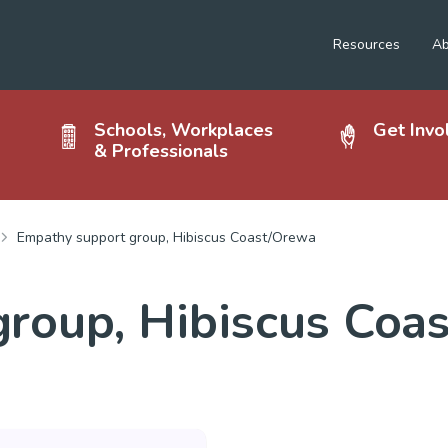
Resources
Ab
Schools, Workplaces
Get Invo
& Professionals
Empathy support group, Hibiscus Coast/Orewa
roup, Hibiscus Coa