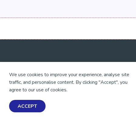
💜 Thank you 💜
Exploring Mental Healt
We use cookies to improve your experience, analyse site
Wellbeing
Thanks to all of our donors
traffic, and personalise content. By clicking "Accept", you
and fundraisers, your
Get Help & Support
support keeps our mental
agree to our use of cookies.
health resources free
Schools, Workplaces, &
across Aotearoa. Every
Professionals
dollar helps more people
ACCEPT
find tools, support and
hope.