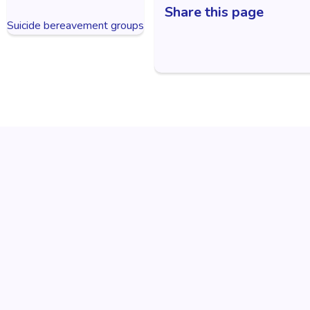
Share this page
Suicide bereavement groups