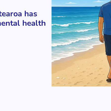
tearoa has
mental health