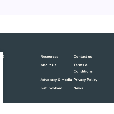
h &
Resources
Contact us
About Us
Terms &
Conditions
Advocacy & Media
Privacy Policy
Get Involved
News