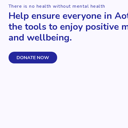
There is no health without mental health
Help ensure everyone in Ao
the tools to enjoy positive 
and wellbeing.
DONATE NOW