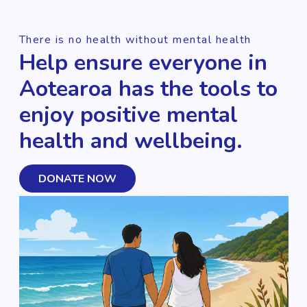
There is no health without mental health
Help ensure everyone in
Aotearoa has the tools to
enjoy positive mental
health and wellbeing.
DONATE NOW