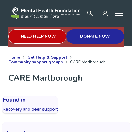
I NEED HELP NOW
DONATE NOW
Home
Get Help & Support
Community support groups
CARE Marlborough
CARE Marlborough
Found in
Recovery and peer support