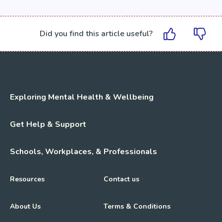
Did you find this article useful?
Exploring Mental Health & Wellbeing
Get Help & Support
Schools, Workplaces, & Professionals
Resources
Contact us
About Us
Terms & Conditions