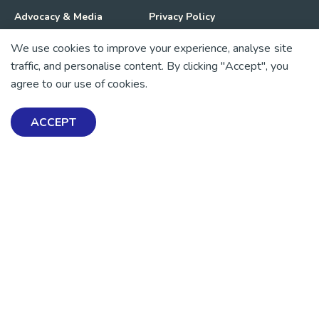
Advocacy & Media
Privacy Policy
We use cookies to improve your experience, analyse site
Get Involved
News
traffic, and personalise content. By clicking "Accept", you
agree to our use of cookies.
💜 Thank you 💜
Thanks to all of our donors and fundraisers, your support
ACCEPT
keeps our mental health resources free across Aotearoa. Every
dollar helps more people find tools, support and hope.
https://www.facebook.com/mentalhealthfoundationNZ
https://www.instagram.com/mhfnz/
https://x.com/mentalhealthnz
https://www.linkedin.com/company/mental-heal
https://www.youtube.com/user/mhfnz
SIGN UP FOR UPDATES