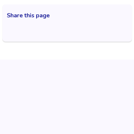
Share this page