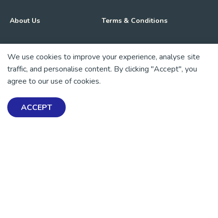
About Us
Terms & Conditions
Advocacy & Media
Privacy Policy
We use cookies to improve your experience, analyse site
traffic, and personalise content. By clicking "Accept", you
Get Involved
News
agree to our use of cookies.
💜 Thank you 💜
ACCEPT
Thanks to all of our donors and fundraisers, your support
keeps our mental health resources free across Aotearoa. Every
dollar helps more people find tools, support and hope.
https://www.facebook.com/mentalhealthfoundationNZ
https://www.instagram.com/mhfnz/
https://x.com/mentalhealthnz
https://www.linkedin.com/company/mental-heal
https://www.youtube.com/user/mhfnz
SIGN UP FOR UPDATES