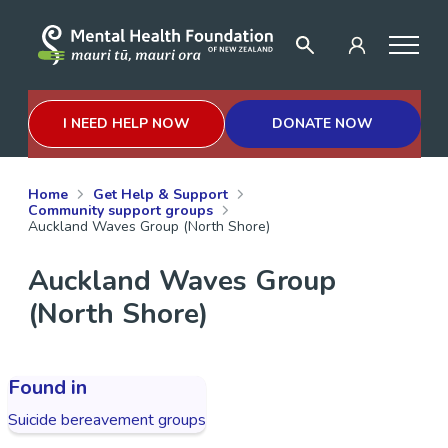
I NEED HELP NOW
DONATE NOW
Home
Get Help & Support
Community support groups
Auckland Waves Group (North Shore)
Auckland Waves Group
(North Shore)
Found in
Suicide bereavement groups