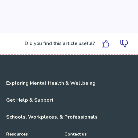
Did you find this article useful?
Exploring Mental Health & Wellbeing
Get Help & Support
Schools, Workplaces, & Professionals
Resources
Contact us