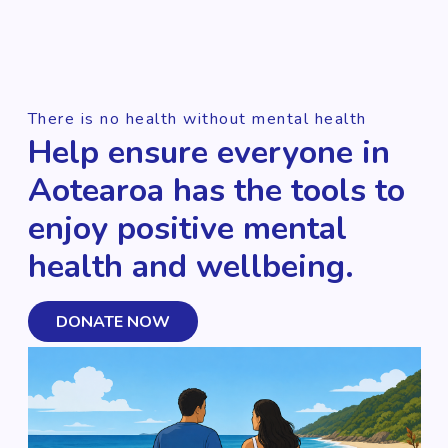
There is no health without mental health
Help ensure everyone in
Aotearoa has the tools to
enjoy positive mental
health and wellbeing.
DONATE NOW