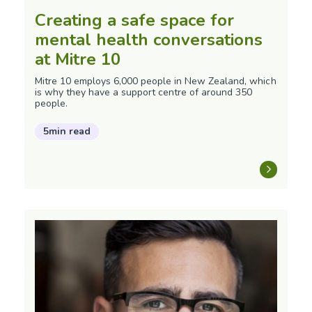
Creating a safe space for
mental health conversations
at Mitre 10
Mitre 10 employs 6,000 people in New Zealand, which
is why they have a support centre of around 350
people.
5min read