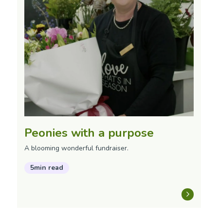
Peonies with a purpose
A blooming wonderful fundraiser.
5min read