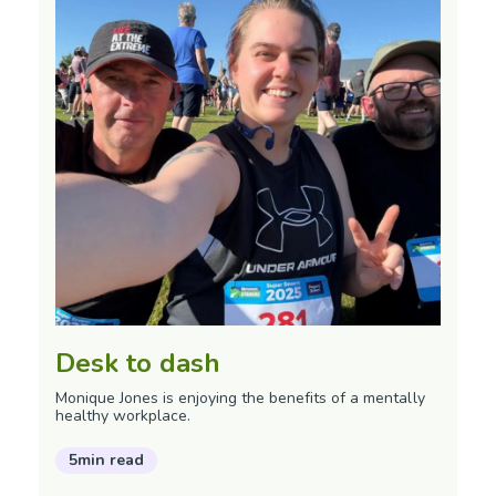
Desk to dash
Monique Jones is enjoying the benefits of a mentally
healthy workplace.
5min read