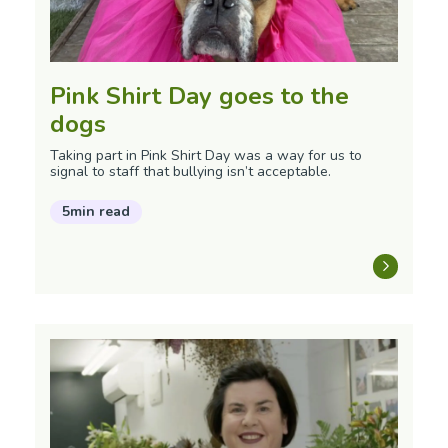
Pink Shirt Day goes to the
dogs
Taking part in Pink Shirt Day was a way for us to
signal to staff that bullying isn’t acceptable.
5min read