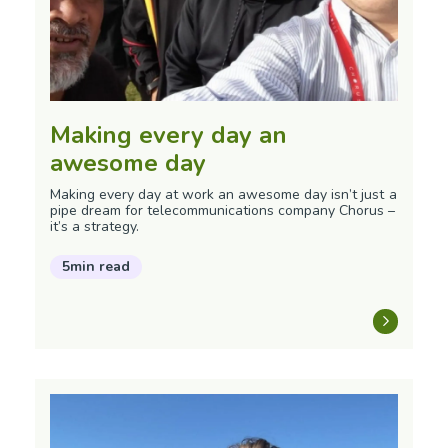
Making every day an
awesome day
Making every day at work an awesome day isn’t just a
pipe dream for telecommunications company Chorus –
it’s a strategy.
5min read