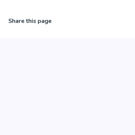
Share this page