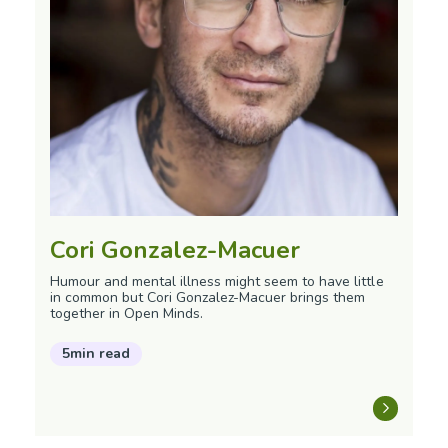
Cori Gonzalez-Macuer
Humour and mental illness might seem to have little
in common but Cori Gonzalez-Macuer brings them
together in Open Minds.
5min read