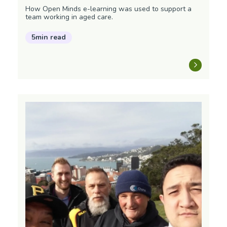
How Open Minds e-learning was used to support a
team working in aged care.
5min read