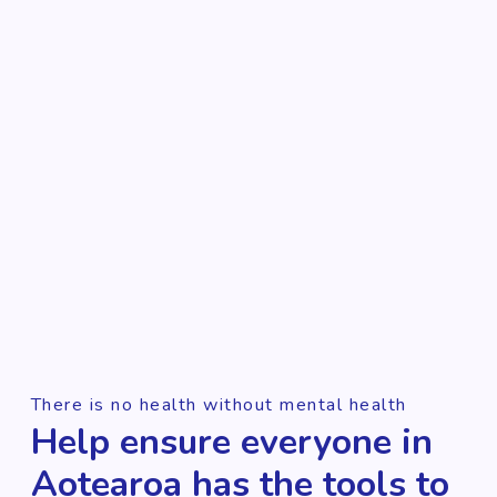
There is no health without mental health
Help ensure everyone in
Aotearoa has the tools to