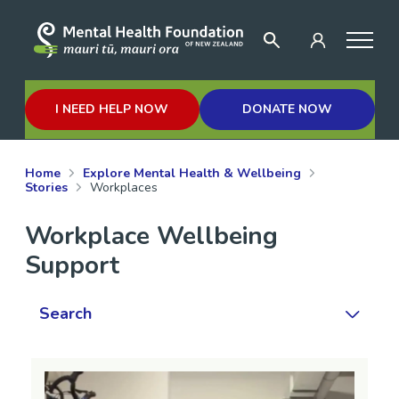
I NEED HELP NOW
DONATE NOW
Home
Explore Mental Health & Wellbeing
Stories
Workplaces
Workplace Wellbeing
Support
Search