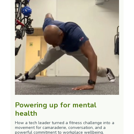
Powering up for mental
health
How a tech leader turned a fitness challenge into a
movement for camaraderie, conversation, and a
powerful commitment to workplace wellbeing.