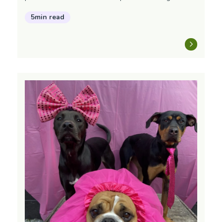
5min read