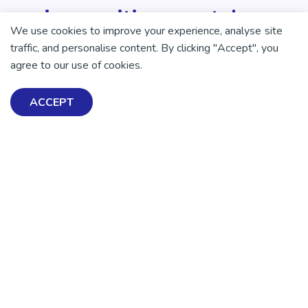
enjoy positive mental
We use cookies to improve your experience, analyse site
health and wellbeing.
traffic, and personalise content. By clicking "Accept", you
agree to our use of cookies.
DONATE NOW
ACCEPT