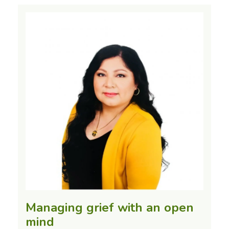
Managing grief with an open
mind