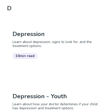
D
Depression
Learn about depression, signs to look for, and the
treatment options.
10min read
Depression - Youth
Learn about how your doctor determines if your child
has depression and treatment options.