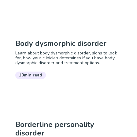
Body dysmorphic disorder
Learn about body dysmorphic disorder, signs to look
for, how your clinician determines if you have body
dysmorphic disorder and treatment options.
10min read
Borderline personality
disorder