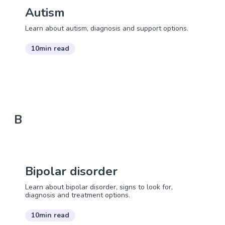
Autism
Learn about autism, diagnosis and support options.
10min read
B
Bipolar disorder
Learn about bipolar disorder, signs to look for,
diagnosis and treatment options.
10min read