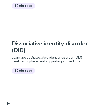
10min read
Dissociative identity disorder
(DID)
Learn about Dissociative identity disorder (DID),
treatment options and supporting a loved one.
10min read
E