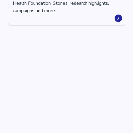
Health Foundation. Stories, research highlights,
campaigns and more.