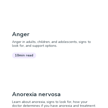
Anger
Anger in adults, children, and adolescents, signs to
look for, and support options.
10min read
Anorexia nervosa
Learn about anorexia, signs to look for, how your
doctor determines if you have anorexia and treatment