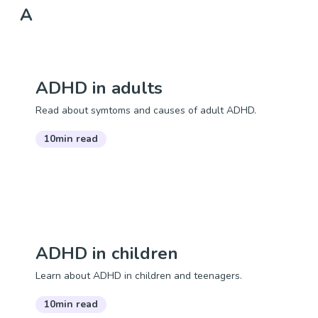
A
ADHD in adults
Read about symtoms and causes of adult ADHD.
10min read
ADHD in children
Learn about ADHD in children and teenagers.
10min read