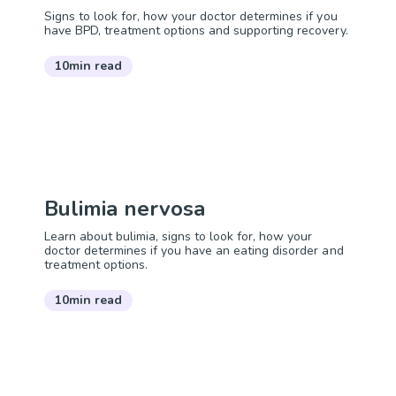
Signs to look for, how your doctor determines if you
have BPD, treatment options and supporting recovery.
10min read
Bulimia nervosa
Learn about bulimia, signs to look for, how your
doctor determines if you have an eating disorder and
treatment options.
10min read