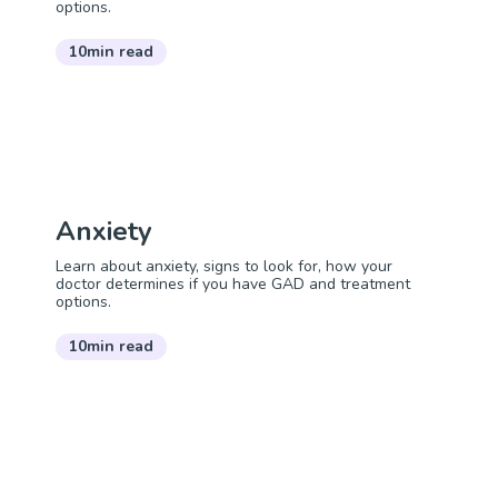
options.
10min read
Anxiety
Learn about anxiety, signs to look for, how your
doctor determines if you have GAD and treatment
options.
10min read