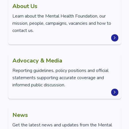
About Us
Learn about the Mental Health Foundation, our
mission, people, campaigns, vacancies and how to
contact us.
Advocacy & Media
Reporting guidelines, policy positions and official
statements supporting accurate coverage and
informed public discussion.
News
Get the latest news and updates from the Mental