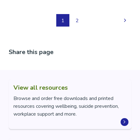
1
2
Share this page
View all resources
Browse and order free downloads and printed
resources covering wellbeing, suicide prevention,
workplace support and more.