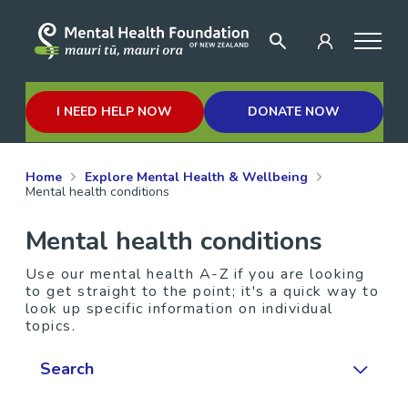
I NEED HELP NOW
DONATE NOW
Home
Explore Mental Health & Wellbeing
Mental health conditions
Mental health conditions
Use our mental health A-Z if you are looking
to get straight to the point; it's a quick way to
look up specific information on individual
topics.
Search