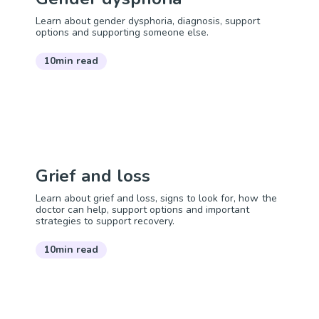
Learn about gender dysphoria, diagnosis, support
options and supporting someone else.
10min read
Grief and loss
Learn about grief and loss, signs to look for, how the
doctor can help, support options and important
strategies to support recovery.
10min read