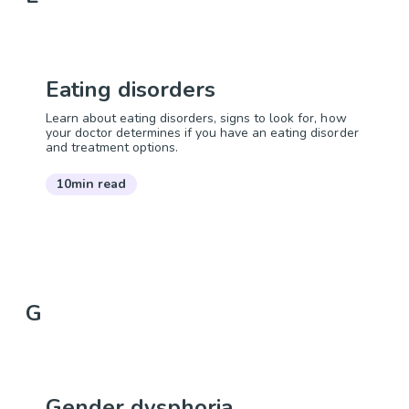
Eating disorders
Learn about eating disorders, signs to look for, how
your doctor determines if you have an eating disorder
and treatment options.
10min read
G
Gender dysphoria