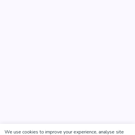
We use cookies to improve your experience, analyse site