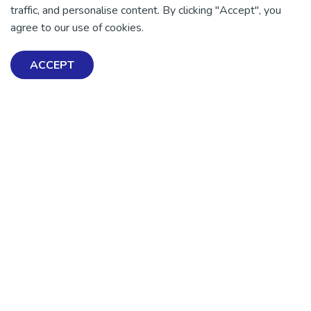
traffic, and personalise content. By clicking "Accept", you
There is no health without mental health
agree to our use of cookies.
Help ensure everyone in
Aotearoa has the tools to
ACCEPT
enjoy positive mental
health and wellbeing.
DONATE NOW