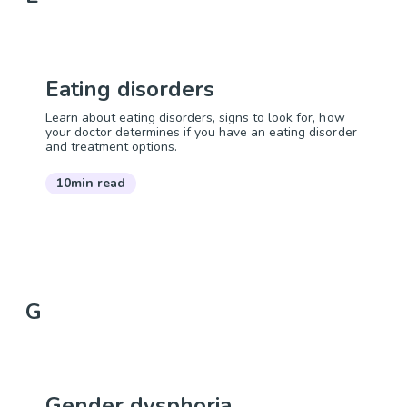
Eating disorders
Learn about eating disorders, signs to look for, how
your doctor determines if you have an eating disorder
and treatment options.
10min read
G
Gender dysphoria