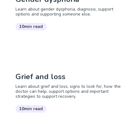
Learn about gender dysphoria, diagnosis, support
options and supporting someone else.
10min read
Grief and loss
Learn about grief and loss, signs to look for, how the
doctor can help, support options and important
strategies to support recovery.
10min read