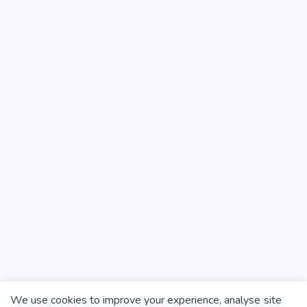
We use cookies to improve your experience, analyse site