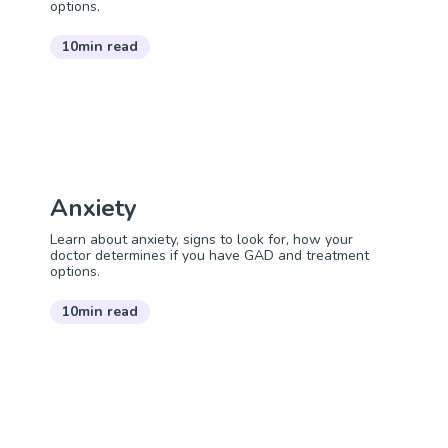
options.
10min read
Anxiety
Learn about anxiety, signs to look for, how your
doctor determines if you have GAD and treatment
options.
10min read