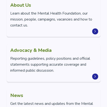
About Us
Learn about the Mental Health Foundation, our
mission, people, campaigns, vacancies and how to
contact us.
Advocacy & Media
Reporting guidelines, policy positions and official
statements supporting accurate coverage and
informed public discussion.
News
Get the latest news and updates from the Mental