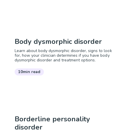
Body dysmorphic disorder
Learn about body dysmorphic disorder, signs to look
for, how your clinician determines if you have body
dysmorphic disorder and treatment options.
10min read
Borderline personality
disorder