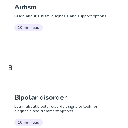
Autism
Learn about autism, diagnosis and support options.
10min read
B
Bipolar disorder
Learn about bipolar disorder, signs to look for,
diagnosis and treatment options.
10min read