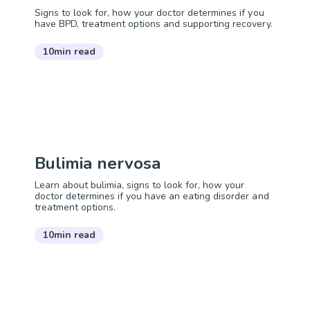
Signs to look for, how your doctor determines if you
have BPD, treatment options and supporting recovery.
10min read
Bulimia nervosa
Learn about bulimia, signs to look for, how your
doctor determines if you have an eating disorder and
treatment options.
10min read