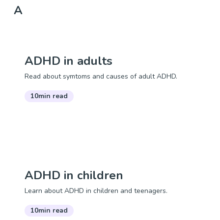
A
ADHD in adults
Read about symtoms and causes of adult ADHD.
10min read
ADHD in children
Learn about ADHD in children and teenagers.
10min read