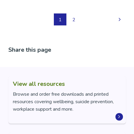
1
2
Share this page
View all resources
Browse and order free downloads and printed
resources covering wellbeing, suicide prevention,
workplace support and more.