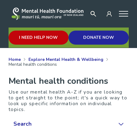
I NEED HELP NOW
DONATE NOW
Home
Explore Mental Health & Wellbeing
Mental health conditions
Mental health conditions
Use our mental health A-Z if you are looking
to get straight to the point; it's a quick way to
look up specific information on individual
topics.
Search