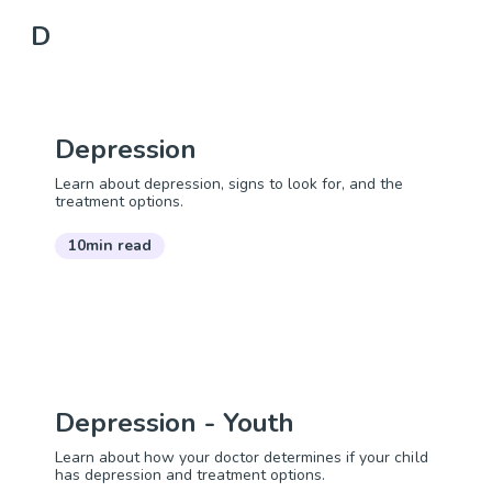
D
Depression
Learn about depression, signs to look for, and the
treatment options.
10min read
Depression - Youth
Learn about how your doctor determines if your child
has depression and treatment options.