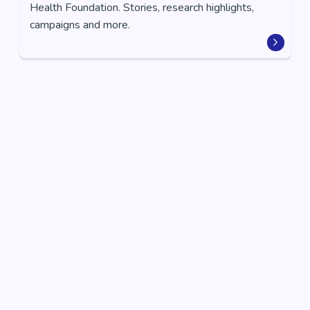
Health Foundation. Stories, research highlights,
campaigns and more.