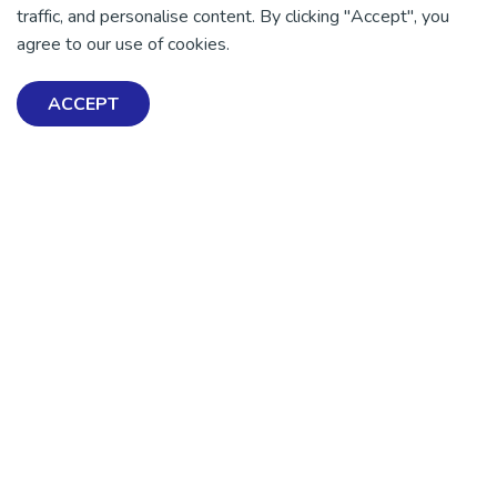
traffic, and personalise content. By clicking "Accept", you
There is no health without mental health
agree to our use of cookies.
Help ensure everyone in
Aotearoa has the tools to
ACCEPT
enjoy positive mental
health and wellbeing.
DONATE NOW