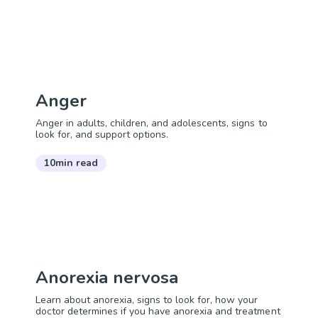
Anger
Anger in adults, children, and adolescents, signs to
look for, and support options.
10min read
Anorexia nervosa
Learn about anorexia, signs to look for, how your
doctor determines if you have anorexia and treatment