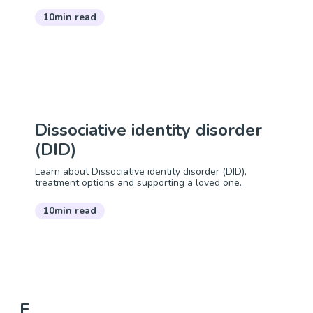
10min read
Dissociative identity disorder
(DID)
Learn about Dissociative identity disorder (DID),
treatment options and supporting a loved one.
10min read
E