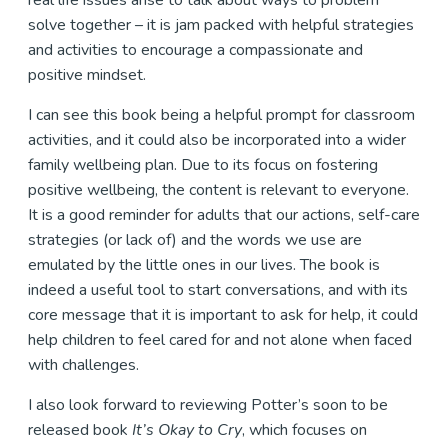
real life issues arise to talk about ways to problem
solve together – it is jam packed with helpful strategies
and activities to encourage a compassionate and
positive mindset.
I can see this book being a helpful prompt for classroom
activities, and it could also be incorporated into a wider
family wellbeing plan. Due to its focus on fostering
positive wellbeing, the content is relevant to everyone.
It is a good reminder for adults that our actions, self-care
strategies (or lack of) and the words we use are
emulated by the little ones in our lives. The book is
indeed a useful tool to start conversations, and with its
core message that it is important to ask for help, it could
help children to feel cared for and not alone when faced
with challenges.
I also look forward to reviewing Potter’s soon to be
released book
It’s Okay to Cry
, which focuses on