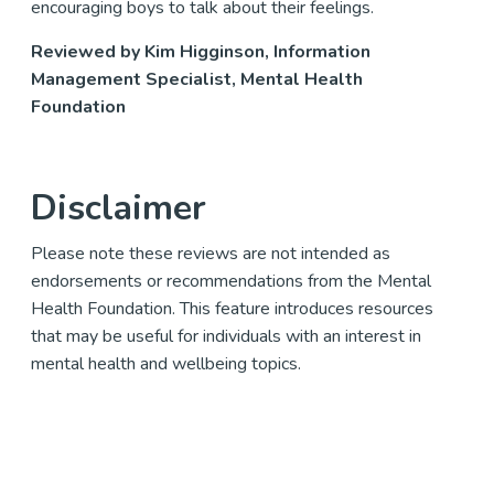
encouraging boys to talk about their feelings.
Reviewed by Kim Higginson, Information
Management Specialist, Mental Health
Foundation
Disclaimer
Please note these reviews are not intended as
endorsements or recommendations from the Mental
Health Foundation. This feature introduces resources
that may be useful for individuals with an interest in
mental health and wellbeing topics.