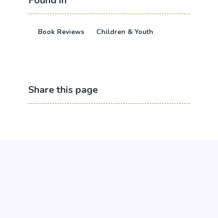
Found in
Book Reviews
Children & Youth
Share this page