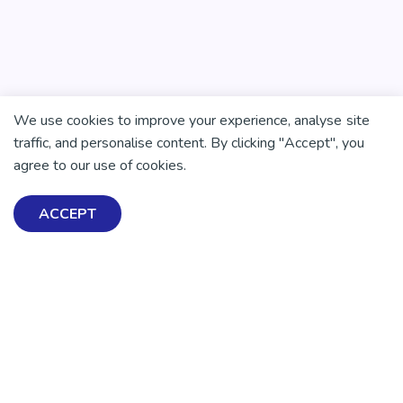
We use cookies to improve your experience, analyse site
traffic, and personalise content. By clicking "Accept", you
agree to our use of cookies.
ACCEPT