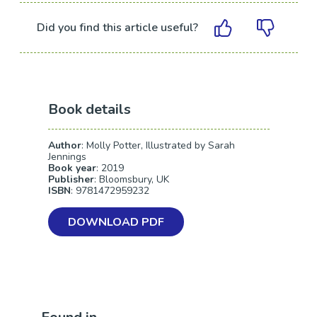
Did you find this article useful?
Book details
Author
: Molly Potter, Illustrated by Sarah
Jennings
Book year
: 2019
Publisher
: Bloomsbury, UK
ISBN
: 9781472959232
DOWNLOAD PDF