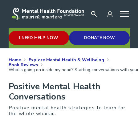
I NEED HELP NOW
DONATE NOW
Home
Explore Mental Health & Wellbeing
Book Reviews
What's going on inside my head? Starting conversations with your
Positive Mental Health
Conversations
Positive mental health strategies to learn for
the whole whānau.