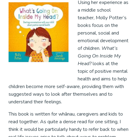
Using her experience as
a middle school
teacher, Molly Potter’s
books focus on the
personal, social and
emotional development
of children.
What’s
Going On Inside My
Head?
looks at the
topic of positive mental
health and aims to help
children become more self-aware, providing them with
suggested ways to look after themselves and to
understand their feelings.
This book is written for whānau, caregivers and kids to
read together. As quite a dense read for one sitting, I
think it would be particularly handy to refer back to when