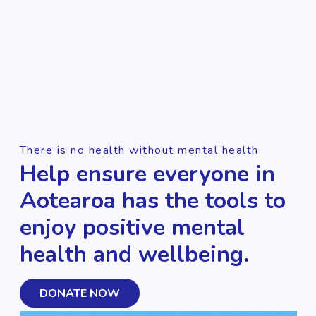
There is no health without mental health
Help ensure everyone in
Aotearoa has the tools to
enjoy positive mental
health and wellbeing.
DONATE NOW