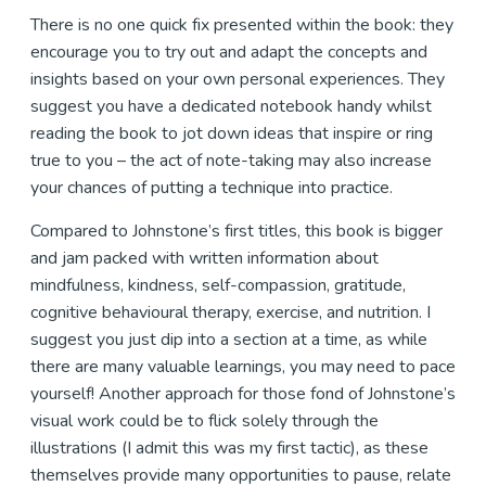
There is no one quick fix presented within the book: they
encourage you to try out and adapt the concepts and
insights based on your own personal experiences. They
suggest you have a dedicated notebook handy whilst
reading the book to jot down ideas that inspire or ring
true to you – the act of note-taking may also increase
your chances of putting a technique into practice.
Compared to Johnstone’s first titles, this book is bigger
and jam packed with written information about
mindfulness, kindness, self-compassion, gratitude,
cognitive behavioural therapy, exercise, and nutrition. I
suggest you just dip into a section at a time, as while
there are many valuable learnings, you may need to pace
yourself! Another approach for those fond of Johnstone’s
visual work could be to flick solely through the
illustrations (I admit this was my first tactic), as these
themselves provide many opportunities to pause, relate