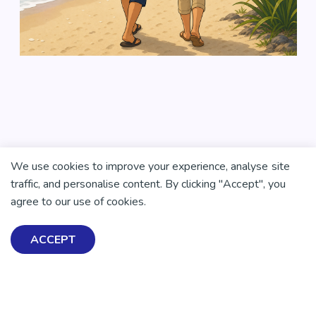
We use cookies to improve your experience, analyse site
traffic, and personalise content. By clicking "Accept", you
agree to our use of cookies.
ACCEPT