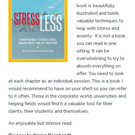
book is beautifully
illustrated and holds
valuable techniques to
help with stress and
anxiety. It is not a book
you can read in one
sitting. It can be
overwhelming to try to
absorb everything on
offer. You need to look
at each chapter as an individual session. This is a book I
would recommend to have on your shelf so you can refer
to it often. Those in the corporate world, universities and
helping fields would find it a valuable tool for their
clients, their students and themselves.
An enjoyable but intense read.