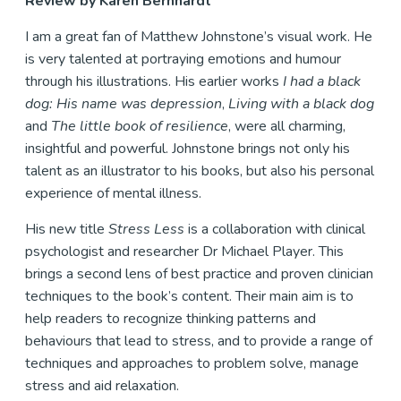
Review by Karen Bernhardt
I am a great fan of Matthew Johnstone’s visual work. He
is very talented at portraying emotions and humour
through his illustrations. His earlier works
I had a black
dog: His name was depression
,
Living with a black dog
and
The little book of resilience
, were all charming,
insightful and powerful. Johnstone brings not only his
talent as an illustrator to his books, but also his personal
experience of mental illness.
His new title
Stress Less
is a collaboration with clinical
psychologist and researcher Dr Michael Player. This
brings a second lens of best practice and proven clinician
techniques to the book’s content. Their main aim is to
help readers to recognize thinking patterns and
behaviours that lead to stress, and to provide a range of
techniques and approaches to problem solve, manage
stress and aid relaxation.