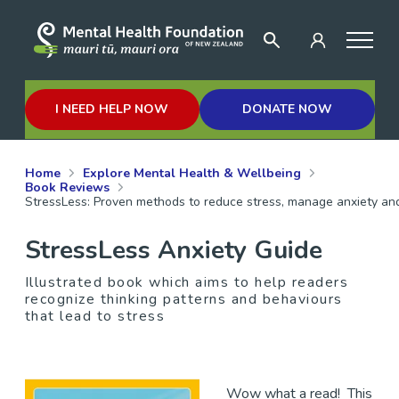
I NEED HELP NOW
DONATE NOW
Home
Explore Mental Health & Wellbeing
Book Reviews
StressLess: Proven methods to reduce stress, manage anxiety and
StressLess Anxiety Guide
Illustrated book which aims to help readers
recognize thinking patterns and behaviours
that lead to stress
Wow what a read! This