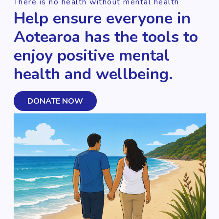
There is no health without mental health
Help ensure everyone in
Aotearoa has the tools to
enjoy positive mental
health and wellbeing.
DONATE NOW