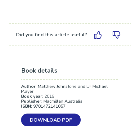
Did you find this article useful?
Book details
Author
: Matthew Johnstone and Dr Michael
Player
Book year
: 2019
Publisher
: Macmillan Australia
ISBN
: 9781472141057
DOWNLOAD PDF