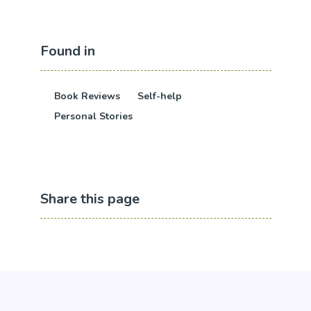
Found in
Book Reviews
Self-help
Personal Stories
Share this page