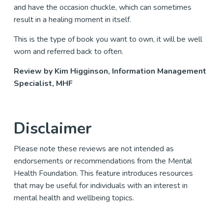
and have the occasion chuckle, which can sometimes
result in a healing moment in itself.
This is the type of book you want to own, it will be well
worn and referred back to often.
Review by Kim Higginson, Information Management
Specialist, MHF
Disclaimer
Please note these reviews are not intended as
endorsements or recommendations from the Mental
Health Foundation. This feature introduces resources
that may be useful for individuals with an interest in
mental health and wellbeing topics.