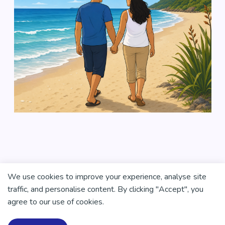
We use cookies to improve your experience, analyse site
traffic, and personalise content. By clicking "Accept", you
agree to our use of cookies.