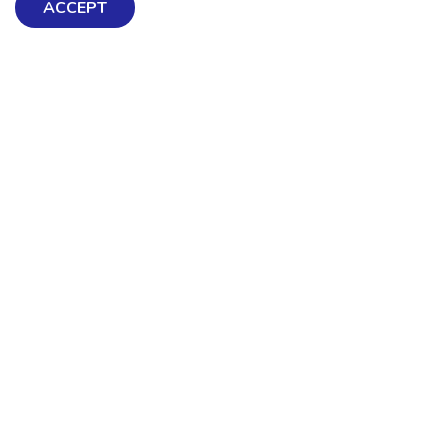
ACCEPT