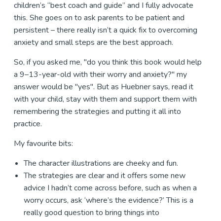
children’s “best coach and guide” and I fully advocate
this. She goes on to ask parents to be patient and
persistent – there really isn’t a quick fix to overcoming
anxiety and small steps are the best approach.
So, if you asked me, "do you think this book would help
a 9–13-year-old with their worry and anxiety?" my
answer would be "yes". But as Huebner says, read it
with your child, stay with them and support them with
remembering the strategies and putting it all into
practice.
My favourite bits:
The character illustrations are cheeky and fun.
The strategies are clear and it offers some new
advice I hadn’t come across before, such as when a
worry occurs, ask ‘where’s the evidence?’ This is a
really good question to bring things into