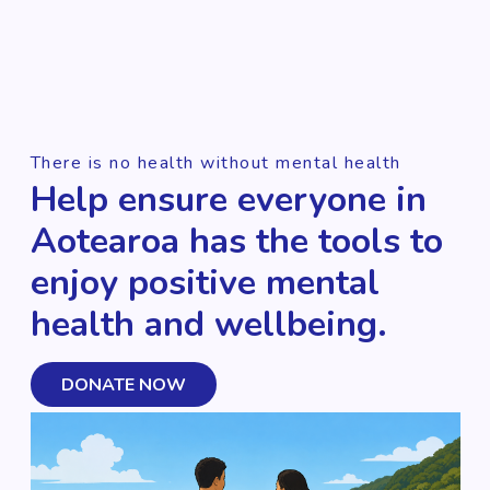
There is no health without mental health
Help ensure everyone in
Aotearoa has the tools to
enjoy positive mental
health and wellbeing.
DONATE NOW