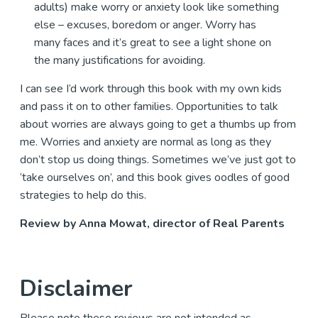
adults) make worry or anxiety look like something
else – excuses, boredom or anger. Worry has
many faces and it’s great to see a light shone on
the many justifications for avoiding.
I can see I’d work through this book with my own kids
and pass it on to other families. Opportunities to talk
about worries are always going to get a thumbs up from
me. Worries and anxiety are normal as long as they
don’t stop us doing things. Sometimes we’ve just got to
‘take ourselves on’, and this book gives oodles of good
strategies to help do this.
Review by Anna Mowat, director of Real Parents
Disclaimer