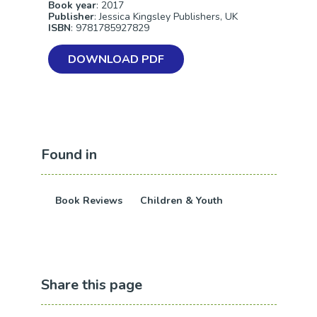
Book year
: 2017
Publisher
: Jessica Kingsley Publishers, UK
ISBN
: 9781785927829
DOWNLOAD PDF
Found in
Book Reviews
Children & Youth
Share this page