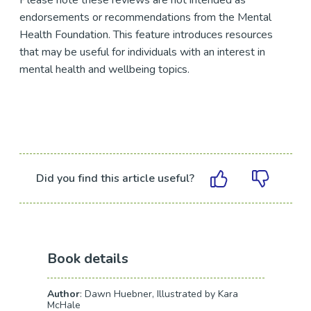
Please note these reviews are not intended as
endorsements or recommendations from the Mental
Health Foundation. This feature introduces resources
that may be useful for individuals with an interest in
mental health and wellbeing topics.
Did you find this article useful?
Book details
Author
: Dawn Huebner, Illustrated by Kara
McHale