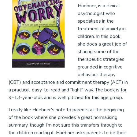
Huebner, is a clinical
psychologist who
specialises in the
treatment of anxiety in
children. In this book,
she does a great job of
sharing some of the
therapeutic strategies
grounded in cognitive
behaviour therapy
(CBT) and acceptance and commitment therapy (ACT) in
a practical, easy-to-read and "light" way. The book is for
9–13-year-olds and is well pitched for this age group.
I really like Huebner’s note to parents at the beginning
of the book where she provides a great normalising
summary, though I’m not sure this transfers through to
the children reading it. Huebner asks parents to be their