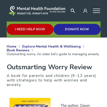
I NEED HELP NOW
DONATE NOW
Home
Explore Mental Health & Wellbeing
Book Reviews
Outsmarting worry: An older kid’s guide to managing anxiety
Outsmarting Worry Review
A book for parents and children (9-13 years)
with strategies to help with worries and
anxiety
The author, Dawn