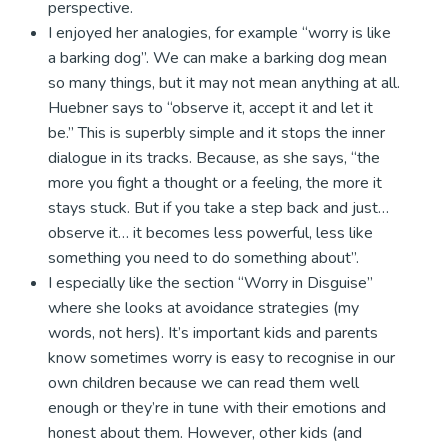
perspective.
I enjoyed her analogies, for example “worry is like
a barking dog”. We can make a barking dog mean
so many things, but it may not mean anything at all.
Huebner says to “observe it, accept it and let it
be.” This is superbly simple and it stops the inner
dialogue in its tracks. Because, as she says, “the
more you fight a thought or a feeling, the more it
stays stuck. But if you take a step back and just…
observe it… it becomes less powerful, less like
something you need to do something about”.
I especially like the section “Worry in Disguise”
where she looks at avoidance strategies (my
words, not hers). It’s important kids and parents
know sometimes worry is easy to recognise in our
own children because we can read them well
enough or they’re in tune with their emotions and
honest about them. However, other kids (and