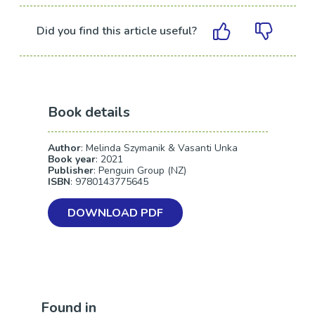
Did you find this article useful?
Book details
Author
: Melinda Szymanik & Vasanti Unka
Book year
: 2021
Publisher
: Penguin Group (NZ)
ISBN
: 9780143775645
DOWNLOAD PDF
Found in