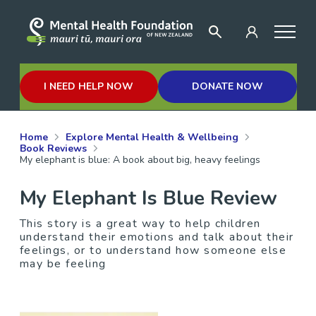
I NEED HELP NOW
DONATE NOW
Home
Explore Mental Health & Wellbeing
Book Reviews
My elephant is blue: A book about big, heavy feelings
My Elephant Is Blue Review
This story is a great way to help children
understand their emotions and talk about their
feelings, or to understand how someone else
may be feeling