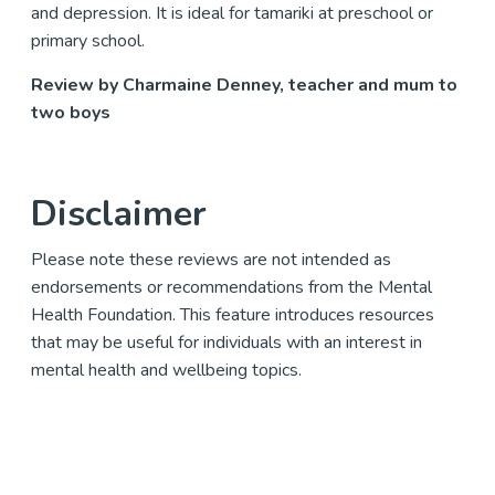
and depression. It is ideal for tamariki at preschool or
primary school.
Review by Charmaine Denney, teacher and mum to
two boys
Disclaimer
Please note these reviews are not intended as
endorsements or recommendations from the Mental
Health Foundation. This feature introduces resources
that may be useful for individuals with an interest in
mental health and wellbeing topics.