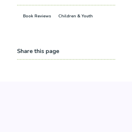
Book Reviews
Children & Youth
Share this page