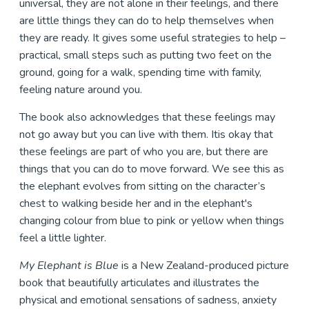
universal, they are not alone in their feelings, and there
are little things they can do to help themselves when
they are ready. It gives some useful strategies to help –
practical, small steps such as putting two feet on the
ground, going for a walk, spending time with family,
feeling nature around you.
The book also acknowledges that these feelings may
not go away but you can live with them. Itis okay that
these feelings are part of who you are, but there are
things that you can do to move forward. We see this as
the elephant evolves from sitting on the character’s
chest to walking beside her and in the elephant's
changing colour from blue to pink or yellow when things
feel a little lighter.
My Elephant is Blue
is a New Zealand-produced picture
book that beautifully articulates and illustrates the
physical and emotional sensations of sadness, anxiety