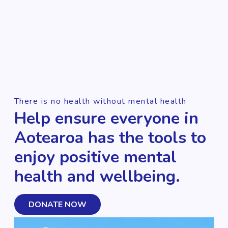
There is no health without mental health
Help ensure everyone in
Aotearoa has the tools to
enjoy positive mental
health and wellbeing.
DONATE NOW