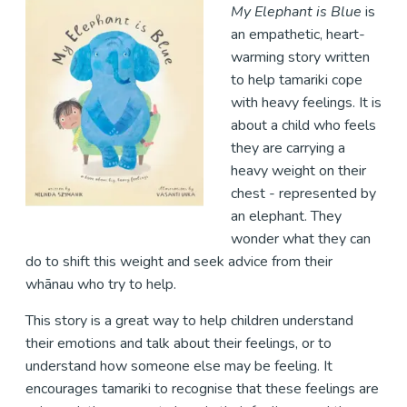
My Elephant is Blue
is
an empathetic, heart-
warming story written
to help tamariki cope
with heavy feelings. It is
about a child who feels
they are carrying a
heavy weight on their
chest - represented by
an elephant. They
wonder what they can
do to shift this weight and seek advice from their
whānau who try to help.
This story is a great way to help children understand
their emotions and talk about their feelings, or to
understand how someone else may be feeling. It
encourages tamariki to recognise that these feelings are