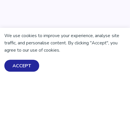
We use cookies to improve your experience, analyse site
traffic, and personalise content. By clicking "Accept", you
agree to our use of cookies.
ACCEPT