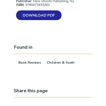
Publisher
: New Shoots Publishing, NZ
ISBN
: 9780473455361
DOWNLOAD PDF
Found in
Book Reviews
Children & Youth
Share this page