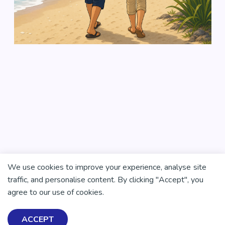
We use cookies to improve your experience, analyse site
traffic, and personalise content. By clicking "Accept", you
agree to our use of cookies.
ACCEPT