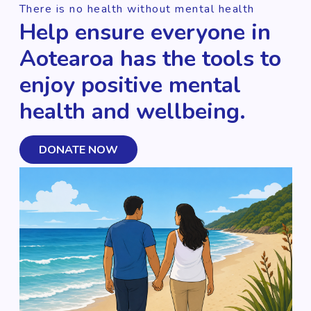
There is no health without mental health
Help ensure everyone in
Aotearoa has the tools to
enjoy positive mental
health and wellbeing.
DONATE NOW