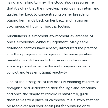
rising and falling tummy. The cloud also reassures her
that it’s okay that the mixed-up feelings may return and
guides her back to concentrating on her breathing,
placing her hands back on her belly and having an
awareness of how her body is feeling.
Mindfulness is a moment-to-moment awareness of
one’s experience without judgement. Many early
childhood centres have already introduced the practice
into their programme recognising the many positive
benefits to children, including reducing stress and
anxiety, promoting empathy and compassion, self-
control and less emotional reactivity.
One of the strengths of this book is enabling children to
recognise and understand their feelings and emotions
and once the simple technique is mastered, guide
themselves to a place of calmness. It is a story that can
be read over and over again just for pleasure or to