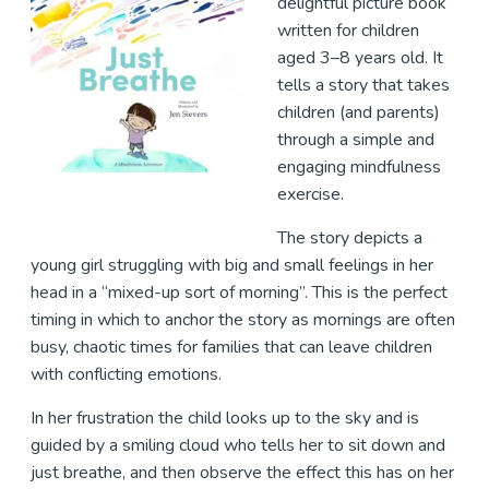
delightful picture book
written for children
aged 3–8 years old. It
tells a story that takes
children (and parents)
through a simple and
engaging mindfulness
exercise.
The story depicts a
young girl struggling with big and small feelings in her
head in a “mixed-up sort of morning”. This is the perfect
timing in which to anchor the story as mornings are often
busy, chaotic times for families that can leave children
with conflicting emotions.
In her frustration the child looks up to the sky and is
guided by a smiling cloud who tells her to sit down and
just breathe, and then observe the effect this has on her