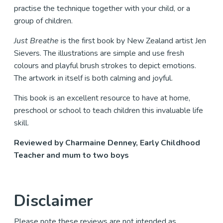
practise the technique together with your child, or a
group of children.
Just Breathe
is the first book by New Zealand artist Jen
Sievers. The illustrations are simple and use fresh
colours and playful brush strokes to depict emotions.
The artwork in itself is both calming and joyful.
This book is an excellent resource to have at home,
preschool or school to teach children this invaluable life
skill.
Reviewed by Charmaine Denney, Early Childhood
Teacher and mum to two boys
Disclaimer
Please note these reviews are not intended as