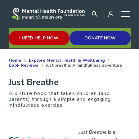
I NEED HELP NOW
DONATE NOW
Home
Explore Mental Health & Wellbeing
Book Reviews
Just breathe: A mindfulness adventure
Just Breathe
A picture book that takes children (and
parents) through a simple and engaging
mindfulness exercise
Just Breathe
is a