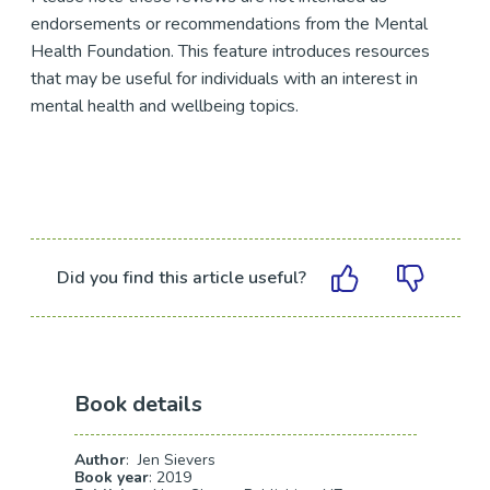
endorsements or recommendations from the Mental
Health Foundation. This feature introduces resources
that may be useful for individuals with an interest in
mental health and wellbeing topics.
Did you find this article useful?
Book details
Author
: Jen Sievers
Book year
: 2019