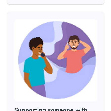
Supporting someone with