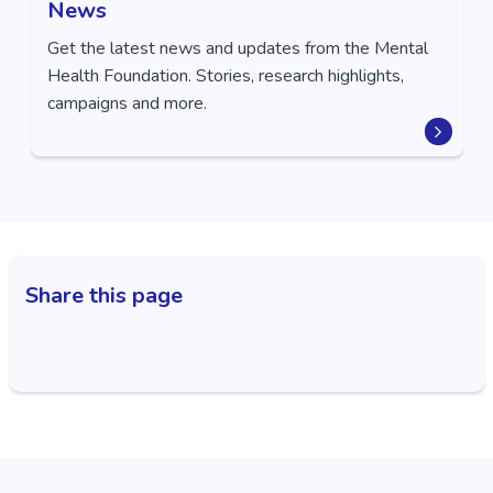
News
Get the latest news and updates from the Mental
Health Foundation. Stories, research highlights,
campaigns and more.
Share this page