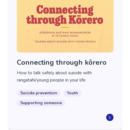
Connecting through kōrero
How to talk safely about suicide with
rangatahi/young people in your life
Suicide prevention
Youth
Supporting someone