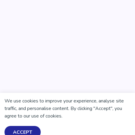
We use cookies to improve your experience, analyse site
traffic, and personalise content. By clicking "Accept", you
agree to our use of cookies.
There is no health without mental health
Help ensure everyone in
ACCEPT