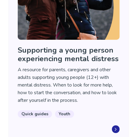
Supporting a young person
experiencing mental distress
A resource for parents, caregivers and other
adults supporting young people (12+) with
mental distress. When to look for more help,
how to start the conversation, and how to look
after yourself in the process.
Quick guides
Youth