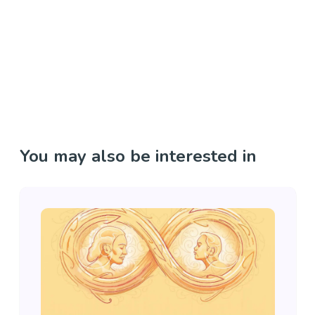
You may also be interested in