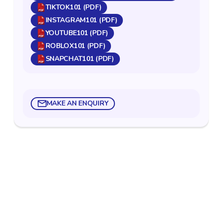
TIKTOK101 (PDF)
INSTAGRAM101 (PDF)
YOUTUBE101 (PDF)
ROBLOX101 (PDF)
SNAPCHAT101 (PDF)
MAKE AN ENQUIRY