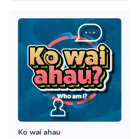
Ko wai ahau