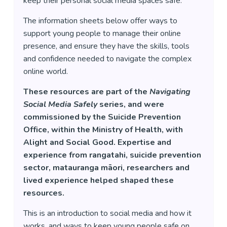
keep their personal social media spaces safe.
The information sheets below offer ways to
support young people to manage their online
presence, and ensure they have the skills, tools
and confidence needed to navigate the complex
online world.
These resources are part of the
Navigating
Social Media Safely
series, and were
commissioned by the Suicide Prevention
Office, within the Ministry of Health, with
Alight and Social Good. Expertise and
experience from rangatahi, suicide prevention
sector, matauranga māori, researchers and
lived experience helped shaped these
resources.
This is an introduction to social media and how it
works, and ways to keep young people safe on