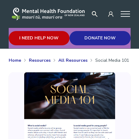
I NEED HELP NOW
DONATE NOW
Home
Resources
All Resources
Social Media 101