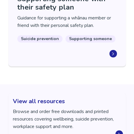
their safety plan
Guidance for supporting a whānau member or
friend with their personal safety plan.
Suicide prevention
Supporting someone
View all resources
Browse and order free downloads and printed
resources covering wellbeing, suicide prevention,
workplace support and more.