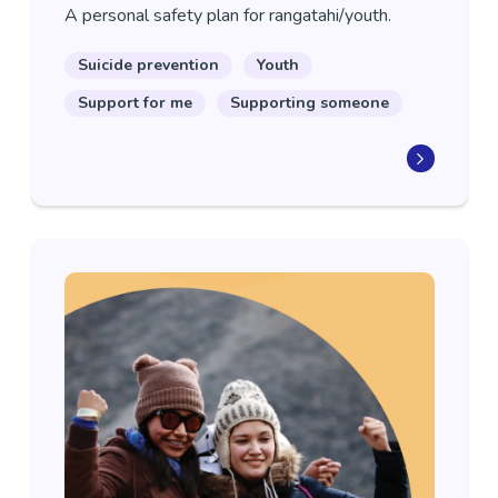
A personal safety plan for rangatahi/youth.
Suicide prevention
Youth
Support for me
Supporting someone