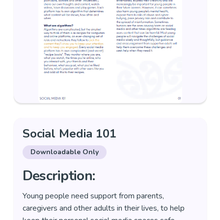
Social Media 101
Downloadable Only
Description:
Young people need support from parents,
caregivers and other adults in their lives, to help