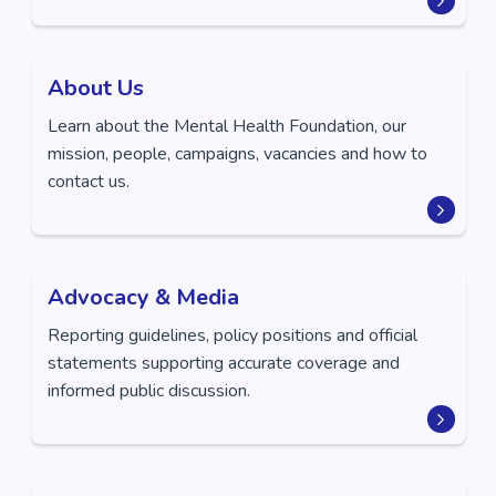
About Us
Learn about the Mental Health Foundation, our
mission, people, campaigns, vacancies and how to
contact us.
Advocacy & Media
Reporting guidelines, policy positions and official
statements supporting accurate coverage and
informed public discussion.