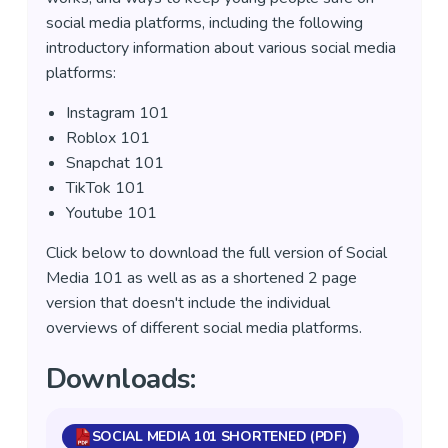
social media platforms, including the following
introductory information about various social media
platforms:
Instagram 101
Roblox 101
Snapchat 101
TikTok 101
Youtube 101
Click below to download the full version of Social
Media 101 as well as as a shortened 2 page
version that doesn't include the individual
overviews of different social media platforms.
Downloads:
SOCIAL MEDIA 101 SHORTENED (PDF)