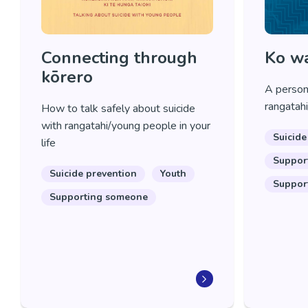
Connecting through
Ko wa
kōrero
A persona
rangatahi
How to talk safely about suicide
with rangatahi/young people in your
Suicide
life
Suppor
Suicide prevention
Youth
Suppor
Supporting someone