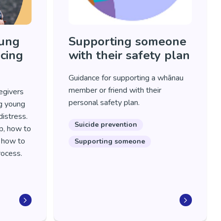
oung
Supporting someone
cing
with their safety plan
Guidance for supporting a whānau
member or friend with their
egivers
personal safety plan.
ng young
istress.
Suicide prevention
p, how to
d how to
Supporting someone
process.