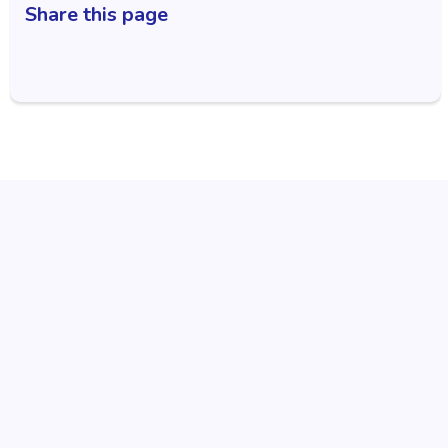
Share this page