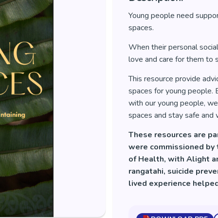
Young people need support
spaces.
When their personal social
love and care for them to s
This resource provide advi
spaces for young people. B
with our young people, we 
spaces and stay safe and w
These resources are pa
were commissioned by th
of Health, with Alight 
rangatahi, suicide prev
lived experience helpe