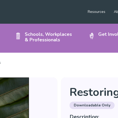
Resources
Ab
Schools, Workplaces
Get Invo
& Professionals
s
Restorin
Downloadable Only
Description: