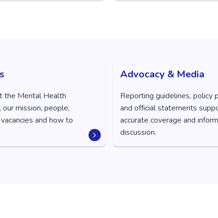
s
Advocacy & Media
t the Mental Health
Reporting guidelines, policy 
 our mission, people,
and official statements supp
 vacancies and how to
accurate coverage and inform
discussion.