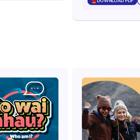
DOWNLOAD PDF