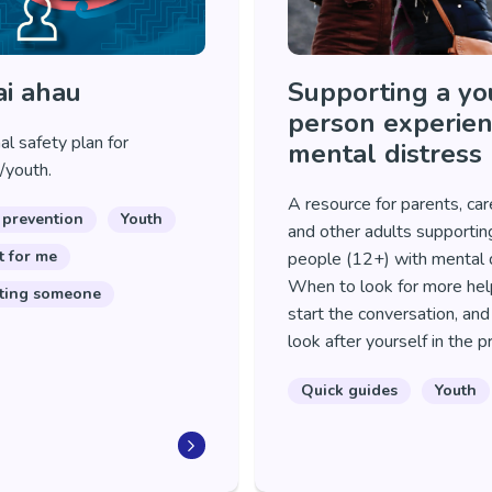
i ahau
Supporting a y
person experien
l safety plan for
mental distress
/youth.
A resource for parents, car
 prevention
Youth
and other adults supporti
t for me
people (12+) with mental d
When to look for more hel
ting someone
start the conversation, an
look after yourself in the 
Quick guides
Youth