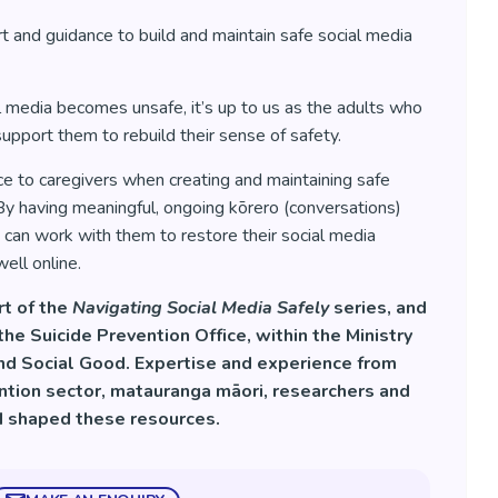
 and guidance to build and maintain safe social media
 media becomes unsafe, it’s up to us as the adults who
upport them to rebuild their sense of safety.
ce to caregivers when creating and maintaining safe
y having meaningful, ongoing kōrero (conversations)
can work with them to restore their social media
ell online.
rt of the
Navigating Social Media Safely
series, and
e Suicide Prevention Office, within the Ministry
and Social Good. Expertise and experience from
ention sector, matauranga māori, researchers and
d shaped these resources.