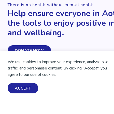
There is no health without mental health
Help ensure everyone in Ao
the tools to enjoy positive 
and wellbeing.
DONATE NOW
We use cookies to improve your experience, analyse site
traffic, and personalise content. By clicking "Accept", you
agree to our use of cookies.
ACCEPT