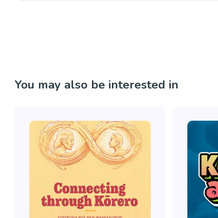
You may also be interested in