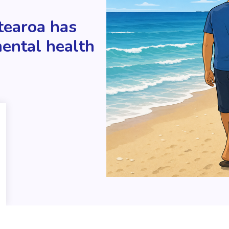
tearoa has
mental health