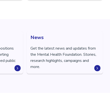
News
positions
Get the latest news and updates from
orting
the Mental Health Foundation. Stories,
ed public
research highlights, campaigns and
more.