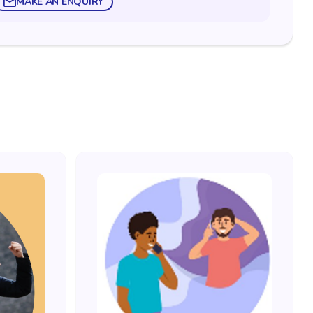
MAKE AN ENQUIRY