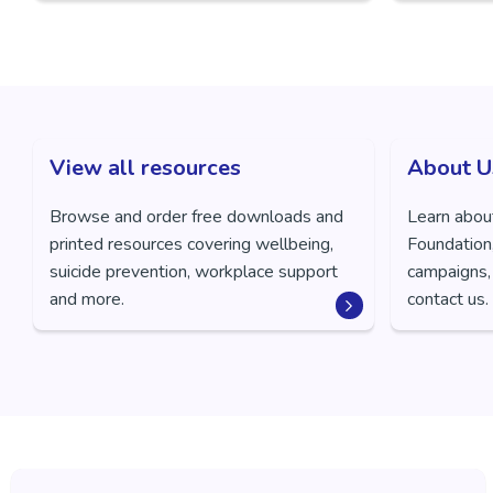
View all resources
About U
Browse and order free downloads and
Learn abou
printed resources covering wellbeing,
Foundation,
suicide prevention, workplace support
campaigns,
and more.
contact us.