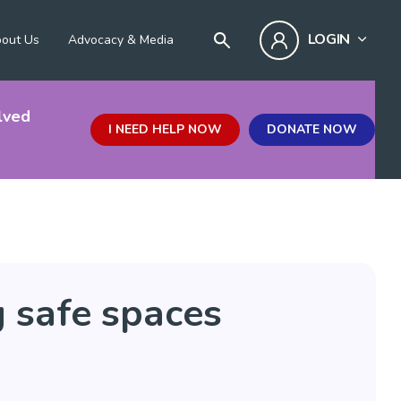
LOGIN
out Us
Advocacy & Media
lved
I NEED HELP NOW
DONATE NOW
g safe spaces