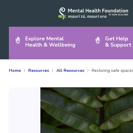
Explore Mental
Get Help
Health & Wellbeing
& Support
Home
Resources
All Resources
Restoring safe space