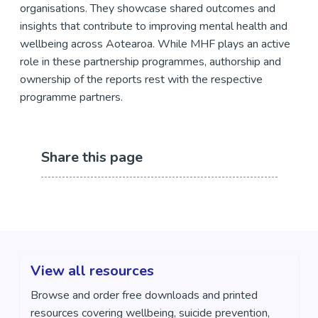
organisations. They showcase shared outcomes and
insights that contribute to improving mental health and
wellbeing across Aotearoa. While MHF plays an active
role in these partnership programmes, authorship and
ownership of the reports rest with the respective
programme partners.
Share this page
View all resources
Browse and order free downloads and printed
resources covering wellbeing, suicide prevention,