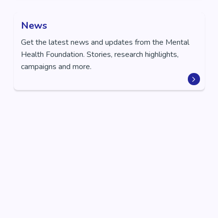
News
Get the latest news and updates from the Mental
Health Foundation. Stories, research highlights,
campaigns and more.