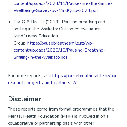
content/uploads/2024/11/Pause-Breathe-Smile-
Wellbeing-Survey-by-MindQuip-2024.pdf
Rix, G. & Rix., N. (2019). Pausing breathing and
smiling in the Waikato: Outcomes evaluation.
Mindfulness Education
Group.
https://pausebreathesmile.nz/wp-
content/uploads/2020/10/Pausing-Breathing-
Smiling-in-the-Waikato.pdf
For more reports, visit
https://pausebreathesmile.nz/our-
research-projects-and-partners-2/
Disclaimer
These reports come from formal programmes that the
Mental Health Foundation (MHF) is involved in on a
collaborative or partnership basis with other