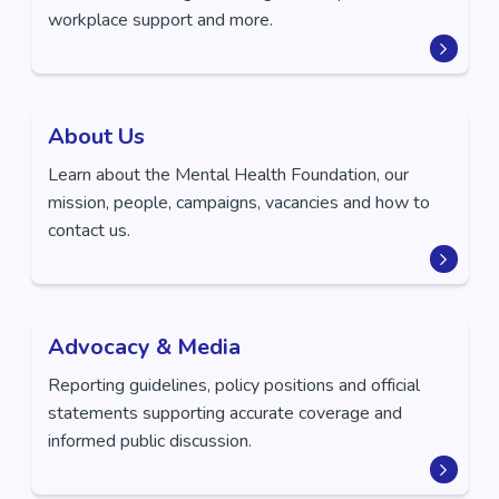
workplace support and more.
About Us
Learn about the Mental Health Foundation, our
mission, people, campaigns, vacancies and how to
contact us.
Advocacy & Media
Reporting guidelines, policy positions and official
statements supporting accurate coverage and
informed public discussion.