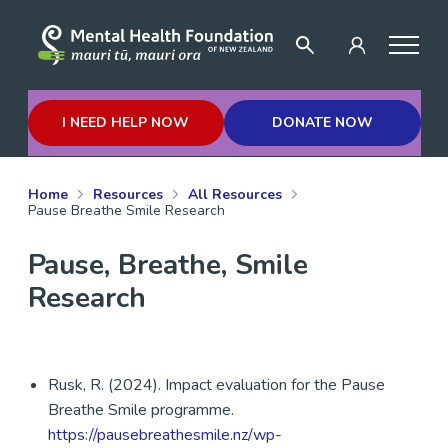
I NEED HELP NOW
DONATE NOW
Home
Resources
All Resources
Pause Breathe Smile Research
Pause, Breathe, Smile
Research
Rusk, R. (2024). Impact evaluation for the Pause
Breathe Smile programme.
https://pausebreathesmile.nz/wp-