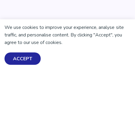
We use cookies to improve your experience, analyse site
traffic, and personalise content. By clicking "Accept", you
agree to our use of cookies.
ACCEPT