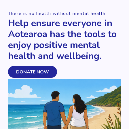
There is no health without mental health
Help ensure everyone in
Aotearoa has the tools to
enjoy positive mental
health and wellbeing.
DONATE NOW