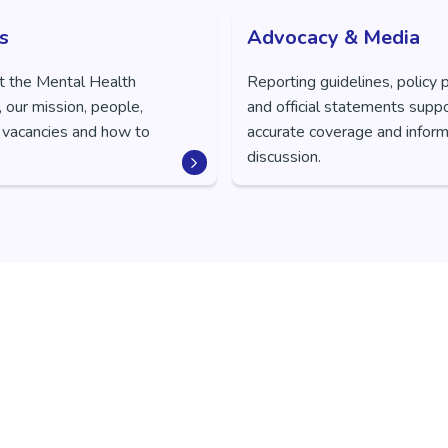
s
Advocacy & Media
t the Mental Health
Reporting guidelines, policy 
 our mission, people,
and official statements supp
 vacancies and how to
accurate coverage and inform
discussion.