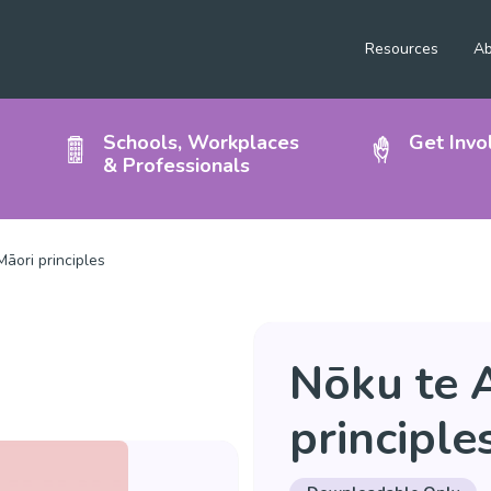
Resources
Ab
Schools, Workplaces
Get Invo
& Professionals
āori principles
Nōku te 
principle