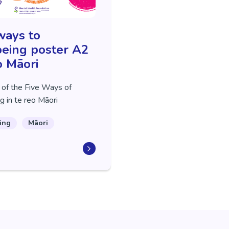
ways to
eing poster A2
o Māori
 of the Five Ways of
g in te reo Māori
ing
Māori