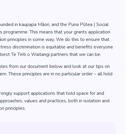
ounded in kaupapa Māori, and the Puna Pūtea | Social
his programme. This means that your grants application
ri principles in some way. We do this to ensure that
tress discrimination is equitable and benefits everyone
 best Te Tiriti o Waitangi partners that we can be.
ples from our document below and look at our tips on
. These principles are in no particular order – all hold
ongly support applications that hold space for and
approaches, values and practices, both in isolation and
i principles.