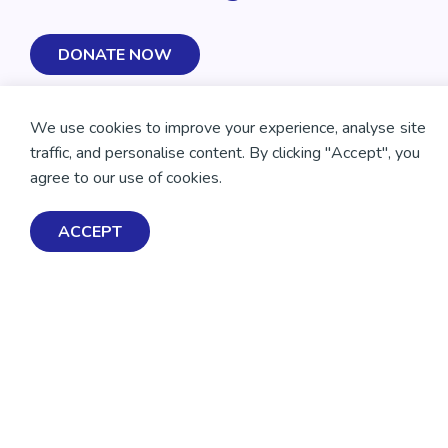
DONATE NOW
We use cookies to improve your experience, analyse site
traffic, and personalise content. By clicking "Accept", you
agree to our use of cookies.
ACCEPT