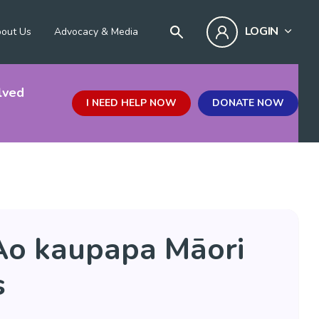
LOGIN
out Us
Advocacy & Media
lved
I NEED HELP NOW
DONATE NOW
Ao kaupapa Māori
s