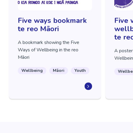
Five ways bookmark
Five 
te reo Māori
wellb
te re
A bookmark showing the Five
Ways of Wellbeing in the reo
A poster
Māori
Wellbein
Wellbeing
Māori
Youth
Wellbe