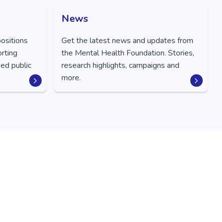
News
positions
Get the latest news and updates from
orting
the Mental Health Foundation. Stories,
ed public
research highlights, campaigns and
more.