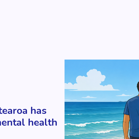
tearoa has
mental health