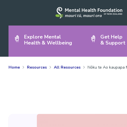
Explore Mental
Get Help
Health & Wellbeing
& Support
Home
Resources
All Resources
Nōku te Ao kaupapa M