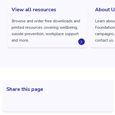
View all resources
About U
Browse and order free downloads and
Learn abou
printed resources covering wellbeing,
Foundation,
suicide prevention, workplace support
campaigns,
and more.
contact us.
Share this page