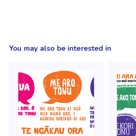
You may also be interested in