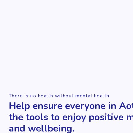
There is no health without mental health
Help ensure everyone in Ao
the tools to enjoy positive 
and wellbeing.