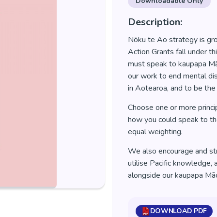
Downloadable Only
Description:
Nōku te Ao strategy is gr
Action Grants fall under t
must speak to kaupapa Māo
our work to end mental dis
in Aotearoa, and to be the
Choose one or more princi
how you could speak to them
equal weighting.
We also encourage and str
utilise Pacific knowledge, 
alongside our kaupapa Māor
DOWNLOAD PDF