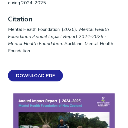
during 2024-2025.
Citation
Mental Health Foundation. (2025).
Mental Health
Foundation Annual Impact Report 2024-2025 -
Mental Health Foundation.
Auckland: Mental Health
Foundation.
DOWNLOAD PDF