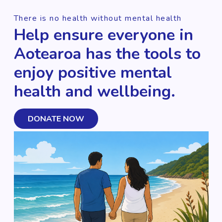
There is no health without mental health
Help ensure everyone in
Aotearoa has the tools to
enjoy positive mental
health and wellbeing.
DONATE NOW