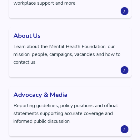
workplace support and more.
About Us
Learn about the Mental Health Foundation, our
mission, people, campaigns, vacancies and how to
contact us.
Advocacy & Media
Reporting guidelines, policy positions and official
statements supporting accurate coverage and
informed public discussion.