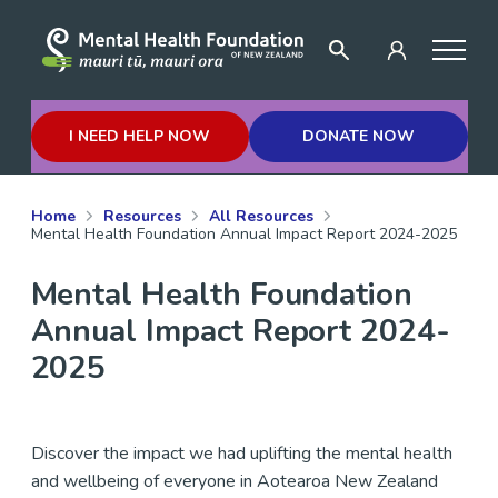
I NEED HELP NOW
DONATE NOW
Home
Resources
All Resources
Mental Health Foundation Annual Impact Report 2024-2025
Mental Health Foundation
Annual Impact Report 2024-
2025
Discover the impact we had uplifting the mental health
and wellbeing of everyone in Aotearoa New Zealand