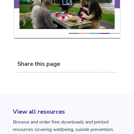
Share this page
View all resources
Browse and order free downloads and printed
resources covering wellbeing, suicide prevention,