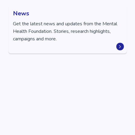
News
Get the latest news and updates from the Mental
Health Foundation. Stories, research highlights,
campaigns and more.