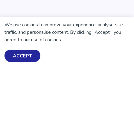
We use cookies to improve your experience, analyse site
traffic, and personalise content. By clicking "Accept", you
agree to our use of cookies.
ACCEPT
Exploring Mental Health & Wellbeing