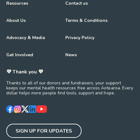
Resources
Contact us
About Us
Terms & Conditions
Advocacy & Media
Privacy Policy
Get Involved
News
💜 Thank you 💜
Thanks to all of our donors and fundraisers, your support
keeps our mental health resources free across Aotearoa. Every
dollar helps more people find tools, support and hope.
https://www.facebook.com/mentalhealthfoundationNZ
https://www.instagram.com/mhfnz/
https://x.com/mentalhealthnz
https://www.linkedin.com/company/mental-heal
https://www.youtube.com/user/mhfnz
SIGN UP FOR UPDATES