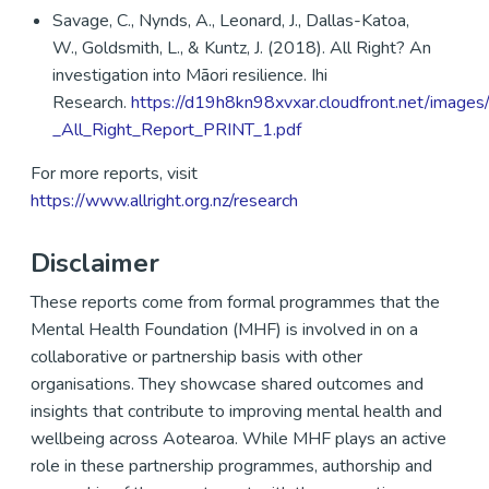
Savage, C., Nynds, A., Leonard, J., Dallas-Katoa,
W., Goldsmith, L., & Kuntz, J. (2018). All Right? An
investigation into Māori resilience. Ihi
Research.
https://d19h8kn98xvxar.cloudfront.net/images
_All_Right_Report_PRINT_1.pdf
For more reports, visit
https://www.allright.org.nz/research
Disclaimer
These reports come from formal programmes that the
Mental Health Foundation (MHF) is involved in on a
collaborative or partnership basis with other
organisations. They showcase shared outcomes and
insights that contribute to improving mental health and
wellbeing across Aotearoa. While MHF plays an active
role in these partnership programmes, authorship and