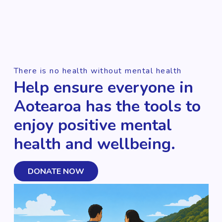
There is no health without mental health
Help ensure everyone in
Aotearoa has the tools to
enjoy positive mental
health and wellbeing.
DONATE NOW