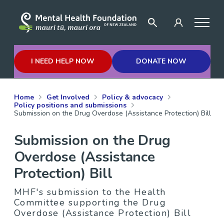
I NEED HELP NOW
DONATE NOW
Home
Get Involved
Policy & advocacy
Policy positions and submissions
Submission on the Drug Overdose (Assistance Protection) Bill
Submission on the Drug
Overdose (Assistance
Protection) Bill
MHF's submission to the Health
Committee supporting the Drug
Overdose (Assistance Protection) Bill