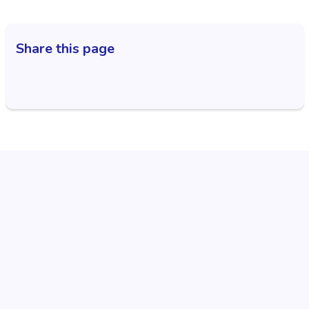
Share this page