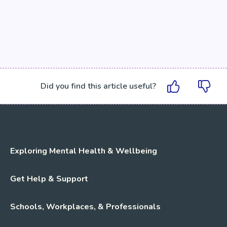
Did you find this article useful?
Exploring Mental Health & Wellbeing
Get Help & Support
Schools, Workplaces, & Professionals