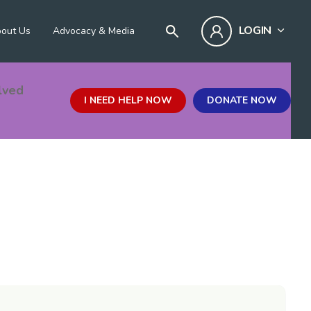
LOGIN
out Us
Advocacy & Media
lved
I NEED HELP NOW
DONATE NOW