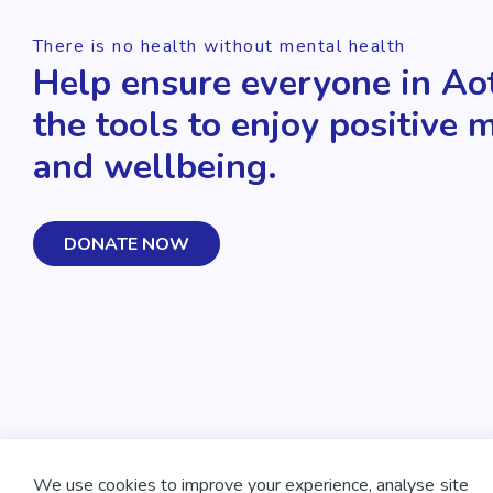
There is no health without mental health
Help ensure everyone in Ao
the tools to enjoy positive 
and wellbeing.
DONATE NOW
We use cookies to improve your experience, analyse site