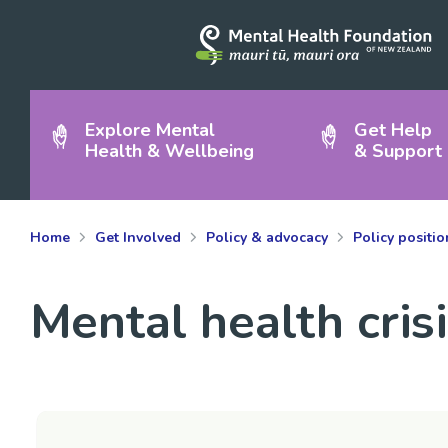
Explore Mental
Get Help
Health & Wellbeing
& Support
Home
Get Involved
Policy & advocacy
Policy positi
Mental health cris