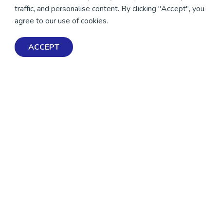
traffic, and personalise content. By clicking "Accept", you
agree to our use of cookies.
ACCEPT