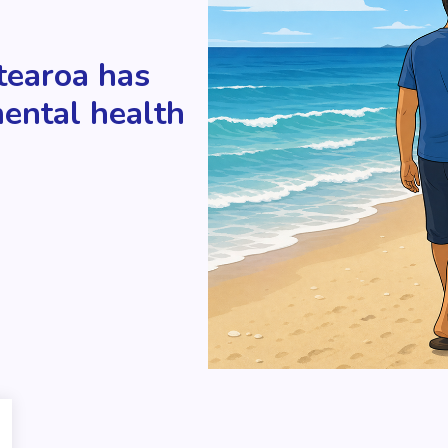
tearoa has
mental health