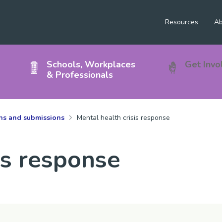
Resources
Ab
Schools, Workplaces
Get Invo
& Professionals
ons and submissions
Mental health crisis response
is response