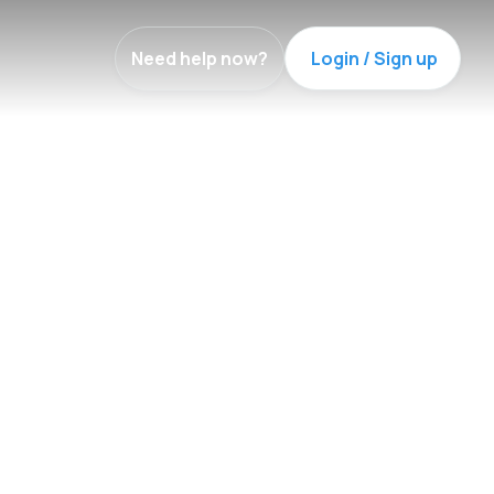
Need help now?
Login / Sign up