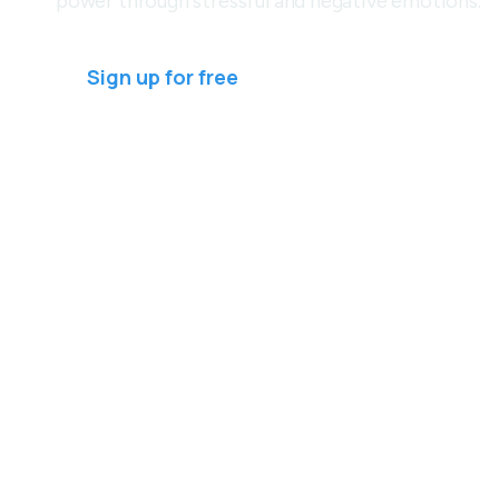
power through stressful and negative emotions.
Sign up for free