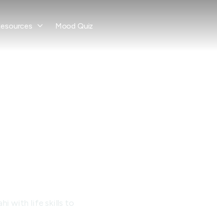
esources
Mood Quiz

ce
ay
 with life skills to