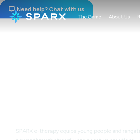
Need help? Chat with us

The Game
About Us
R
NAU MAI, HAERE MAI
Building resilien
through gamepl
SPARX e-therapy equips young people and rangatahi