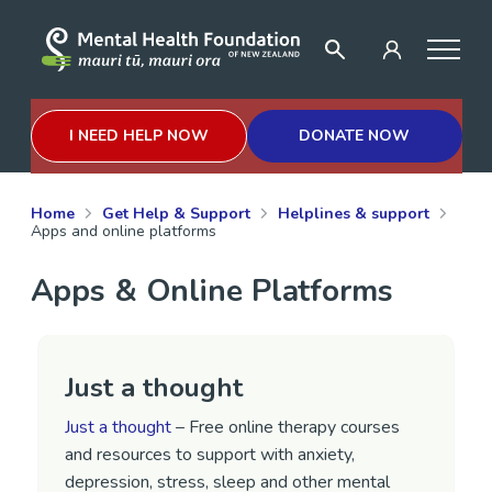
I NEED HELP NOW
DONATE NOW
Home
Get Help & Support
Helplines & support
Apps and online platforms
Apps & Online Platforms
Just a thought
Just a thought
– Free online therapy courses
and resources to support with anxiety,
depression, stress, sleep and other mental