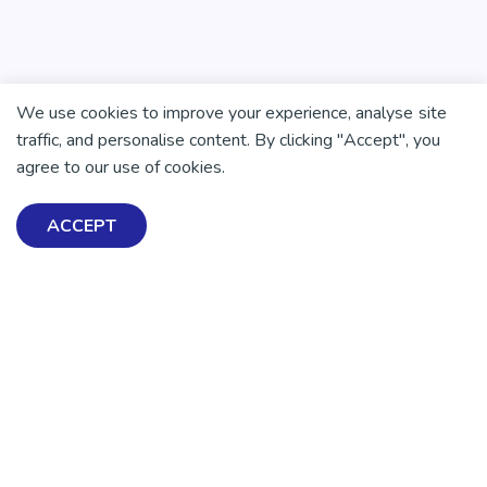
We use cookies to improve your experience, analyse site
traffic, and personalise content. By clicking "Accept", you
agree to our use of cookies.
ACCEPT