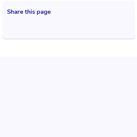
Share this page