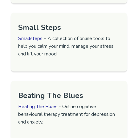
Small Steps
Smallsteps
– A collection of online tools to
help you calm your mind, manage your stress
and lift your mood.
Beating The Blues
Beating The Blues
- Online cognitive
behavioural therapy treatment for depression
and anxiety.