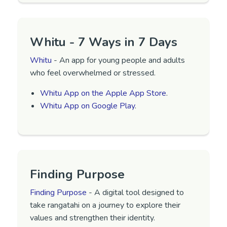
Whitu - 7 Ways in 7 Days
Whitu
- An app for young people and adults
who feel overwhelmed or stressed.
‎Whitu App on the Apple App Store
.
Whitu App on Google Play
.
Finding Purpose
Finding Purpose
- A digital tool designed to
take rangatahi on a journey to explore their
values and strengthen their identity.