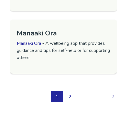
Manaaki Ora
Manaaki Ora
- A wellbeing app that provides
guidance and tips for self-help or for supporting
others.
1
2