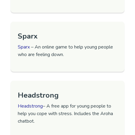
Sparx
Sparx
– An online game to help young people
who are feeling down.
Headstrong
Headstrong
– A free app for young people to
help you cope with stress. Includes the Aroha
chatbot.