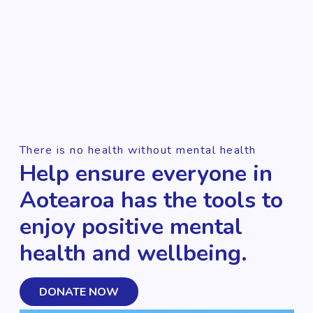
There is no health without mental health
Help ensure everyone in
Aotearoa has the tools to
enjoy positive mental
health and wellbeing.
DONATE NOW