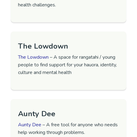
health challenges.
The Lowdown
The Lowdown
– A space for rangatahi / young
people to find support for your hauora, identity,
culture and mental health
Aunty Dee
Aunty Dee
– A free tool for anyone who needs
help working through problems.