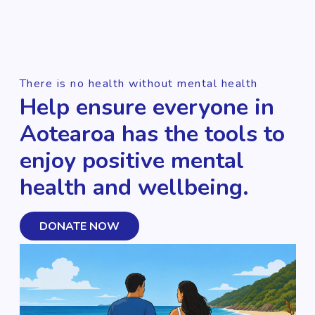
There is no health without mental health
Help ensure everyone in
Aotearoa has the tools to
enjoy positive mental
health and wellbeing.
DONATE NOW