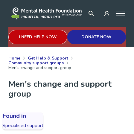
I NEED HELP NOW
DONATE NOW
Home
Get Help & Support
Community support groups
Men's change and support group
Men's change and support
group
Found in
Specialised support