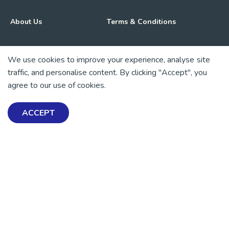
About Us
Terms & Conditions
Advocacy & Media
Privacy Policy
We use cookies to improve your experience, analyse site
traffic, and personalise content. By clicking "Accept", you
Get Involved
News
agree to our use of cookies.
💜 Thank you 💜
ACCEPT
Thanks to all of our donors and fundraisers, your support
keeps our mental health resources free across Aotearoa. Every
dollar helps more people find tools, support and hope.
https://www.facebook.com/mentalhealthfoundationNZ
https://www.instagram.com/mhfnz/
https://x.com/mentalhealthnz
https://www.linkedin.com/company/mental-heal
https://www.youtube.com/user/mhfnz
SIGN UP FOR UPDATES