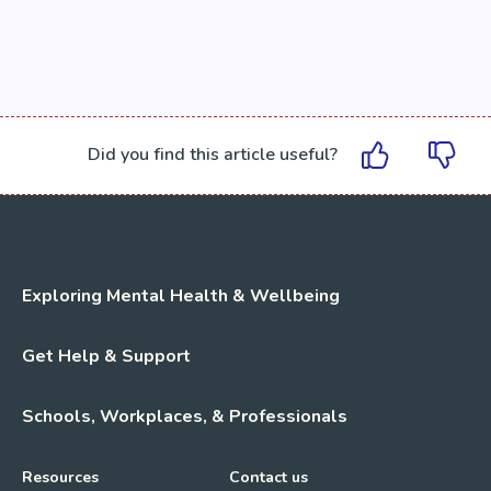
Did you find this article useful?
Exploring Mental Health & Wellbeing
Get Help & Support
Schools, Workplaces, & Professionals
Resources
Contact us