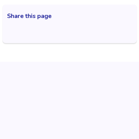
Share this page