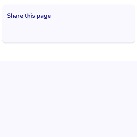
Share this page