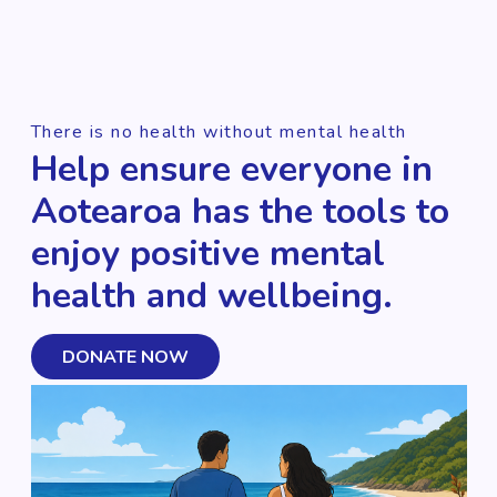
There is no health without mental health
Help ensure everyone in
Aotearoa has the tools to
enjoy positive mental
health and wellbeing.
DONATE NOW