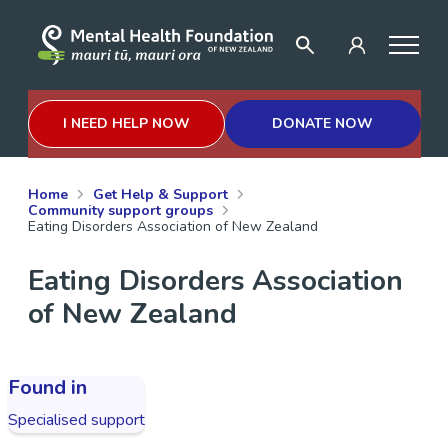
I NEED HELP NOW
DONATE NOW
Home
Get Help & Support
Community support groups
Eating Disorders Association of New Zealand
Eating Disorders Association
of New Zealand
Found in
Specialised support