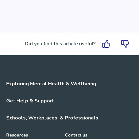
Did you find this article useful?
Exploring Mental Health & Wellbeing
Get Help & Support
Schools, Workplaces, & Professionals
Resources
Contact us