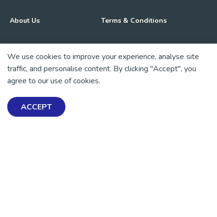
About Us
Terms & Conditions
Advocacy & Media
Privacy Policy
We use cookies to improve your experience, analyse site
traffic, and personalise content. By clicking "Accept", you
Get Involved
News
agree to our use of cookies.
💜 Thank you 💜
ACCEPT
Thanks to all of our donors and fundraisers, your support
keeps our mental health resources free across Aotearoa. Every
dollar helps more people find tools, support and hope.
https://www.facebook.com/mentalhealthfoundationNZ
https://www.instagram.com/mhfnz/
https://x.com/mentalhealthnz
https://www.linkedin.com/company/mental-heal
https://www.youtube.com/user/mhfnz
SIGN UP FOR UPDATES