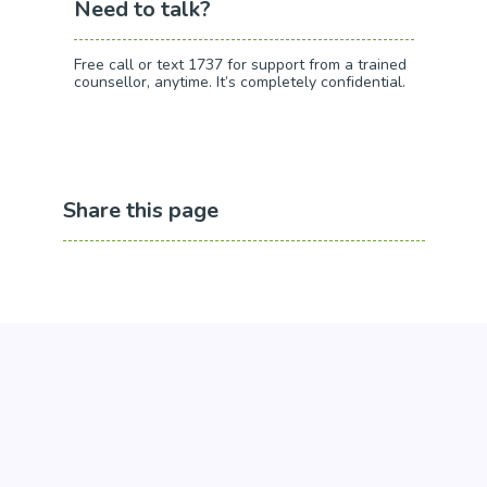
Need to talk?
Free call or text 1737 for support from a trained
counsellor, anytime. It’s completely confidential.
Share this page