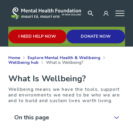
I NEED HELP NOW
DONATE NOW
Home
Explore Mental Health & Wellbeing
Wellbeing hub
What is Wellbeing?
What Is Wellbeing?
Wellbeing means we have the tools, support
and environments we need to be who we are
and to build and sustain lives worth living.
On this page