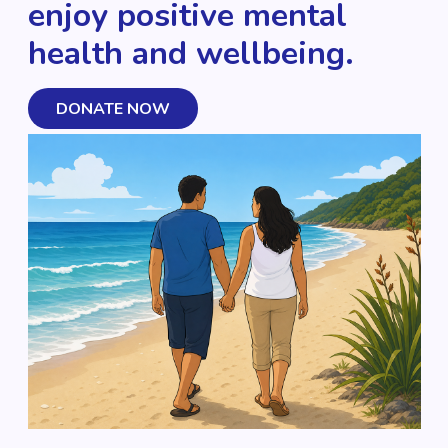
enjoy positive mental
health and wellbeing.
DONATE NOW