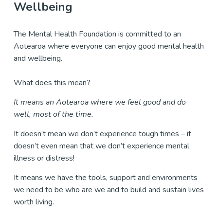
Wellbeing
The Mental Health Foundation is committed to an
Aotearoa where everyone can enjoy good mental health
and wellbeing.
What does this mean?
It means an Aotearoa where we feel good and do
well, most of the time.
It doesn’t mean we don’t experience tough times – it
doesn’t even mean that we don’t experience mental
illness or distress!
It means we have the tools, support and environments
we need to be who are we and to build and sustain lives
worth living.