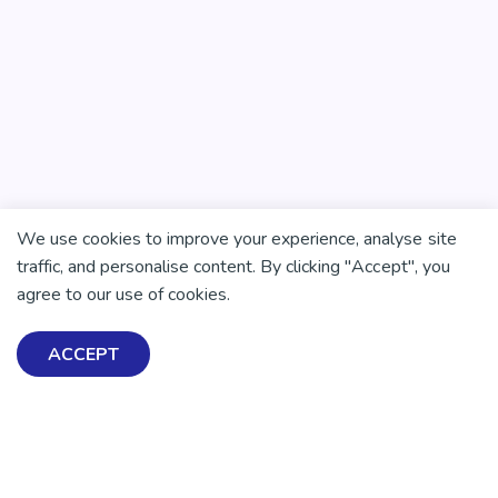
We use cookies to improve your experience, analyse site
traffic, and personalise content. By clicking "Accept", you
agree to our use of cookies.
ACCEPT