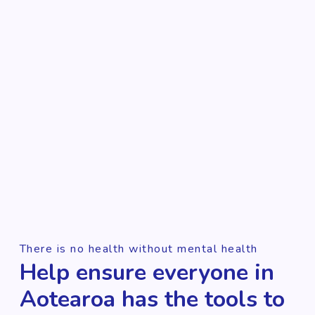
There is no health without mental health
Help ensure everyone in
Aotearoa has the tools to