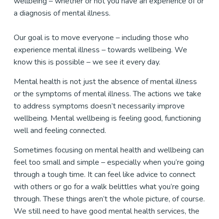
wellbeing – whether or not you have an experience of or
a diagnosis of mental illness.
Our goal is to move everyone – including those who
experience mental illness – towards wellbeing. We
know this is possible – we see it every day.
Mental health is not just the absence of mental illness
or the symptoms of mental illness. The actions we take
to address symptoms doesn’t necessarily improve
wellbeing. Mental wellbeing is feeling good, functioning
well and feeling connected.
Sometimes focusing on mental health and wellbeing can
feel too small and simple – especially when you’re going
through a tough time. It can feel like advice to connect
with others or go for a walk belittles what you’re going
through. These things aren’t the whole picture, of course.
We still need to have good mental health services, the