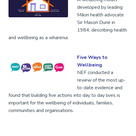
developed by leading
Māori health advocate
Sir Mason Durie in
1984, describing health
and wellbeing as a wharenui.
Five Ways to
Wellbeing
NEF conducted a
review of the most up-
to-date evidence and
found that building five actions into day to day lives is
important for the wellbeing of individuals, families,
communities and organisations.