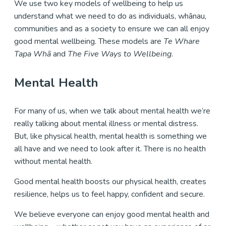
We use two key models of wellbeing to help us
understand what we need to do as individuals, whānau,
communities and as a society to ensure we can all enjoy
good mental wellbeing. These models are
Te Whare
Tapa Whā
and
The Five Ways to Wellbeing
.
Mental Health
For many of us, when we talk about mental health we’re
really talking about mental illness or mental distress.
But, like physical health, mental health is something we
all have and we need to look after it. There is no health
without mental health.
Good mental health boosts our physical health, creates
resilience, helps us to feel happy, confident and secure.
We believe everyone can enjoy good mental health and