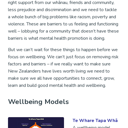
right support from our whānau, friends and community,
less prejudice and discrimination and we need to tackle
a whole bunch of big problems like racism, poverty and
violence. These are barriers to us feeling and functioning
well – lobbying for a community that doesn’t have these
barriers is what mental health promotion is doing.
But we can’t wait for these things to happen before we
focus on wellbeing. We can’t just focus on removing risk
factors and barriers – if we really want to make sure
New Zealanders have lives worth living we need to
make sure we all have opportunities to connect, grow,
learn and build good mental health and wellbeing.
Wellbeing Models
Te Whare Tapa Whā
A wellbeing model