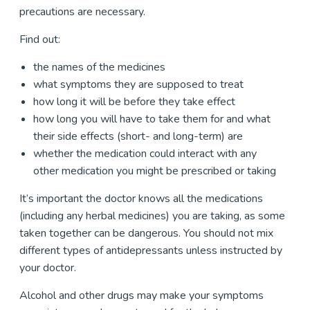
precautions are necessary.
Find out:
the names of the medicines
what symptoms they are supposed to treat
how long it will be before they take effect
how long you will have to take them for and what
their side effects (short- and long-term) are
whether the medication could interact with any
other medication you might be prescribed or taking
It’s important the doctor knows all the medications
(including any herbal medicines) you are taking, as some
taken together can be dangerous. You should not mix
different types of antidepressants unless instructed by
your doctor.
Alcohol and other drugs may make your symptoms