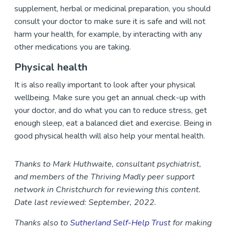
supplement, herbal or medicinal preparation, you should
consult your doctor to make sure it is safe and will not
harm your health, for example, by interacting with any
other medications you are taking.
Physical health
It is also really important to look after your physical
wellbeing. Make sure you get an annual check-up with
your doctor, and do what you can to reduce stress, get
enough sleep, eat a balanced diet and exercise. Being in
good physical health will also help your mental health.
Thanks to Mark Huthwaite, consultant psychiatrist,
and members of the Thriving Madly peer support
network in Christchurch for reviewing this content.
Date last reviewed: September, 2022.
Thanks also to
Sutherland Self-Help Trus
t for making