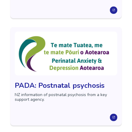
PADA: Postnatal psychosis
NZ information of postnatal psychosis from a key
support agency.