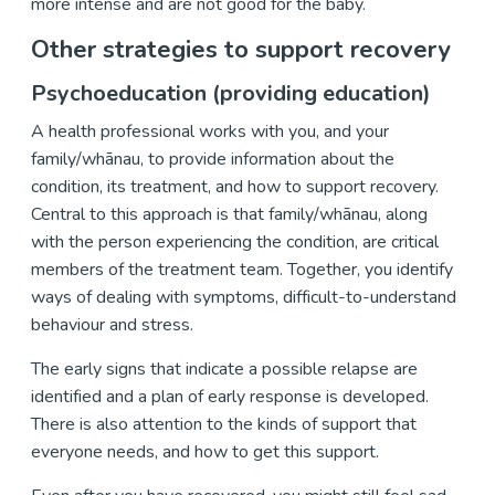
more intense and are not good for the baby.
Other strategies to support recovery
Psychoeducation (providing education)
A health professional works with you, and your
family/whānau, to provide information about the
condition, its treatment, and how to support recovery.
Central to this approach is that family/whānau, along
with the person experiencing the condition, are critical
members of the treatment team. Together, you identify
ways of dealing with symptoms, difficult-to-understand
behaviour and stress.
The early signs that indicate a possible relapse are
identified and a plan of early response is developed.
There is also attention to the kinds of support that
everyone needs, and how to get this support.