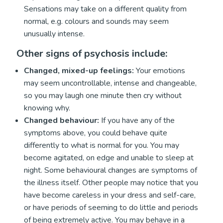
Sensations may take on a different quality from
normal, e.g. colours and sounds may seem
unusually intense.
Other signs of psychosis include:
Changed, mixed-up feelings:
Your emotions
may seem uncontrollable, intense and changeable,
so you may laugh one minute then cry without
knowing why.
Changed behaviour:
If you have any of the
symptoms above, you could behave quite
differently to what is normal for you. You may
become agitated, on edge and unable to sleep at
night. Some behavioural changes are symptoms of
the illness itself. Other people may notice that you
have become careless in your dress and self-care,
or have periods of seeming to do little and periods
of being extremely active. You may behave in a