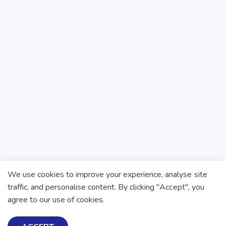
We use cookies to improve your experience, analyse site
traffic, and personalise content. By clicking "Accept", you
agree to our use of cookies.