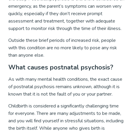
emergency, as the parent’s symptoms can worsen very
quickly, especially if they don’t receive prompt
assessment and treatment, together with adequate
support to monitor risk through the time of their illness.
Outside these brief periods of increased risk, people
with this condition are no more likely to pose any risk
than anyone else.
What causes postnatal psychosis?
As with many mental health conditions, the exact cause
of postnatal psychosis remains unknown, although it is
known that it is not the fault of you or your partner.
Childbirth is considered a significantly challenging time
for everyone. There are many adjustments to be made,
and you will find yourself in stressful situations, including
the birth itself. While anyone who gives birth is