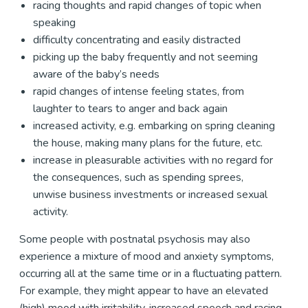
racing thoughts and rapid changes of topic when
speaking
difficulty concentrating and easily distracted
picking up the baby frequently and not seeming
aware of the baby’s needs
rapid changes of intense feeling states, from
laughter to tears to anger and back again
increased activity, e.g. embarking on spring cleaning
the house, making many plans for the future, etc.
increase in pleasurable activities with no regard for
the consequences, such as spending sprees,
unwise business investments or increased sexual
activity.
Some people with postnatal psychosis may also
experience a mixture of mood and anxiety symptoms,
occurring all at the same time or in a fluctuating pattern.
For example, they might appear to have an elevated