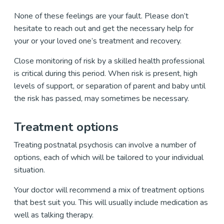
None of these feelings are your fault. Please don’t
hesitate to reach out and get the necessary help for
your or your loved one’s treatment and recovery.
Close monitoring of risk by a skilled health professional
is critical during this period. When risk is present, high
levels of support, or separation of parent and baby until
the risk has passed, may sometimes be necessary.
Treatment options
Treating postnatal psychosis can involve a number of
options, each of which will be tailored to your individual
situation.
Your doctor will recommend a mix of treatment options
that best suit you. This will usually include medication as
well as talking therapy.