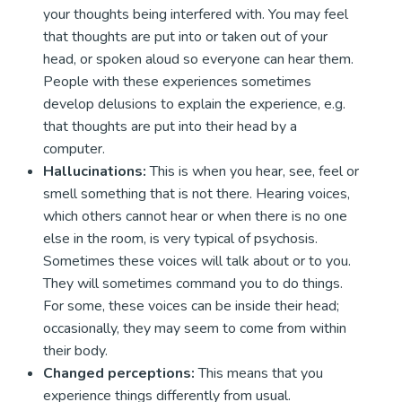
your thoughts being interfered with. You may feel
that thoughts are put into or taken out of your
head, or spoken aloud so everyone can hear them.
People with these experiences sometimes
develop delusions to explain the experience, e.g.
that thoughts are put into their head by a
computer.
Hallucinations:
This is when you hear, see, feel or
smell something that is not there. Hearing voices,
which others cannot hear or when there is no one
else in the room, is very typical of psychosis.
Sometimes these voices will talk about or to you.
They will sometimes command you to do things.
For some, these voices can be inside their head;
occasionally, they may seem to come from within
their body.
Changed perceptions:
This means that you
experience things differently from usual.