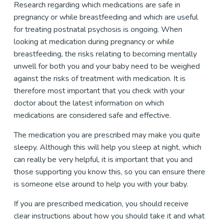
Research regarding which medications are safe in
pregnancy or while breastfeeding and which are useful
for treating postnatal psychosis is ongoing. When
looking at medication during pregnancy or while
breastfeeding, the risks relating to becoming mentally
unwell for both you and your baby need to be weighed
against the risks of treatment with medication. It is
therefore most important that you check with your
doctor about the latest information on which
medications are considered safe and effective.
The medication you are prescribed may make you quite
sleepy. Although this will help you sleep at night, which
can really be very helpful, it is important that you and
those supporting you know this, so you can ensure there
is someone else around to help you with your baby.
If you are prescribed medication, you should receive
clear instructions about how you should take it and what