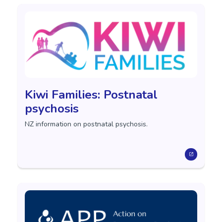
Kiwi Families: Postnatal
psychosis
NZ information on postnatal psychosis.