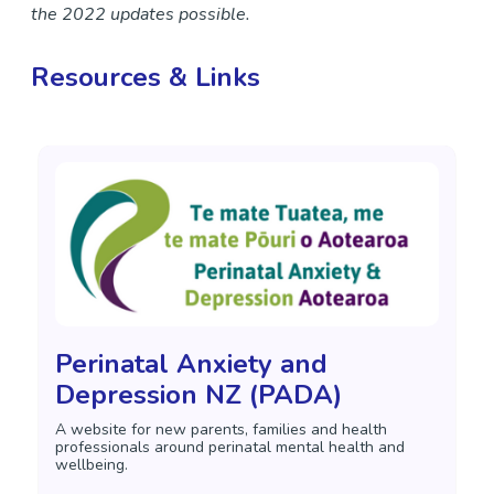
the 2022 updates possible.
Resources & Links
Perinatal Anxiety and
Depression NZ (PADA)
A website for new parents, families and health
professionals around perinatal mental health and
wellbeing.