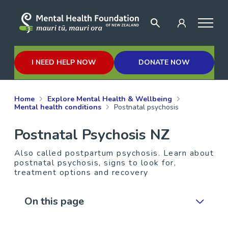
I NEED HELP NOW
DONATE NOW
Home
Explore Mental Health & Wellbeing
Mental health conditions
Postnatal psychosis
Postnatal Psychosis NZ
Also called postpartum psychosis. Learn about
postnatal psychosis, signs to look for,
treatment options and recovery
On this page