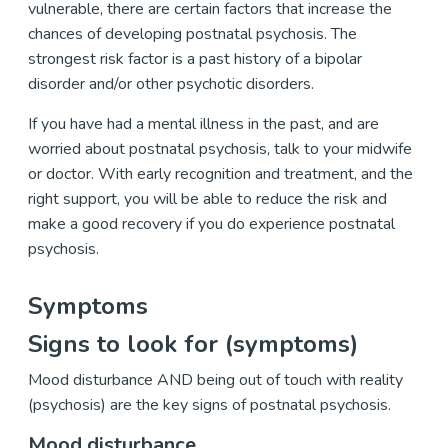
vulnerable, there are certain factors that increase the
chances of developing postnatal psychosis. The
strongest risk factor is a past history of a bipolar
disorder and/or other psychotic disorders.
If you have had a mental illness in the past, and are
worried about postnatal psychosis, talk to your midwife
or doctor. With early recognition and treatment, and the
right support, you will be able to reduce the risk and
make a good recovery if you do experience postnatal
psychosis.
Symptoms
Signs to look for (symptoms)
Mood disturbance AND being out of touch with reality
(psychosis) are the key signs of postnatal psychosis.
Mood disturbance