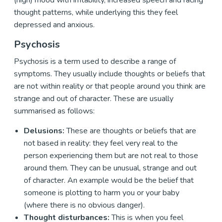
(high) mood with irritability, increased speech and racing
thought patterns, while underlying this they feel
depressed and anxious.
Psychosis
Psychosis is a term used to describe a range of
symptoms. They usually include thoughts or beliefs that
are not within reality or that people around you think are
strange and out of character. These are usually
summarised as follows:
Delusions:
These are thoughts or beliefs that are
not based in reality: they feel very real to the
person experiencing them but are not real to those
around them. They can be unusual, strange and out
of character. An example would be the belief that
someone is plotting to harm you or your baby
(where there is no obvious danger).
Thought disturbances:
This is when you feel