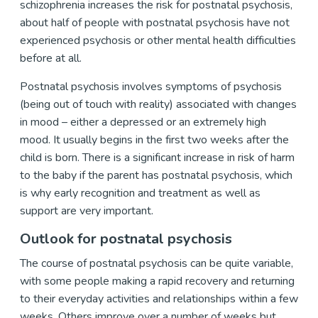
schizophrenia increases the risk for postnatal psychosis,
about half of people with postnatal psychosis have not
experienced psychosis or other mental health difficulties
before at all.
Postnatal psychosis involves symptoms of psychosis
(being out of touch with reality) associated with changes
in mood – either a depressed or an extremely high
mood. It usually begins in the first two weeks after the
child is born. There is a significant increase in risk of harm
to the baby if the parent has postnatal psychosis, which
is why early recognition and treatment as well as
support are very important.
Outlook for postnatal psychosis
The course of postnatal psychosis can be quite variable,
with some people making a rapid recovery and returning
to their everyday activities and relationships within a few
weeks. Others improve over a number of weeks but