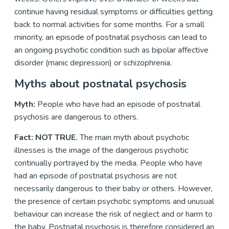
continue having residual symptoms or difficulties getting
back to normal activities for some months. For a small
minority, an episode of postnatal psychosis can lead to
an ongoing psychotic condition such as bipolar affective
disorder (manic depression) or schizophrenia.
Myths about postnatal psychosis
Myth:
People who have had an episode of postnatal
psychosis are dangerous to others.
Fact: NOT TRUE.
The main myth about psychotic
illnesses is the image of the dangerous psychotic
continually portrayed by the media. People who have
had an episode of postnatal psychosis are not
necessarily dangerous to their baby or others. However,
the presence of certain psychotic symptoms and unusual
behaviour can increase the risk of neglect and or harm to
the baby. Postnatal psychosis is therefore considered an