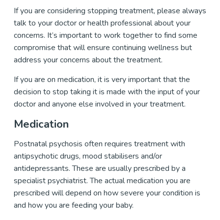
If you are considering stopping treatment, please always
talk to your doctor or health professional about your
concerns. It’s important to work together to find some
compromise that will ensure continuing wellness but
address your concerns about the treatment.
If you are on medication, it is very important that the
decision to stop taking it is made with the input of your
doctor and anyone else involved in your treatment.
Medication
Postnatal psychosis often requires treatment with
antipsychotic drugs, mood stabilisers and/or
antidepressants. These are usually prescribed by a
specialist psychiatrist. The actual medication you are
prescribed will depend on how severe your condition is
and how you are feeding your baby.