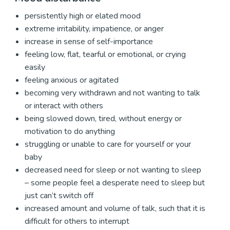
persistently high or elated mood
extreme irritability, impatience, or anger
increase in sense of self-importance
feeling low, flat, tearful or emotional, or crying
easily
feeling anxious or agitated
becoming very withdrawn and not wanting to talk
or interact with others
being slowed down, tired, without energy or
motivation to do anything
struggling or unable to care for yourself or your
baby
decreased need for sleep or not wanting to sleep
– some people feel a desperate need to sleep but
just can’t switch off
increased amount and volume of talk, such that it is
difficult for others to interrupt