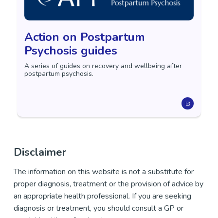
Action on Postpartum
Psychosis guides
A series of guides on recovery and wellbeing after
postpartum psychosis.
Disclaimer
The information on this website is not a substitute for
proper diagnosis, treatment or the provision of advice by
an appropriate health professional. If you are seeking
diagnosis or treatment, you should consult a GP or