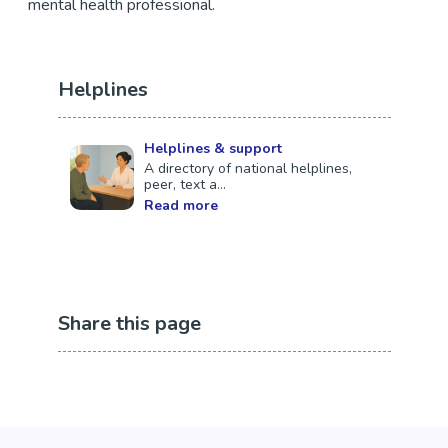
mental health professional.
Helplines
Helplines & support
A directory of national helplines,
peer, text a...
Read more
Share this page