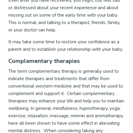
Even after you have recovered, you might still feel sad
or distressed about your recent experience and about
missing out on some of the early time with your baby.
This is normal, and talking to a therapist, friends, family,
or your doctor can help.
It may take some time to restore your confidence as a
parent and to establish your relationship with your baby.
Complementary therapies
The term complementary therapy is generally used to
indicate therapies and treatments that differ from
conventional western medicine and that may be used to
complement and support it. Certain complementary
therapies may enhance your life and help you to maintain
wellbeing. In general, mindfulness, hypnotherapy, yoga,
exercise, relaxation, massage, mirimiri and aromatherapy
have all been shown to have some effect in alleviating
mental distress. When considering taking any