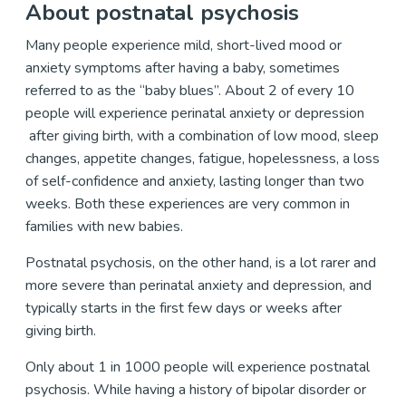
About postnatal psychosis
Many people experience mild, short-lived mood or
anxiety symptoms after having a baby, sometimes
referred to as the “baby blues”. About 2 of every 10
people will experience perinatal anxiety or depression
after giving birth, with a combination of low mood, sleep
changes, appetite changes, fatigue, hopelessness, a loss
of self-confidence and anxiety, lasting longer than two
weeks. Both these experiences are very common in
families with new babies.
Postnatal psychosis, on the other hand, is a lot rarer and
more severe than perinatal anxiety and depression, and
typically starts in the first few days or weeks after
giving birth.
Only about 1 in 1000 people will experience postnatal
psychosis. While having a history of bipolar disorder or