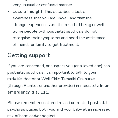
very unusual or confused manner.
Loss of insight:
This describes a lack of
awareness that you are unwell and that the
strange experiences are the result of being unwell.
Some people with postnatal psychosis do not
recognise their symptoms and need the assistance
of friends or family to get treatment.
Getting support
If you are concerned, or suspect you (or a loved one) has
postnatal psychosis, it’s important to talk to your
midwife, doctor or Well Child Tamariki Ora nurse
(through Plunket or another provider) immediately.
In an
emergency, dial 111.
Please remember unattended and untreated postnatal
psychosis places both you and your baby at an increased
risk of harm and/or neglect.