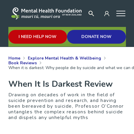
I NEED HELP NOW
DONATE NOW
Home
Explore Mental Health & Wellbeing
Book Reviews
When it is darkest: Why people die by suicide and what we can do
When It Is Darkest Review
Drawing on decades of work in the field of
suicide prevention and research, and having
been bereaved by suicide, Professor O’Connor
untangles the complex reasons behind suicide
and dispels any unhelpful myths