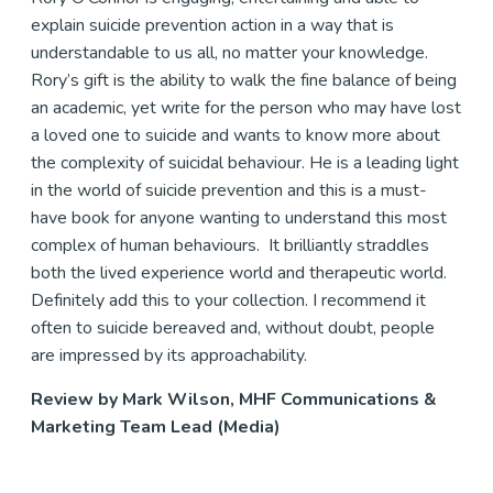
explain suicide prevention action in a way that is
understandable to us all, no matter your knowledge.
Rory’s gift is the ability to walk the fine balance of being
an academic, yet write for the person who may have lost
a loved one to suicide and wants to know more about
the complexity of suicidal behaviour. He is a leading light
in the world of suicide prevention and this is a must-
have book for anyone wanting to understand this most
complex of human behaviours. It brilliantly straddles
both the lived experience world and therapeutic world.
Definitely add this to your collection. I recommend it
often to suicide bereaved and, without doubt, people
are impressed by its approachability.
Review by Mark Wilson, MHF Communications &
Marketing Team Lead (Media)