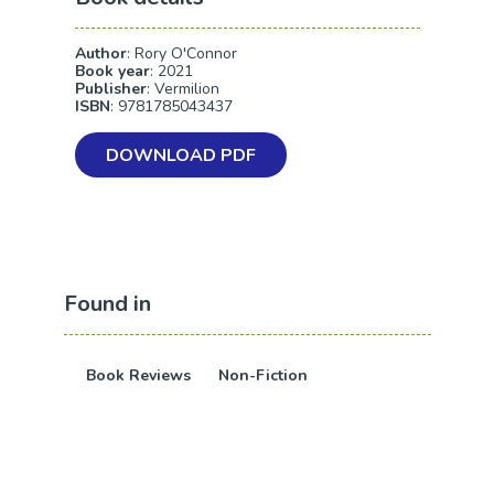
Author
: Rory O'Connor
Book year
: 2021
Publisher
: Vermilion
ISBN
: 9781785043437
DOWNLOAD PDF
Found in
Book Reviews
Non-Fiction