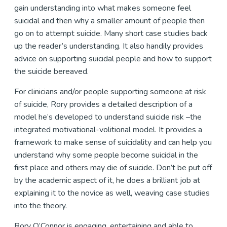
gain understanding into what makes someone feel
suicidal and then why a smaller amount of people then
go on to attempt suicide. Many short case studies back
up the reader’s understanding. It also handily provides
advice on supporting suicidal people and how to support
the suicide bereaved.
For clinicians and/or people supporting someone at risk
of suicide, Rory provides a detailed description of a
model he’s developed to understand suicide risk –the
integrated motivational-volitional model. It provides a
framework to make sense of suicidality and can help you
understand why some people become suicidal in the
first place and others may die of suicide. Don’t be put off
by the academic aspect of it, he does a brilliant job at
explaining it to the novice as well, weaving case studies
into the theory.
Rory O’Connor is engaging, entertaining and able to