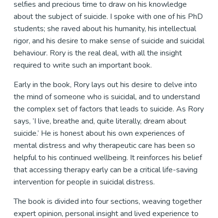
selfies and precious time to draw on his knowledge
about the subject of suicide. I spoke with one of his PhD
students; she raved about his humanity, his intellectual
rigor, and his desire to make sense of suicide and suicidal
behaviour. Rory is the real deal, with all the insight
required to write such an important book.
Early in the book, Rory lays out his desire to delve into
the mind of someone who is suicidal, and to understand
the complex set of factors that leads to suicide. As Rory
says, ’I live, breathe and, quite literally, dream about
suicide.’ He is honest about his own experiences of
mental distress and why therapeutic care has been so
helpful to his continued wellbeing. It reinforces his belief
that accessing therapy early can be a critical life-saving
intervention for people in suicidal distress.
The book is divided into four sections, weaving together
expert opinion, personal insight and lived experience to