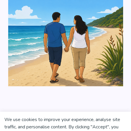
We use cookies to improve your experience, analyse site
traffic, and personalise content. By clicking "Accept", you