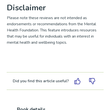
Disclaimer
Please note these reviews are not intended as
endorsements or recommendations from the Mental
Health Foundation. This feature introduces resources
that may be useful for individuals with an interest in
mental health and wellbeing topics.
Did you find this article useful?
Book details