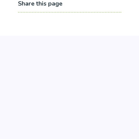
Share this page