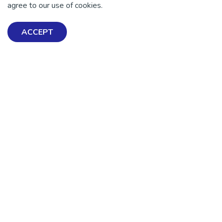
agree to our use of cookies.
ACCEPT