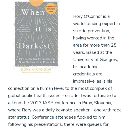
Rory O’Connor is a
world-leading expert in
suicide prevention,
having worked in the
area for more than 25
years. Based at the
University of Glasgow,
his academic
credentials are
impressive, as is his
connection on a human level to the most complex of
global public health issues – suicide. I was fortunate to
attend the 2023 IASP conference in Piran, Slovenia,
where Rory was a daily keynote speaker – one with rock
star status. Conference attendees flocked to him
following his presentations, there were queues for