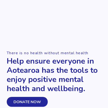
There is no health without mental health
Help ensure everyone in
Aotearoa has the tools to
enjoy positive mental
health and wellbeing.
DONATE NOW