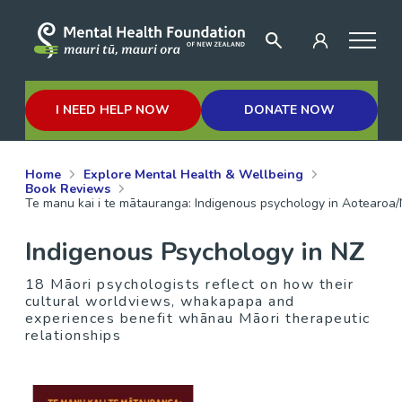
I NEED HELP NOW
DONATE NOW
Home
Explore Mental Health & Wellbeing
Book Reviews
Te manu kai i te mātauranga: Indigenous psychology in Aotearo
Indigenous Psychology in NZ
18 Māori psychologists reflect on how their
cultural worldviews, whakapapa and
experiences benefit whānau Māori therapeutic
relationships