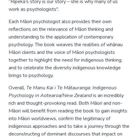
“Ripeka’s story is our story – she is why many of us
work as psychologists".
Each Māori psychologist also provides their own
reflections on the relevance of Māori thinking and
understanding to the application of contemporary
psychology. The book weaves the realities of whānau
Māori clients and the voice of Māori psychologists
together to highlight the need for indigenous thinking,
and to celebrate the diversity indigenous knowledge
brings to psychology.
Overall,
Te Manu Kai i Te Mātauranga: Indigenous
Psychology in Aotearoa/New Zealand
is an incredibly
rich and thought-provoking read. Both Māori and non-
Māori will benefit from reading the book to gain insights
into Māori worldviews, confirm the legitimacy of
indigenous approaches and to take a journey through the
deconstructing of dominant discourses that impact on