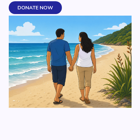
DONATE NOW