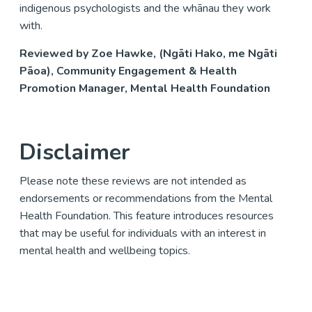
indigenous psychologists and the whānau they work
with.
Reviewed by Zoe Hawke, (Ngāti Hako, me Ngāti
Pāoa), Community Engagement & Health
Promotion Manager, Mental Health Foundation
Disclaimer
Please note these reviews are not intended as
endorsements or recommendations from the Mental
Health Foundation. This feature introduces resources
that may be useful for individuals with an interest in
mental health and wellbeing topics.