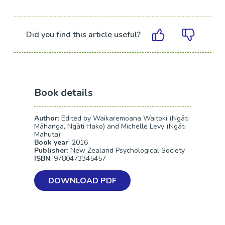
Did you find this article useful?
Book details
Author
: Edited by Waikaremoana Waitoki (Ngāti
Māhanga, Ngāti Hako) and Michelle Levy (Ngāti
Mahuta)
Book year
: 2016
Publisher
: New Zealand Psychological Society
ISBN
: 9780473345457
DOWNLOAD PDF