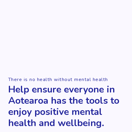
There is no health without mental health
Help ensure everyone in
Aotearoa has the tools to
enjoy positive mental
health and wellbeing.