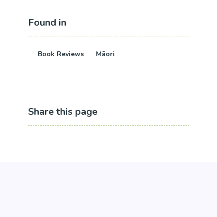
Found in
Book Reviews
Māori
Share this page