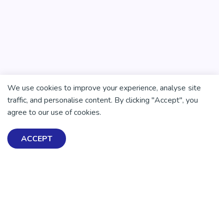
We use cookies to improve your experience, analyse site
traffic, and personalise content. By clicking "Accept", you
agree to our use of cookies.
ACCEPT