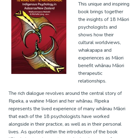
This unique and inspiring
book brings together
the insights of 18 Māori
psychologists and
shows how their
cultural worldviews,
whakapapa and
experiences as Māori
benefit whānau Māori
therapeutic
relationships.
The rich dialogue revolves around the central story of
Ripeka, a wahine Māori and her whānau. Ripeka
represents the lived experience of many whānau Māori
that each of the 18 psychologists have worked
alongside in their practice, as well as in their personal
lives. As quoted within the introduction of the book