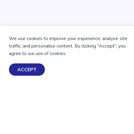
We use cookies to improve your experience, analyse site
traffic, and personalise content. By clicking "Accept", you
agree to our use of cookies.
ACCEPT