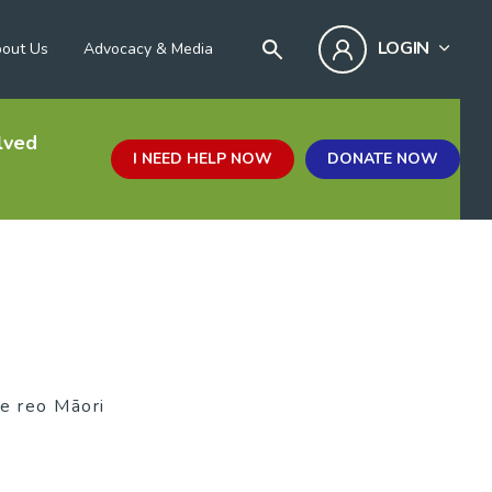
LOGIN
out Us
Advocacy & Media
lved
I NEED HELP NOW
DONATE NOW
te reo Māori