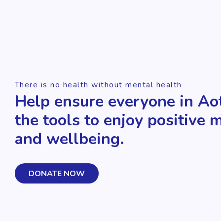
There is no health without mental health
Help ensure everyone in Ao
the tools to enjoy positive 
and wellbeing.
DONATE NOW