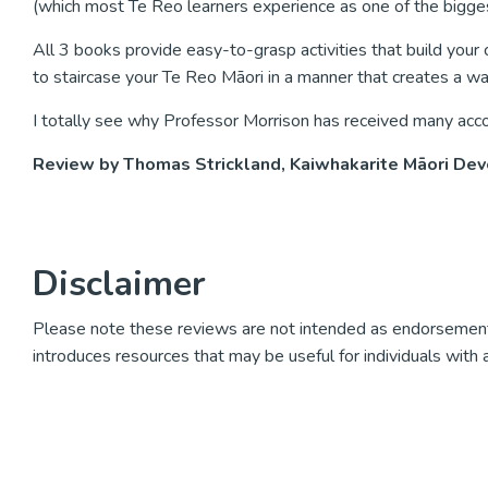
(which most Te Reo learners experience as one of the biggest ini
All 3 books provide easy-to-grasp activities that build you
to staircase your Te Reo Māori in a manner that creates a wav
I totally see why Professor Morrison has received many acc
Review by Thomas Strickland, Kaiwhakarite Māori Dev
Disclaimer
Please note these reviews are not intended as endorsement
introduces resources that may be useful for individuals with 