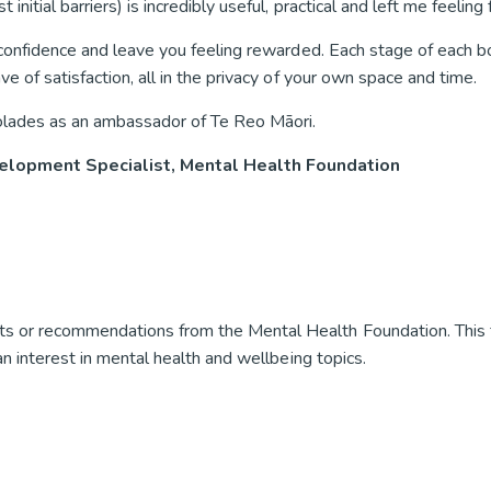
tial barriers) is incredibly useful, practical and left me feeling fu
r confidence and leave you feeling rewarded. Each stage of each 
e of satisfaction, all in the privacy of your own space and time.
olades as an ambassador of Te Reo Māori.
elopment Specialist, Mental Health Foundation
s or recommendations from the Mental Health Foundation. This 
an interest in mental health and wellbeing topics.