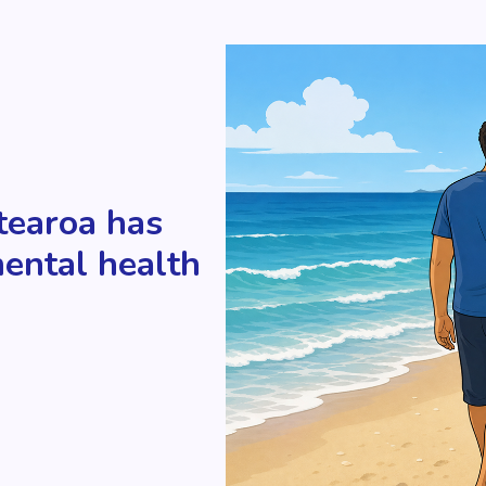
tearoa has
mental health