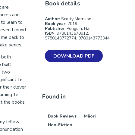
Book details
t are
ources and
Author
: Scotty Morrison
to learn to
Book year
: 2019
Publisher
: Penguin, NZ
even I found
ISBN
: 9780143570912,
k me back to
9780143772774, 9780143773344
ake series.
DOWNLOAD PDF
 both
 built
n two
nificant Te
r their clever
arning Te
Found in
ut the books
Book Reviews
Māori
 my fellow
Non-Fiction
onunciation