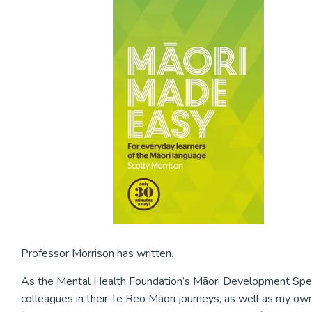
Professor Morrison has written.
As the Mental Health Foundation’s Māori Development Speciali
colleagues in their Te Reo Māori journeys, as well as my own