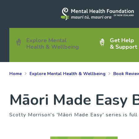
Explore Mental
Get Help
Health & Wellbeing
& Support
Home
Explore Mental Health & Wellbeing
Book Revie
Māori Made Easy B
Scotty Morrison's 'Māori Made Easy' series is full