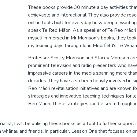
These books provide 30 minute a day activities tha
achievable and interactional. They also provide res
online tools built for everyday busy people wanting 
speak Te Reo Māori. As a speaker of Te Reo Māori 
myself immersed in Mr Morrison’s books, they too
my learning days through John Moorfield's Te Whan
Professor Scotty Morrison and Stacey Morrison are
prominent television and radio presenters who have
impressive careers in the media spanning more tha
decades. They have also been heavily involved in sig
Reo Māori revitalisation initiatives and are known fo
strategies and innovative teaching techniques for le
Reo Māori. These strategies can be seen througho
st, I will be utilising these books as a tool to further support
 whānau and friends. In particular, Lesson One that focuses on pr