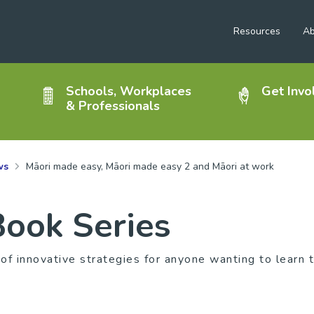
Resources
Ab
Schools, Workplaces
Get Invo
& Professionals
ws
Māori made easy, Māori made easy 2 and Māori at work
ook Series
 of innovative strategies for anyone wanting to learn 