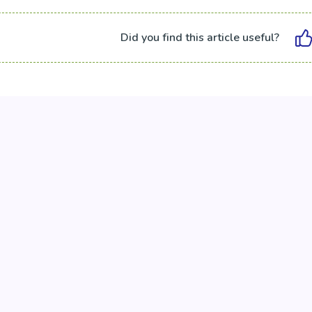
Did you find this article useful?