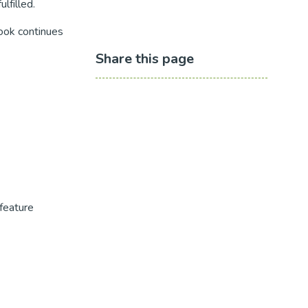
lfilled.
book continues
Share this page
feature