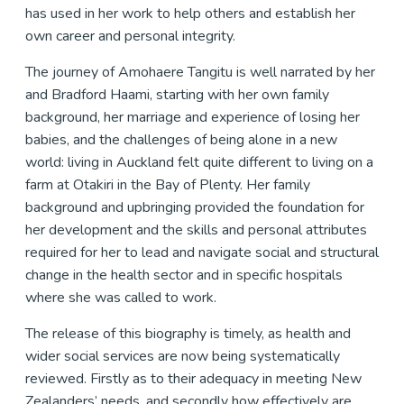
has used in her work to help others and establish her
own career and personal integrity.
The journey of Amohaere Tangitu is well narrated by her
and Bradford Haami, starting with her own family
background, her marriage and experience of losing her
babies, and the challenges of being alone in a new
world: living in Auckland felt quite different to living on a
farm at Otakiri in the Bay of Plenty. Her family
background and upbringing provided the foundation for
her development and the skills and personal attributes
required for her to lead and navigate social and structural
change in the health sector and in specific hospitals
where she was called to work.
The release of this biography is timely, as health and
wider social services are now being systematically
reviewed. Firstly as to their adequacy in meeting New
Zealanders’ needs, and secondly how effectively are