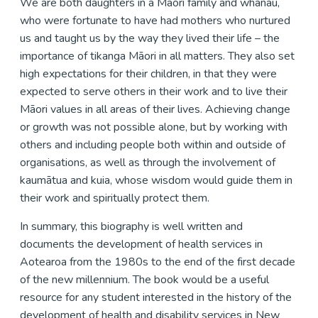
We are both daughters in a Māori family and whānau,
who were fortunate to have had mothers who nurtured
us and taught us by the way they lived their life – the
importance of tikanga Māori in all matters. They also set
high expectations for their children, in that they were
expected to serve others in their work and to live their
Māori values in all areas of their lives. Achieving change
or growth was not possible alone, but by working with
others and including people both within and outside of
organisations, as well as through the involvement of
kaumātua and kuia, whose wisdom would guide them in
their work and spiritually protect them.
In summary, this biography is well written and
documents the development of health services in
Aotearoa from the 1980s to the end of the first decade
of the new millennium. The book would be a useful
resource for any student interested in the history of the
development of health and disability services in New