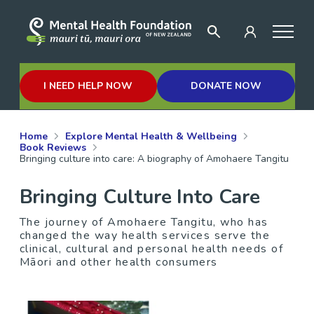
I NEED HELP NOW
DONATE NOW
Home
Explore Mental Health & Wellbeing
Book Reviews
Bringing culture into care: A biography of Amohaere Tangitu
Bringing Culture Into Care
The journey of Amohaere Tangitu, who has
changed the way health services serve the
clinical, cultural and personal health needs of
Māori and other health consumers