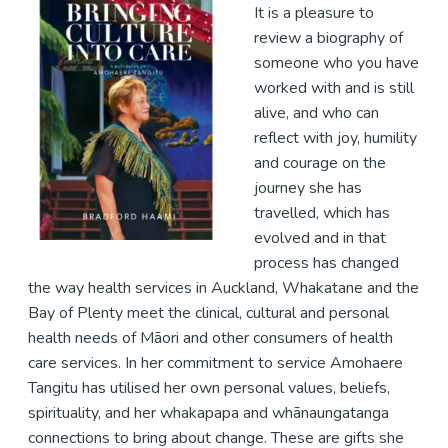
It is a pleasure to
review a biography of
someone who you have
worked with and is still
alive, and who can
reflect with joy, humility
and courage on the
journey she has
travelled, which has
evolved and in that
process has changed
the way health services in Auckland, Whakatane and the
Bay of Plenty meet the clinical, cultural and personal
health needs of Māori and other consumers of health
care services. In her commitment to service Amohaere
Tangitu has utilised her own personal values, beliefs,
spirituality, and her whakapapa and whānaungatanga
connections to bring about change. These are gifts she