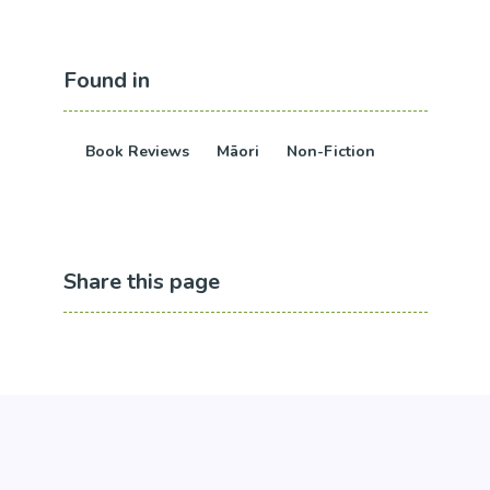
Found in
Book Reviews
Māori
Non-Fiction
Share this page