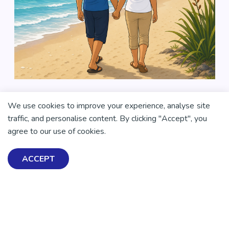
We use cookies to improve your experience, analyse site
traffic, and personalise content. By clicking "Accept", you
agree to our use of cookies.
ACCEPT