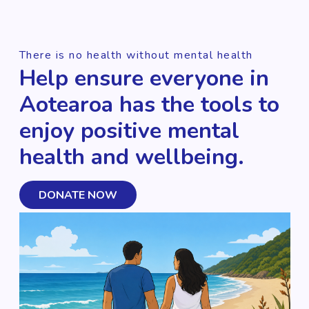
There is no health without mental health
Help ensure everyone in
Aotearoa has the tools to
enjoy positive mental
health and wellbeing.
DONATE NOW