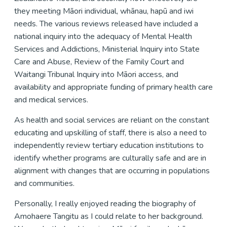
they meeting Māori individual, whānau, hapū and iwi
needs. The various reviews released have included a
national inquiry into the adequacy of Mental Health
Services and Addictions, Ministerial Inquiry into State
Care and Abuse, Review of the Family Court and
Waitangi Tribunal Inquiry into Māori access, and
availability and appropriate funding of primary health care
and medical services.
As health and social services are reliant on the constant
educating and upskilling of staff, there is also a need to
independently review tertiary education institutions to
identify whether programs are culturally safe and are in
alignment with changes that are occurring in populations
and communities.
Personally, I really enjoyed reading the biography of
Amohaere Tangitu as I could relate to her background.