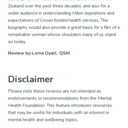
Zealand over the past three decades, and also for a
wider audience in understanding Māori aspirations and
expectations of Crown funded health services. The
biography would also provide a great basis for a film of a
remarkable woman whose shoulders many of us stand
on today.
Review by Lorna Dyall, QSM
Disclaimer
Please note these reviews are not intended as
endorsements or recommendations from the Mental
Health Foundation. This feature introduces resources
that may be useful for individuals with an interest in
mental health and wellbeing topics.