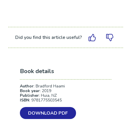
Did you find this article useful?
Book details
Author
: Bradford Haami
Book year
: 2019
Publisher
: Huia, NZ
ISBN
: 9781775503545
DOWNLOAD PDF