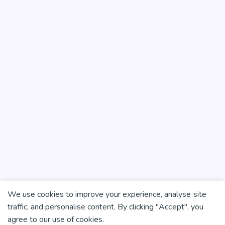
We use cookies to improve your experience, analyse site
traffic, and personalise content. By clicking "Accept", you
agree to our use of cookies.