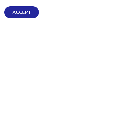
ACCEPT
Exploring Mental Health & Wellbeing
Get Help & Support
Schools, Workplaces, & Professionals
Resources
Contact us
About Us
Terms & Conditions