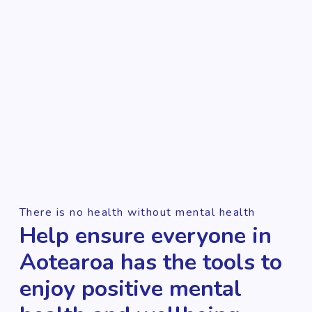
There is no health without mental health
Help ensure everyone in
Aotearoa has the tools to
enjoy positive mental