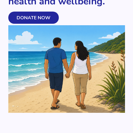
health and wellbeing.
DONATE NOW