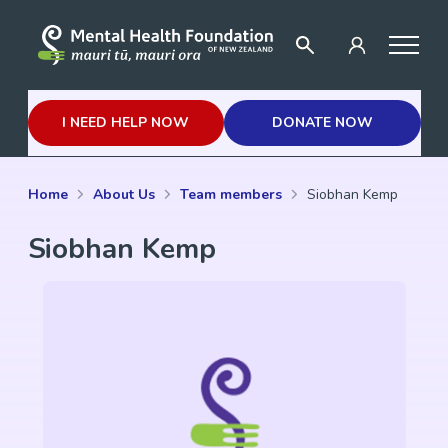
I NEED HELP NOW
DONATE NOW
Home
About Us
Team members
Siobhan Kemp
Siobhan Kemp