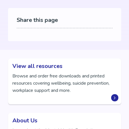
Share this page
View all resources
Browse and order free downloads and printed
resources covering wellbeing, suicide prevention,
workplace support and more.
About Us