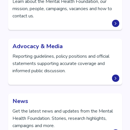
Learn about the Mental Health Foundation, our
mission, people, campaigns, vacancies and how to
contact us.
Advocacy & Media
Reporting guidelines, policy positions and official
statements supporting accurate coverage and
informed public discussion.
News
Get the latest news and updates from the Mental
Health Foundation. Stories, research highlights,
campaigns and more.