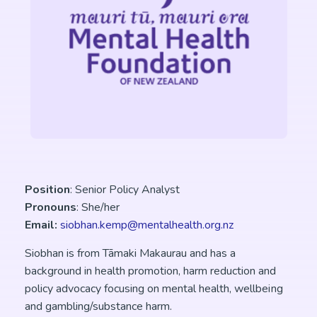
Position
: Senior Policy Analyst
Pronouns
: She/her
Email:
siobhan.kemp@mentalhealth.org.nz
Siobhan is from Tāmaki Makaurau and has a
background in health promotion, harm reduction and
policy advocacy focusing on mental health, wellbeing
and gambling/substance harm.