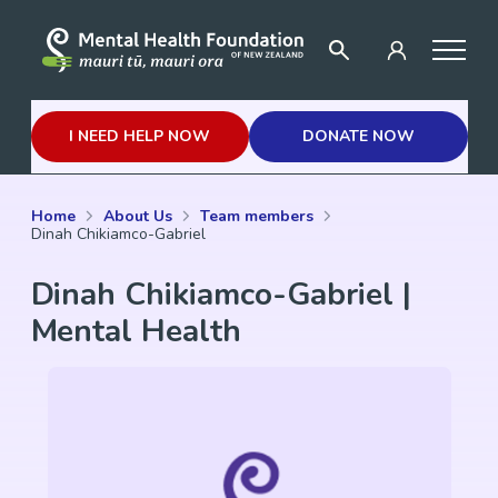
I NEED HELP NOW
DONATE NOW
Home
About Us
Team members
Dinah Chikiamco-Gabriel
Dinah Chikiamco-Gabriel |
Mental Health