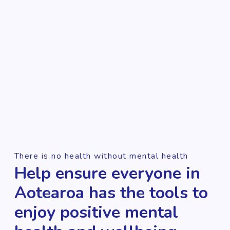
There is no health without mental health
Help ensure everyone in
Aotearoa has the tools to
enjoy positive mental