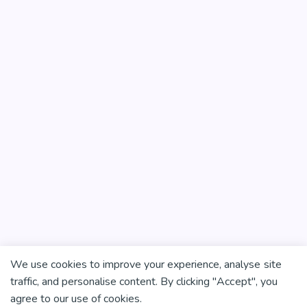
We use cookies to improve your experience, analyse site
traffic, and personalise content. By clicking "Accept", you
agree to our use of cookies.