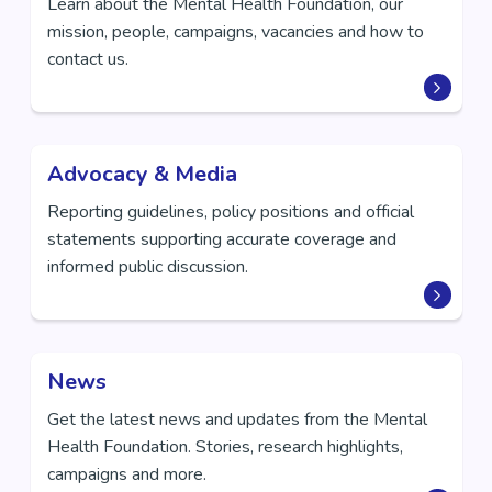
Learn about the Mental Health Foundation, our
mission, people, campaigns, vacancies and how to
contact us.
Advocacy & Media
Reporting guidelines, policy positions and official
statements supporting accurate coverage and
informed public discussion.
News
Get the latest news and updates from the Mental
Health Foundation. Stories, research highlights,
campaigns and more.