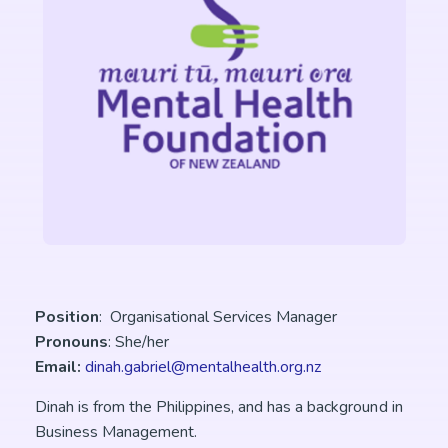
Position
: Organisational Services Manager
Pronouns
: She/her
Email:
dinah.gabriel@mentalhealth.org.nz
Dinah is from the Philippines, and has a background in
Business Management.