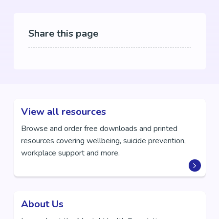
Share this page
View all resources
Browse and order free downloads and printed
resources covering wellbeing, suicide prevention,
workplace support and more.
About Us