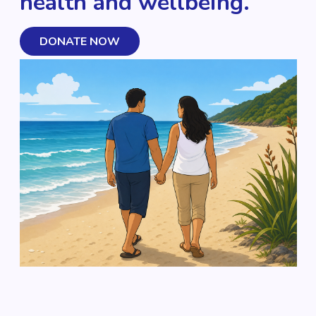
health and wellbeing.
DONATE NOW