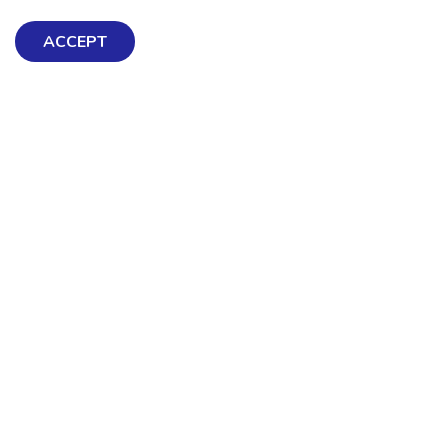
ACCEPT
Exploring Mental Health & Wellbeing
Get Help & Support
Schools, Workplaces, & Professionals
Resources
Contact us
About Us
Terms & Conditions