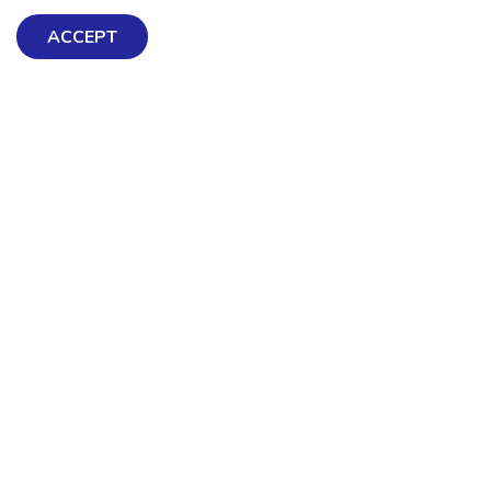
ACCEPT
Exploring Mental Health & Wellbeing
Get Help & Support
Schools, Workplaces, & Professionals
Resources
Contact us
About Us
Terms & Conditions