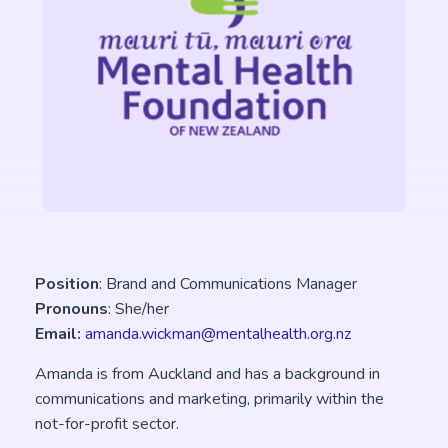
Position
: Brand and Communications Manager
Pronouns
: She/her
Email:
amanda.wickman@mentalhealth.org.nz
Amanda is from Auckland and has a background in
communications and marketing, primarily within the
not-for-profit sector.