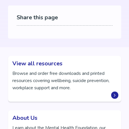
Share this page
View all resources
Browse and order free downloads and printed
resources covering wellbeing, suicide prevention,
workplace support and more.
About Us
Learn about the Mental Health Foundation, our