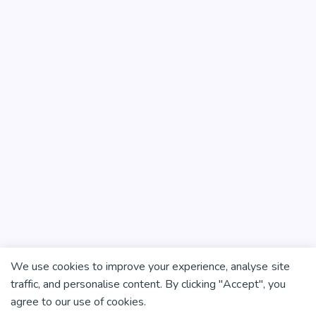
We use cookies to improve your experience, analyse site
traffic, and personalise content. By clicking "Accept", you
agree to our use of cookies.