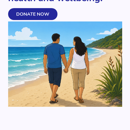
DONATE NOW