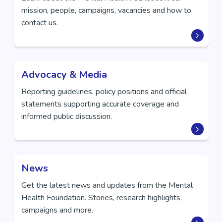
mission, people, campaigns, vacancies and how to
contact us.
Advocacy & Media
Reporting guidelines, policy positions and official
statements supporting accurate coverage and
informed public discussion.
News
Get the latest news and updates from the Mental
Health Foundation. Stories, research highlights,
campaigns and more.