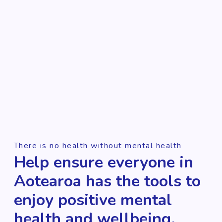
There is no health without mental health
Help ensure everyone in
Aotearoa has the tools to
enjoy positive mental
health and wellbeing.