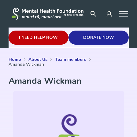
I NEED HELP NOW
DONATE NOW
Home
About Us
Team members
Amanda Wickman
Amanda Wickman