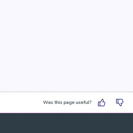
Was this page useful?