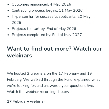
Outcomes announced: 4 May 2026
Contracting process begins: 11 May 2026
In-person hui for successful applicants: 20 May
2026
Projects to start by: End of May 2026
Projects completed by: End of May 2027
Want to find out more? Watch our
webinars
We hosted 2 webinars on the 17 February and 19
February. We walked through the Fund, explained what
we’re looking for, and answered your questions live.
Watch the webinar recordings below.
17 February webinar