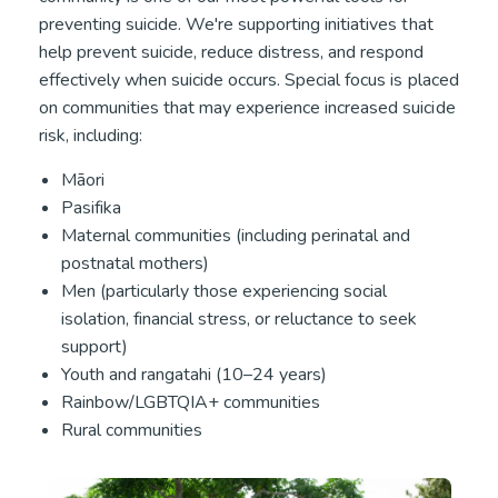
preventing suicide. We're supporting initiatives that
help prevent suicide, reduce distress, and respond
effectively when suicide occurs. Special focus is placed
on communities that may experience increased suicide
risk, including:
Māori
Pasifika
Maternal communities (including perinatal and
postnatal mothers)
Men (particularly those experiencing social
isolation, financial stress, or reluctance to seek
support)
Youth and rangatahi (10–24 years)
Rainbow/LGBTQIA+ communities
Rural communities