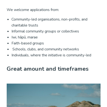
We welcome applications from:
Community-led organisations, non-profits, and
charitable trusts
Informal community groups or collectives
Iwi, hāpū, marae
Faith-based groups
Schools, clubs, and community networks
Individuals, where the initiative is community-led
Great amount and timeframes