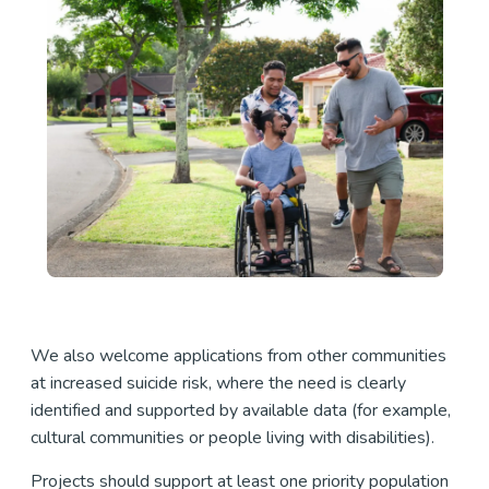
We also welcome applications from other communities
at increased suicide risk, where the need is clearly
identified and supported by available data (for example,
cultural communities or people living with disabilities).
Projects should support at least one priority population