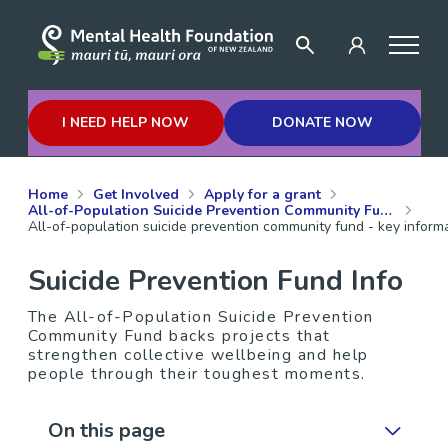
I NEED HELP NOW
DONATE NOW
Home
Get Involved
Apply for a grant
All-of-Population Suicide Prevention Community Fund
All-of-population suicide prevention community fund - key informa
Suicide Prevention Fund Info
The All-of-Population Suicide Prevention
Community Fund backs projects that
strengthen collective wellbeing and help
people through their toughest moments.
On this page