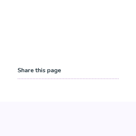
Share this page