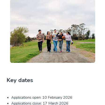
Key dates
Applications open: 10 February 2026
Applications close: 17 March 2026