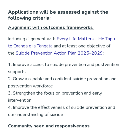
Applications will be assessed against the
following criteria:
Alignment with outcomes frameworks
Including alignment with
Every Life Matters – He Tapu
te Oranga o ia Tangata
and at least one objective of
the
Suicide Prevention Action Plan 2025–2029
:
1. Improve access to suicide prevention and postvention
supports
2. Grow a capable and confident suicide prevention and
postvention workforce
3. Strengthen the focus on prevention and early
intervention
4. Improve the effectiveness of suicide prevention and
our understanding of suicide
Community need and responsiveness