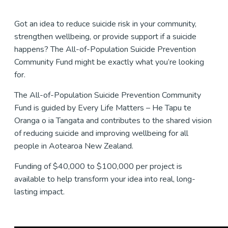
Got an idea to reduce suicide risk in your community,
strengthen wellbeing, or provide support if a suicide
happens? The All-of-Population Suicide Prevention
Community Fund might be exactly what you’re looking
for.
The All-of-Population Suicide Prevention Community
Fund is guided by Every Life Matters – He Tapu te
Oranga o ia Tangata and contributes to the shared vision
of reducing suicide and improving wellbeing for all
people in Aotearoa New Zealand.
Funding of $40,000 to $100,000 per project is
available to help transform your idea into real, long-
lasting impact.