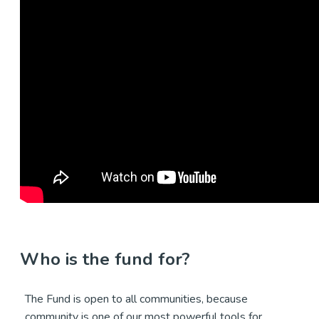
Who is the fund for?
The Fund is open to all communities, because
community is one of our most powerful tools for