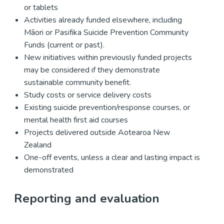
or tablets
Activities already funded elsewhere, including
Māori or Pasifika Suicide Prevention Community
Funds (current or past).
New initiatives within previously funded projects
may be considered if they demonstrate
sustainable community benefit.
Study costs or service delivery costs
Existing suicide prevention/response courses, or
mental health first aid courses
Projects delivered outside Aotearoa New
Zealand
One-off events, unless a clear and lasting impact is
demonstrated
Reporting and evaluation