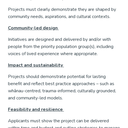
Projects must clearly demonstrate they are shaped by
community needs, aspirations, and cultural contexts.
Community-led design
Initiatives are designed and delivered by and/or with
people from the priority population group(s), including
voices of lived experience where appropriate.
Impact and sustainability
Projects should demonstrate potential for lasting
benefit and reflect best practice approaches – such as
whānau-centred, trauma-informed, culturally grounded,
and community-led models.
Feasibility and resilience
Applicants must show the project can be delivered
within time and budget and outline strategies to manage