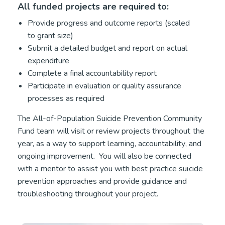
All funded projects are required to:
Provide progress and outcome reports (scaled
to grant size)
Submit a detailed budget and report on actual
expenditure
Complete a final accountability report
Participate in evaluation or quality assurance
processes as required
The All-of-Population Suicide Prevention Community
Fund team will visit or review projects throughout the
year, as a way to support learning, accountability, and
ongoing improvement. You will also be connected
with a mentor to assist you with best practice suicide
prevention approaches and provide guidance and
troubleshooting throughout your project.