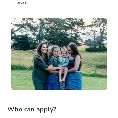
services
Who can apply?