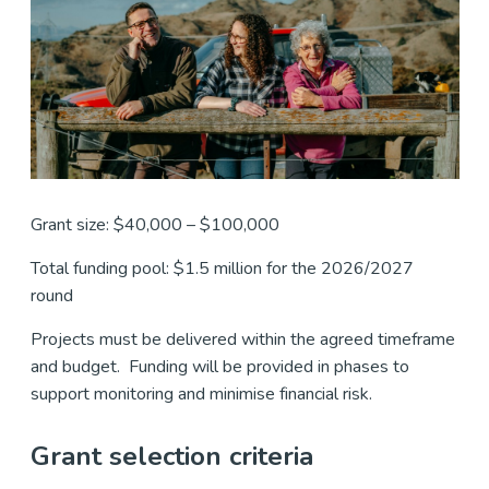
Grant size: $40,000 – $100,000
Total funding pool: $1.5 million for the 2026/2027
round
Projects must be delivered within the agreed timeframe
and budget. Funding will be provided in phases to
support monitoring and minimise financial risk.
Grant selection criteria