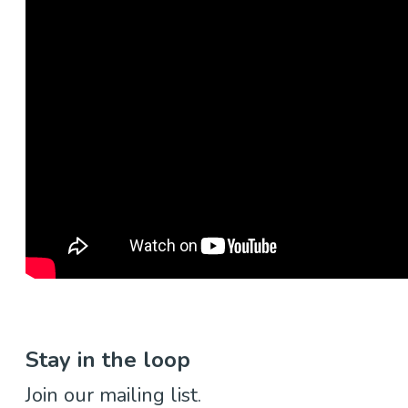
Stay in the loop
Join our mailing list.