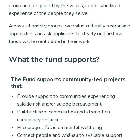
group and be guided by the voices, needs, and lived
experience of the people they serve.
Across all priority groups, we value culturally responsive
approaches and ask applicants to clearly outline how
these will be embedded in their work.
What the fund supports?
The Fund supports community-led projects
that:
Provide support to communities experiencing
suicide risk and/or suicide bereavement
Build inclusive communities and strengthen
community resilience
Encourage a focus on mental wellbeing
Connect people and whānau to available support