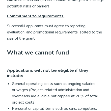
potential risks or barriers.
Commitment to requirements
Successful applicants must agree to reporting,
evaluation, and promotional requirements, scaled to the
size of the grant.
What we cannot fund
Applications will not be eligible if they
include:
General operating costs such as ongoing salaries
or wages (Project-related administration and
overheads are eligible but capped at 20% of total
project costs)
Personal or capital items such as cars, computers,