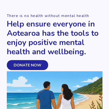
There is no health without mental health
Help ensure everyone in
Aotearoa has the tools to
enjoy positive mental
health and wellbeing.
DONATE NOW