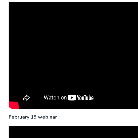
February 19 webinar