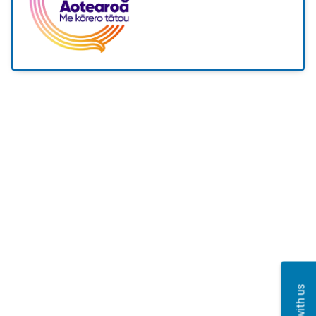
Chat with us