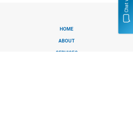
HOME
ABOUT
SERVICES
RESOURCES
CONSUMER INFORMATION
CONTACT