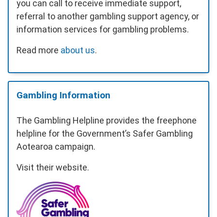
you can call to receive immediate support,
referral to another gambling support agency, or
information services for gambling problems.
Read more
about us
.
Gambling Information
The Gambling Helpline provides the freephone
helpline for the Government’s Safer Gambling
Aotearoa campaign.
Visit their website.