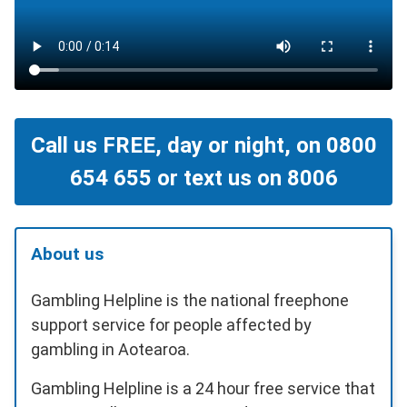
Call us FREE, day or night, on
0800
654 655
or text us on
8006
About us
Gambling Helpline is the national freephone
support service for people affected by
gambling in Aotearoa.
Gambling Helpline is a 24 hour free service that