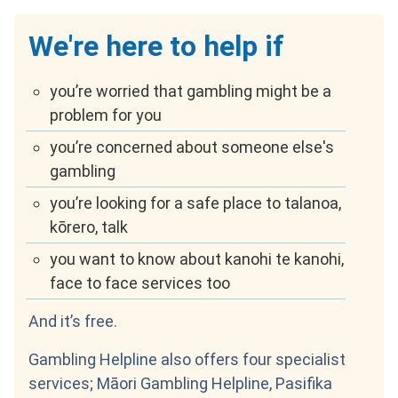
We're here to help if
you’re worried that gambling might be a
problem for you
you’re concerned about someone else's
gambling
you’re looking for a safe place to talanoa,
kōrero, talk
you want to know about kanohi te kanohi,
face to face services too
And it’s free.
Gambling Helpline also offers four specialist
services; Māori Gambling Helpline, Pasifika