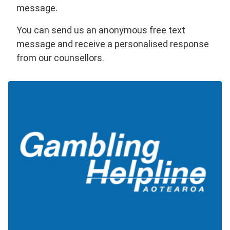
message.
You can send us an anonymous free text
message and receive a personalised response
from our counsellors.