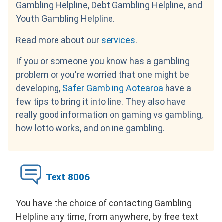
Gambling Helpline, Debt Gambling Helpline, and
Youth Gambling Helpline.
Read more about our
services
.
If you or someone you know has a gambling
problem or you're worried that one might be
developing,
Safer Gambling Aotearoa
have a
few tips to bring it into line. They also have
really good information on gaming vs gambling,
how lotto works, and online gambling.
Text 8006
You have the choice of contacting Gambling
Helpline any time, from anywhere, by free text