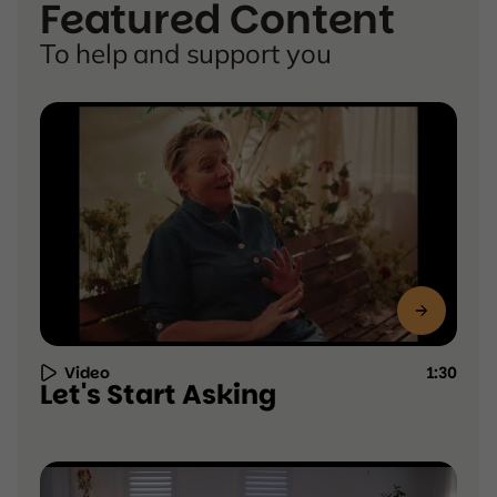
Featured Content
To help and support you
Video
1:30
Resource
Let's Start Asking
Type:
Video,
duration
1:30