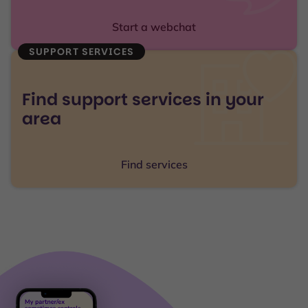
Start a webchat
SUPPORT SERVICES
Find support services in your
area
Find services