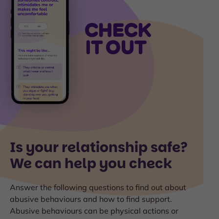
Is your relationship safe?
We can help you check
Answer the following questions to find out about
abusive behaviours and how to find support.
Abusive behaviours can be physical actions or