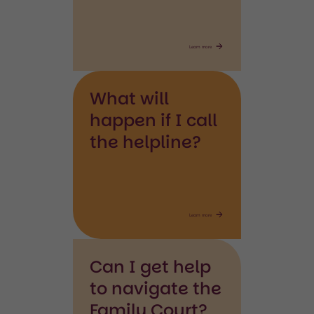
Learn more
What will
happen if I call
the helpline?
Learn more
Can I get help
to navigate the
Family Court?