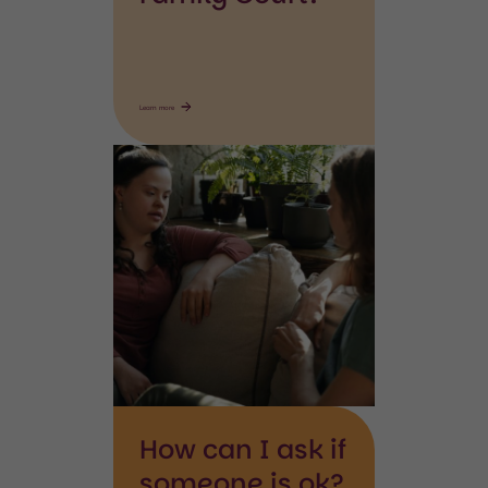
Learn more
Disabled
person
How can I ask if
someone is ok?