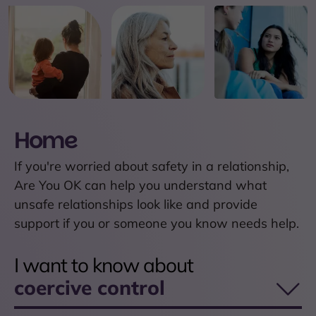
Home
If you're worried about safety in a relationship,
Are You OK can help you understand what
unsafe relationships look like and provide
support if you or someone you know needs help.
I want to know about
coercive control