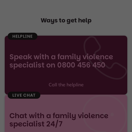
Ways to get help
HELPLINE
Speak with a family violence
specialist on 0800 456 450
Call the helpline
LIVE CHAT
Chat with a family violence
specialist 24/7