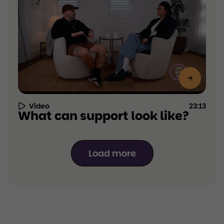
Video
23:13
Resource
What can support look like?
Type:
Video,
duration
23:13
Load more