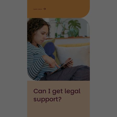
Learn more
Searching
ipad
Can I get legal
support?