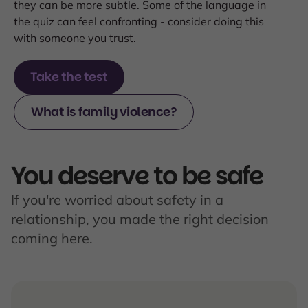
they can be more subtle. Some of the language in
the quiz can feel confronting - consider doing this
with someone you trust.
Take the test
What is family violence?
You deserve to be safe
If you're worried about safety in a
relationship, you made the right decision
coming here.