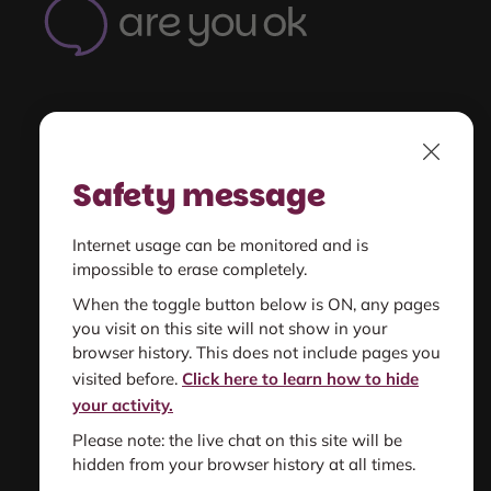
OK
-
Home
Understand
Close
unsafe relationships
Safety message
Get Support
Internet usage can be monitored and is
for you or someone else
impossible to erase completely.
When the toggle button below is ON, any pages
you visit on this site will not show in your
Find resources
browser history. This does not include pages you
information and support
visited before.
Click here to learn how to hide
your activity.
Please note: the live chat on this site will be
hidden from your browser history at all times.
About us