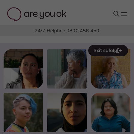
24/7 Helpline
0800 456 450
Exit safely