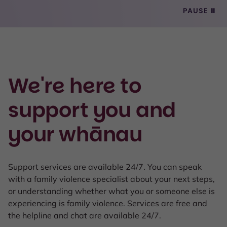
PAUSE
⏸
We're here to
support you and
your whānau
Support services are available 24/7. You can speak
with a family violence specialist about your next steps,
or understanding whether what you or someone else is
experiencing is family violence. Services are free and
the helpline and chat are available 24/7.