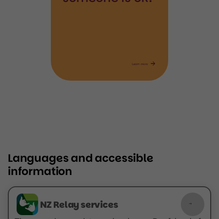
Learn more
Languages and accessible
information
NZ Relay services
NZ Relay