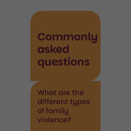
Commonly
asked
questions
What are the
different types
of family
violence?