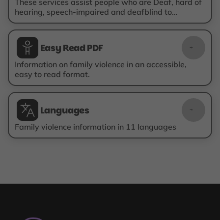
These services assist people who are Deaf, hard of
hearing, speech-impaired and deafblind to
communicate with others over the phone.
Easy Read PDF
Easy Read PDF
Information on family violence in an accessible,
easy to read format.
Languages
Translated
information
Family violence information in 11 languages
Are
You