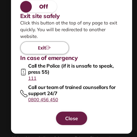
Privacy statement
Exit site safely
Click this button at the top of any page to exit
Using this site safely
quickly. You will be redirected to another
website.
Sitemap
Exit
In case of emergency
Help for people worried they are frightening or
Call the Police (if it is unsafe to speak,
hurting others
press 55)
111
NZ Relay
Call our team of trained counsellors for
support 24/7
0800 456 450
New
Zealand
Close
Government
Get help now