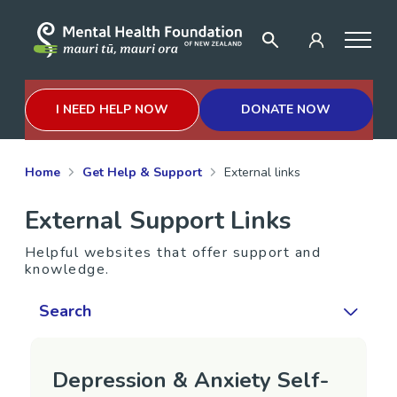
I NEED HELP NOW
DONATE NOW
Home
Get Help & Support
External links
External Support Links
Helpful websites that offer support and
knowledge.
Search
Depression & Anxiety Self-