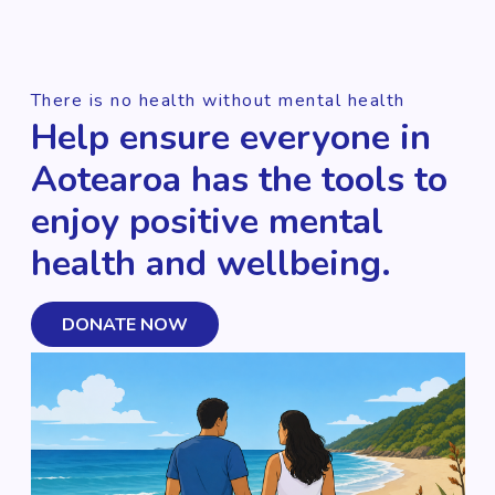
There is no health without mental health
Help ensure everyone in
Aotearoa has the tools to
enjoy positive mental
health and wellbeing.
DONATE NOW