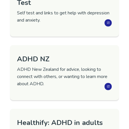
Test
Self test and links to get help with depression
and anxiety.
ADHD NZ
ADHD New Zealand for advice, looking to
connect with others, or wanting to learn more
about ADHD.
Healthify: ADHD in adults