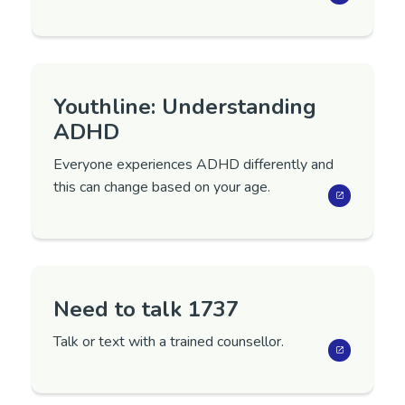
Youthline: Understanding
ADHD
Everyone experiences ADHD differently and
this can change based on your age.
Need to talk 1737
Talk or text with a trained counsellor.