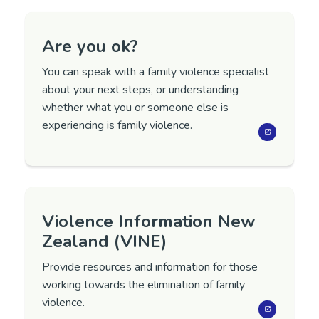
Are you ok?
You can speak with a family violence specialist
about your next steps, or understanding
whether what you or someone else is
experiencing is family violence.
Violence Information New
Zealand (VINE)
Provide resources and information for those
working towards the elimination of family
violence.