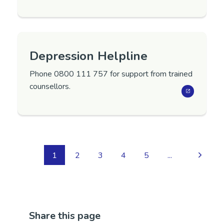
Depression Helpline
Phone 0800 111 757 for support from trained
counsellors.
1
2
3
4
5
...
Share this page