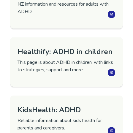
NZ information and resources for adults with
ADHD
Healthify: ADHD in children
This page is about ADHD in children, with links
to strategies, support and more.
KidsHealth: ADHD
Reliable information about kids health for
parents and caregivers.