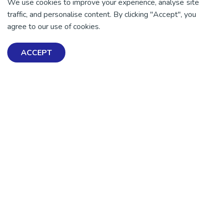
We use cookies to improve your experience, analyse site
traffic, and personalise content. By clicking "Accept", you
agree to our use of cookies.
ACCEPT